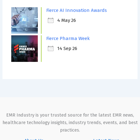
Fierce AI Innovation Awards
4 May 26
Fierce Pharma Week
14 Sep 26
EMR Industry is your trusted source for the latest EMR news,
healthcare technology insights, industry trends, events, and best
practices.