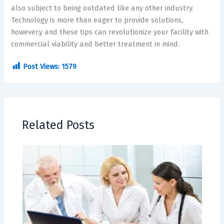
also subject to being outdated like any other industry.
Technology is more than eager to provide solutions,
however,y and these tips can revolutionize your facility with
commercial viability and better treatment in mind.
Post Views:
1579
Related Posts