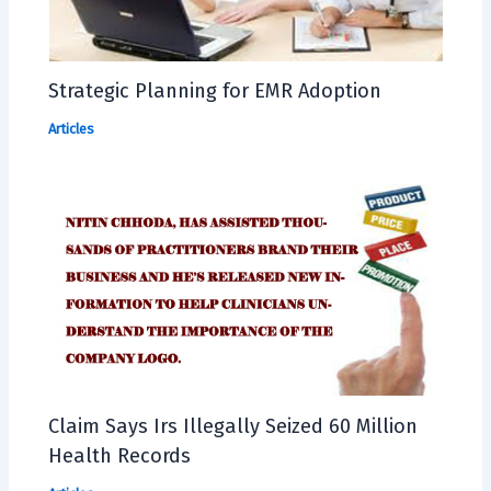
Strategic Planning for EMR Adoption
Articles
Claim Says Irs Illegally Seized 60 Million
Health Records