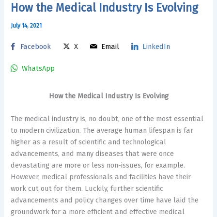
How the Medical Industry Is Evolving
July 14, 2021
Facebook
X
Email
LinkedIn
WhatsApp
How the Medical Industry Is Evolving
The medical industry is, no doubt, one of the most essential
to modern civilization. The average human lifespan is far
higher as a result of scientific and technological
advancements, and many diseases that were once
devastating are more or less non-issues, for example.
However, medical professionals and facilities have their
work cut out for them. Luckily, further scientific
advancements and policy changes over time have laid the
groundwork for a more efficient and effective medical