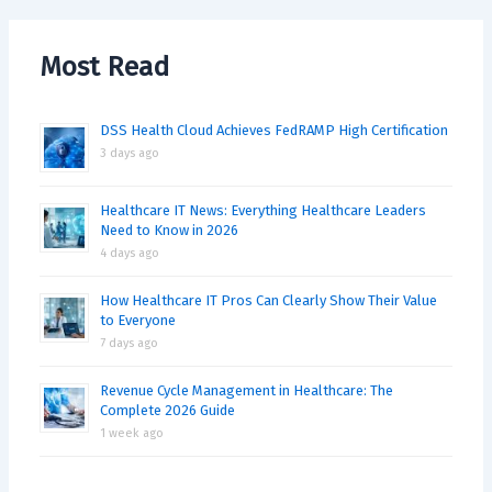
Most Read
DSS Health Cloud Achieves FedRAMP High Certification
3 days ago
Healthcare IT News: Everything Healthcare Leaders
Need to Know in 2026
4 days ago
How Healthcare IT Pros Can Clearly Show Their Value
to Everyone
7 days ago
Revenue Cycle Management in Healthcare: The
Complete 2026 Guide
1 week ago