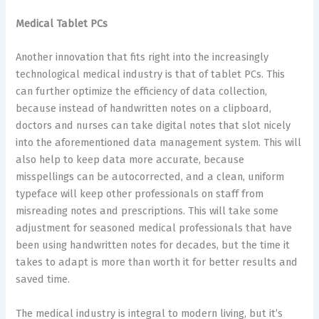
Medical Tablet PCs
Another innovation that fits right into the increasingly
technological medical industry is that of tablet PCs. This
can further optimize the efficiency of data collection,
because instead of handwritten notes on a clipboard,
doctors and nurses can take digital notes that slot nicely
into the aforementioned data management system. This will
also help to keep data more accurate, because
misspellings can be autocorrected, and a clean, uniform
typeface will keep other professionals on staff from
misreading notes and prescriptions. This will take some
adjustment for seasoned medical professionals that have
been using handwritten notes for decades, but the time it
takes to adapt is more than worth it for better results and
saved time.
The medical industry is integral to modern living, but it’s