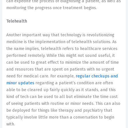
can expedite the process of diagnosing a patient, as well as
monitoring the progress once treatment begins.
Telehealth
Another important way that technology is revolutionizing
medicine is the implementation of telehealth solutions. As
the name implies, telehealth refers to healthcare services
performed remotely. While this might not sound useful, it
can be used to great effect to minimize the amount of time
and resources that are spent on patients with no urgent
need for medical care. For example,
regular checkups and
minor updates
regarding a patient’s condition are often
able to be cleared up fairly quickly as it stands, and this
kind of tech can be used to all but eliminate the time cost
of seeing patients with routine or minor needs. This can also
be deployed for things like therapy and psychiatry that
typically involve little more than a conversation to begin
with.