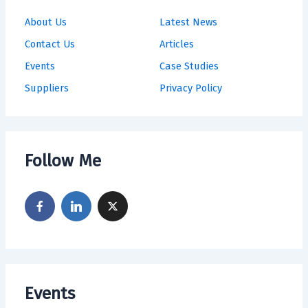
About Us
Latest News
Contact Us
Articles
Events
Case Studies
Suppliers
Privacy Policy
Follow Me
Events