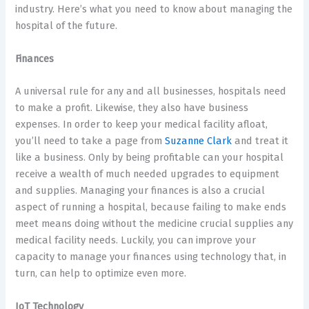
industry. Here’s what you need to know about managing the
hospital of the future.
Finances
A universal rule for any and all businesses, hospitals need
to make a profit. Likewise, they also have business
expenses. In order to keep your medical facility afloat,
you’ll need to take a page from
Suzanne Clark
and treat it
like a business. Only by being profitable can your hospital
receive a wealth of much needed upgrades to equipment
and supplies. Managing your finances is also a crucial
aspect of running a hospital, because failing to make ends
meet means doing without the medicine crucial supplies any
medical facility needs. Luckily, you can improve your
capacity to manage your finances using technology that, in
turn, can help to optimize even more.
IoT Technology