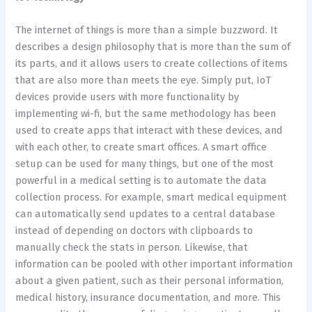
The internet of things is more than a simple buzzword. It
describes a design philosophy that is more than the sum of
its parts, and it allows users to create collections of items
that are also more than meets the eye. Simply put, IoT
devices provide users with more functionality by
implementing wi-fi, but the same methodology has been
used to create apps that interact with these devices, and
with each other, to create smart offices. A smart office
setup can be used for many things, but one of the most
powerful in a medical setting is to automate the data
collection process. For example, smart medical equipment
can automatically send updates to a central database
instead of depending on doctors with clipboards to
manually check the stats in person. Likewise, that
information can be pooled with other important information
about a given patient, such as their personal information,
medical history, insurance documentation, and more. This