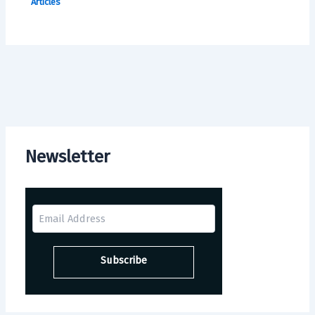
Articles
Newsletter