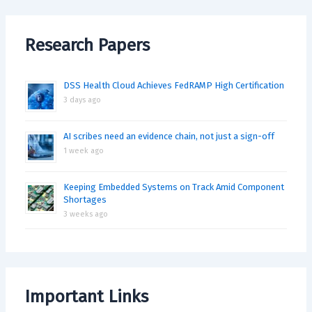
Research Papers
DSS Health Cloud Achieves FedRAMP High Certification
3 days ago
AI scribes need an evidence chain, not just a sign-off
1 week ago
Keeping Embedded Systems on Track Amid Component
Shortages
3 weeks ago
Important Links