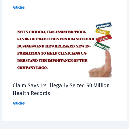
Articles
Claim Says Irs Illegally Seized 60 Million
Health Records
Articles