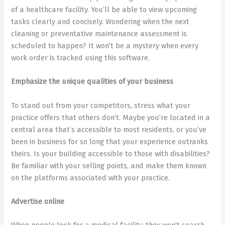
of a healthcare facility. You’ll be able to view upcoming
tasks clearly and concisely. Wondering when the next
cleaning or preventative maintenance assessment is
scheduled to happen? It won’t be a mystery when every
work order is tracked using this software.
Emphasize the unique qualities of your business
To stand out from your competitors, stress what your
practice offers that others don’t. Maybe you’re located in a
central area that’s accessible to most residents, or you’ve
been in business for so long that your experience outranks
theirs. Is your building accessible to those with disabilities?
Be familiar with your selling points, and make them known
on the platforms associated with your practice.
Advertise online