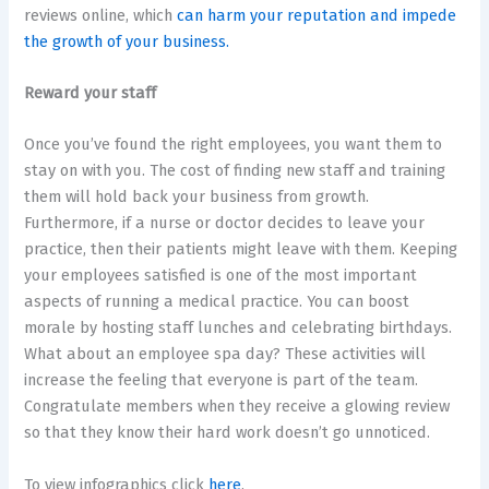
reviews online, which
can harm your reputation and impede
the growth of your business.
Reward your staff
Once you’ve found the right employees, you want them to
stay on with you. The cost of finding new staff and training
them will hold back your business from growth.
Furthermore, if a nurse or doctor decides to leave your
practice, then their patients might leave with them. Keeping
your employees satisfied is one of the most important
aspects of running a medical practice. You can boost
morale by hosting staff lunches and celebrating birthdays.
What about an employee spa day? These activities will
increase the feeling that everyone is part of the team.
Congratulate members when they receive a glowing review
so that they know their hard work doesn’t go unnoticed.
To view infographics click
here
.