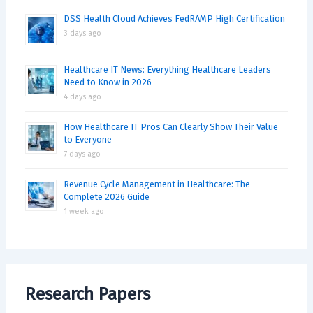
DSS Health Cloud Achieves FedRAMP High Certification
3 days ago
Healthcare IT News: Everything Healthcare Leaders
Need to Know in 2026
4 days ago
How Healthcare IT Pros Can Clearly Show Their Value
to Everyone
7 days ago
Revenue Cycle Management in Healthcare: The
Complete 2026 Guide
1 week ago
Research Papers