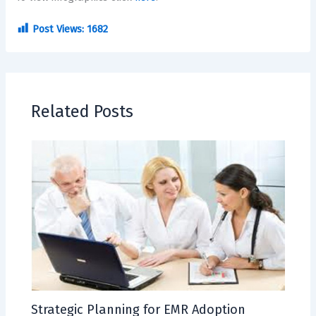
Post Views:
1682
Related Posts
Strategic Planning for EMR Adoption