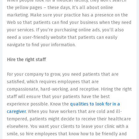
When people look for a medical facility, they won’t search
the yellow pages – these days, it’s all about online
marketing. Make sure your practice has a presence on the
Web so that patients can find your business when they need
your services. If you’re purchasing online ads, you’ll also
need a user-friendly website that patients can easily
navigate to find your information.
Hire the right staff
For your company to grow, you need patients that are
satisfied, which requires employees that are
compassionate, hard-working, and receptive. Hiring the right
staff will ensure that your patients have the best
experience possible. Know the
qualities to look for in a
caregiver
. When you have workers that are cold and ill-
tempered, patients might decide to receive their healthcare
elsewhere. You want your clients to leave your clinic with a
smile, so hire employees that know how to be friendly and