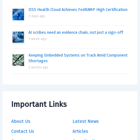
DSS Health Cloud Achieves FedRAMP High Certification
3 days ago
AI scribes need an evidence chain, not just a sign-off
1 week ago
Keeping Embedded Systems on Track Amid Component
Shortages
3 weeks ago
Important Links
About Us
Latest News
Contact Us
Articles