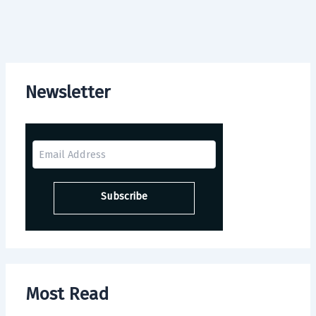
Newsletter
Most Read