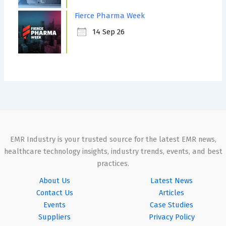
Fierce Pharma Week
14 Sep 26
EMR Industry is your trusted source for the latest EMR news,
healthcare technology insights, industry trends, events, and best
practices.
About Us
Latest News
Contact Us
Articles
Events
Case Studies
Suppliers
Privacy Policy