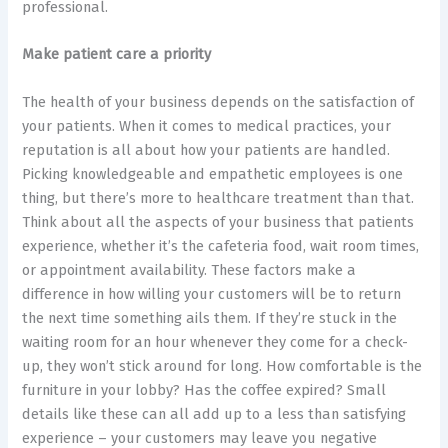
professional.
Make patient care a priority
The health of your business depends on the satisfaction of
your patients. When it comes to medical practices, your
reputation is all about how your patients are handled.
Picking knowledgeable and empathetic employees is one
thing, but there’s more to healthcare treatment than that.
Think about all the aspects of your business that patients
experience, whether it’s the cafeteria food, wait room times,
or appointment availability. These factors make a
difference in how willing your customers will be to return
the next time something ails them. If they’re stuck in the
waiting room for an hour whenever they come for a check-
up, they won’t stick around for long. How comfortable is the
furniture in your lobby? Has the coffee expired? Small
details like these can all add up to a less than satisfying
experience – your customers may leave you negative