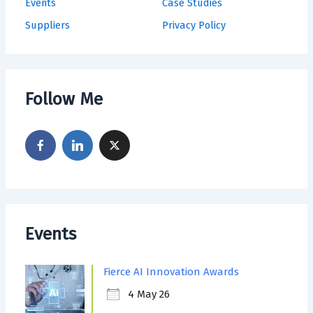
Events
Case Studies
Suppliers
Privacy Policy
Follow Me
Events
Fierce AI Innovation Awards
4 May 26