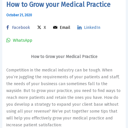
How to Grow your Medical Practice
October 21, 2020
Facebook
X
Email
LinkedIn
WhatsApp
How to Grow your Medical Practice
Competition in the medical industry can be tough. When
you’re juggling the requirements of your patients and staff,
the needs of your business can sometimes fall to the
wayside. But to grow your practice, you need to find ways to
reach more patients and retain the ones you have. How do
you develop a strategy to expand your client base without
using all your revenue? We’ve put together some tips that
will help you effectively grow your medical practice and
increase patient satisfaction: