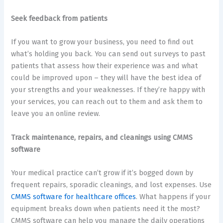
Seek feedback from patients
If you want to grow your business, you need to find out
what’s holding you back. You can send out surveys to past
patients that assess how their experience was and what
could be improved upon – they will have the best idea of
your strengths and your weaknesses. If they’re happy with
your services, you can reach out to them and ask them to
leave you an online review.
Track maintenance, repairs, and cleanings using CMMS
software
Your medical practice can’t grow if it’s bogged down by
frequent repairs, sporadic cleanings, and lost expenses. Use
CMMS software for healthcare offices
. What happens if your
equipment breaks down when patients need it the most?
CMMS software can help you manage the daily operations