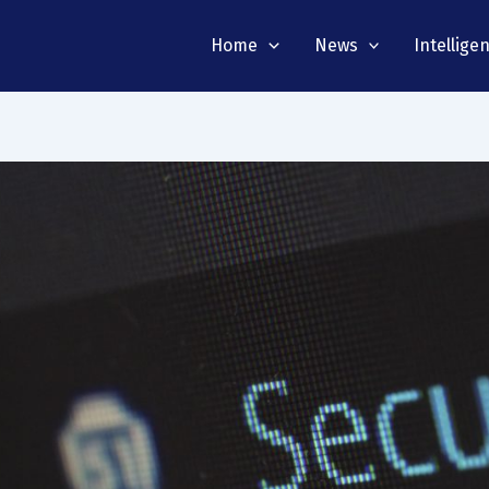
Home
News
Intellige