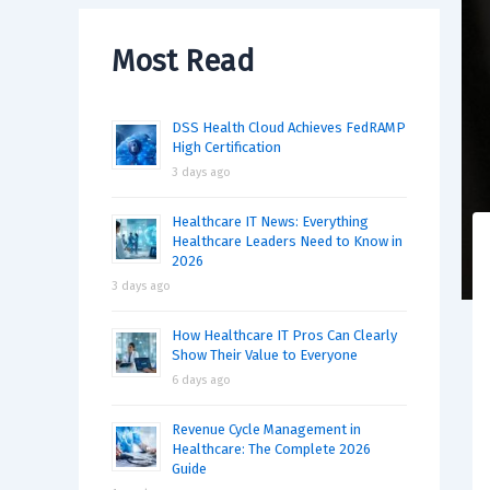
Most Read
DSS Health Cloud Achieves FedRAMP
High Certification
3 days ago
Healthcare IT News: Everything
Healthcare Leaders Need to Know in
2026
3 days ago
How Healthcare IT Pros Can Clearly
Show Their Value to Everyone
6 days ago
Revenue Cycle Management in
Healthcare: The Complete 2026
Guide