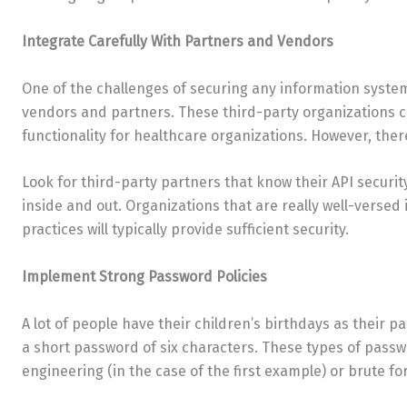
Integrate Carefully With Partners and Vendors
One of the challenges of securing any information system
vendors and partners. These third-party organizations 
functionality for healthcare organizations. However, ther
Look for third-party partners that know their API securi
inside and out. Organizations that are really well-versed 
practices will typically provide sufficient security.
Implement Strong Password Policies
A lot of people have their children’s birthdays as their 
a short password of six characters. These types of passw
engineering (in the case of the first example) or brute fo