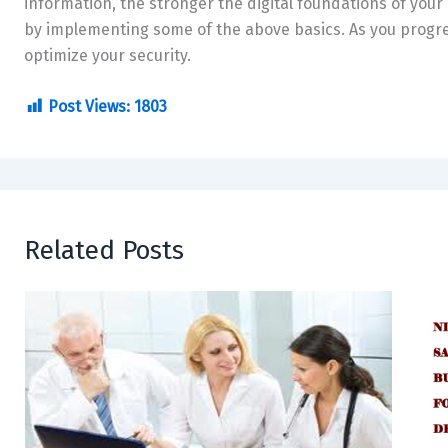
information, the stronger the digital foundations of your 
by implementing some of the above basics. As you progres
optimize your security.
Post Views:
1803
Related Posts