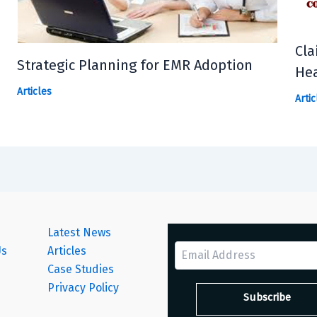
Cla
Strategic Planning for EMR Adoption
Hea
Articles
Artic
Latest News
Us
Articles
Case Studies
s
Privacy Policy