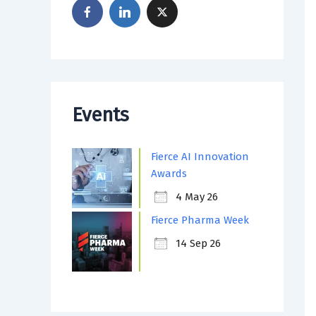
Events
Fierce AI Innovation
Awards
4 May 26
Fierce Pharma Week
14 Sep 26