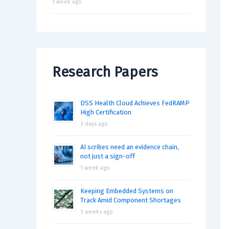
1 week ago
Research Papers
DSS Health Cloud Achieves FedRAMP
High Certification
3 days ago
AI scribes need an evidence chain,
not just a sign-off
1 week ago
Keeping Embedded Systems on
Track Amid Component Shortages
3 weeks ago