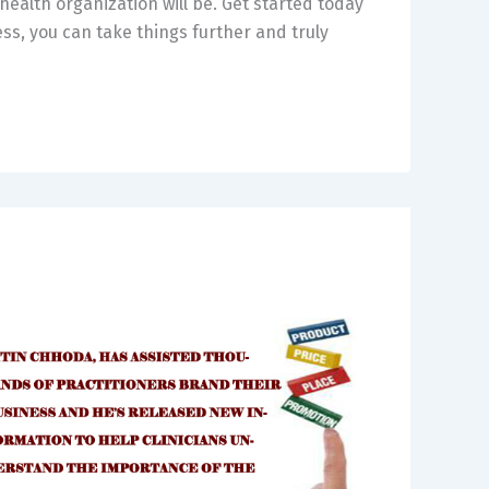
health organization will be. Get started today
s, you can take things further and truly