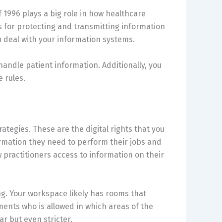
f 1996 plays a big role in how healthcare
es for protecting and transmitting information
u deal with your information systems.
 handle patient information. Additionally, you
e rules.
rategies. These are the digital rights that you
ormation they need to perform their jobs and
 practitioners access to information on their
ng. Your workspace likely has rooms that
ents who is allowed in which areas of the
ar but even stricter.