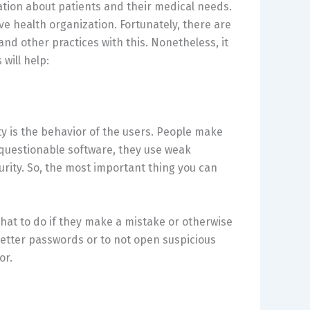
mation about patients and their medical needs.
ive health organization. Fortunately, there are
and other practices with this. Nonetheless, it
will help:
ity is the behavior of the users. People make
questionable software, they use weak
rity. So, the most important thing you can
hat to do if they make a mistake or otherwise
better passwords or to not open suspicious
or.