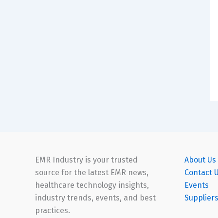
EMR Industry is your trusted
About Us
source for the latest EMR news,
Contact 
healthcare technology insights,
Events
industry trends, events, and best
Supplier
practices.