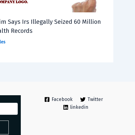
im Says Irs Illegally Seized 60 Million
lth Records
les
Facebook
Twitter
linkedin