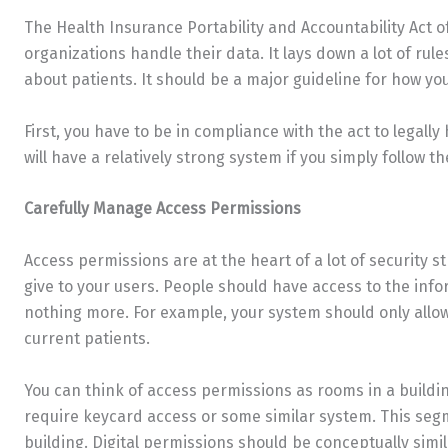
The Health Insurance Portability and Accountability Act o
organizations handle their data. It lays down a lot of rul
about patients. It should be a major guideline for how yo
First, you have to be in compliance with the act to legally
will have a relatively strong system if you simply follow th
Carefully Manage Access Permissions
Access permissions are at the heart of a lot of security st
give to your users. People should have access to the inf
nothing more. For example, your system should only allow
current patients.
You can think of access permissions as rooms in a buildi
require keycard access or some similar system. This segm
building. Digital permissions should be conceptually simil