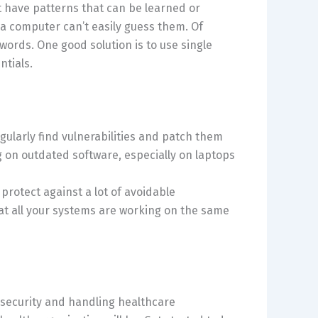
 have patterns that can be learned or
a computer can’t easily guess them. Of
rds. One good solution is to use single
ntials.
gularly find vulnerabilities and patch them
 on outdated software, especially on laptops
rotect against a lot of avoidable
hat all your systems are working on the same
 security and handling healthcare