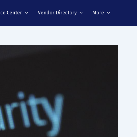
nce Center
Vendor Directory
More