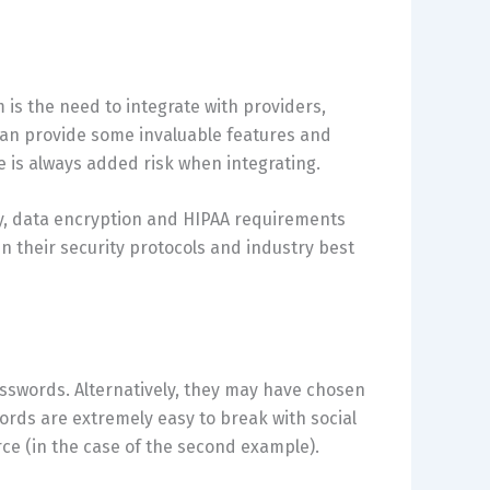
 is the need to integrate with providers,
can provide some invaluable features and
e is always added risk when integrating.
ty, data encryption and HIPAA requirements
in their security protocols and industry best
passwords. Alternatively, they may have chosen
ords are extremely easy to break with social
rce (in the case of the second example).