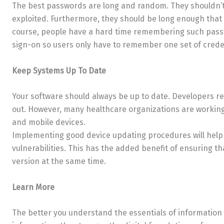
The best passwords are long and random. They shouldn’t
exploited. Furthermore, they should be long enough that 
course, people have a hard time remembering such passwo
sign-on so users only have to remember one set of crede
Keep Systems Up To Date
Your software should always be up to date. Developers re
out. However, many healthcare organizations are working
and mobile devices.
Implementing good device updating procedures will help p
vulnerabilities. This has the added benefit of ensuring t
version at the same time.
Learn More
The better you understand the essentials of information