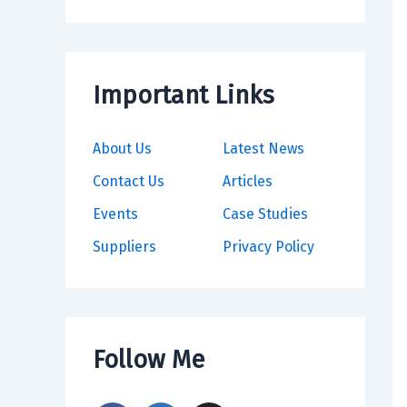
Important Links
About Us
Latest News
Contact Us
Articles
Events
Case Studies
Suppliers
Privacy Policy
Follow Me