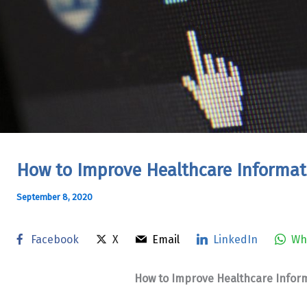
How to Improve Healthcare Informat
September 8, 2020
Facebook
X
Email
LinkedIn
Wh
How to Improve Healthcare Inform