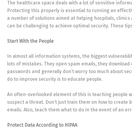
The healthcare space deals with a lot of sensitive infor
Protecting this properly is essential to running an effect
a number of solutions aimed at helping hospitals, clinics 
can be challenging to achieve optimal security. These tips 
Start With the People
In almost all information systems, the biggest vulnerabil
lots of mistakes. They open spam emails, they download 
passwords and generally don’t worry too much about secu
do to improve security is to educate people.
An often-overlooked element of this is teaching people w
suspect a threat. Don’t just train them on how to create 
emails. Also, teach them what to do in the event of an err
Protect Data According to HIPAA