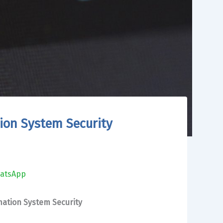
ion System Security
atsApp
ation System Security