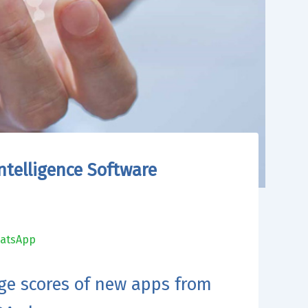
ntelligence Software
atsApp
ge scores of new apps from