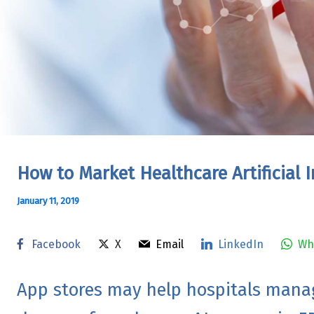
How to Market Healthcare Artificial I
January 11, 2019
Facebook
X
Email
LinkedIn
Wh
App stores may help hospitals mana