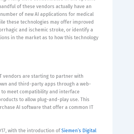
 handful of these vendors actually have an
e number of new AI applications for medical
hile these technologies may offer improved
rhagic and ischemic stroke, or identify a
ions in the market as to how this technology
T vendors are starting to partner with
own and third-party apps through a web-
to meet compatibility and interface
roducts to allow plug-and-play use. This
urchase AI software that offer a common IT
17, with the introduction of
Siemen’s Digital