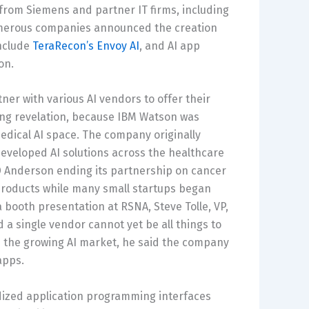
 from Siemens and partner IT firms, including
numerous companies announced the creation
include
TeraRecon’s Envoy AI
, and AI app
on.
tner with various AI vendors to offer their
ting revelation, because IBM Watson was
medical AI space. The company originally
 developed AI solutions across the healthcare
 Anderson ending its partnership on cancer
 products while many small startups began
 a booth presentation at RSNA, Steve Tolle, VP,
a single vendor cannot yet be all things to
 in the growing AI market, he said the company
apps.
rdized application programming interfaces