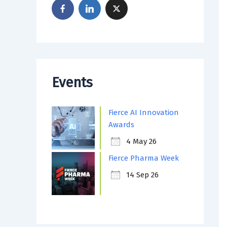
Events
Fierce AI Innovation
Awards
4 May 26
Fierce Pharma Week
14 Sep 26