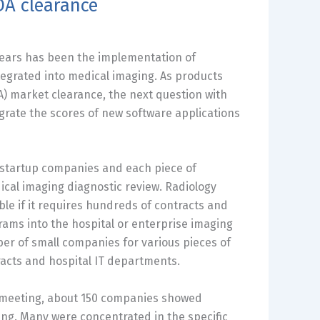
DA clearance
 years has been the implementation of
ntegrated into medical imaging. As products
) market clearance, the next question with
egrate the scores of new software applications
l startup companies and each piece of
ical imaging diagnostic review. Radiology
ble if it requires hundreds of contracts and
rams into the hospital or enterprise imaging
er of small companies for various pieces of
racts and hospital IT departments.
meeting, about 150 companies showed
ing. Many were concentrated in the specific