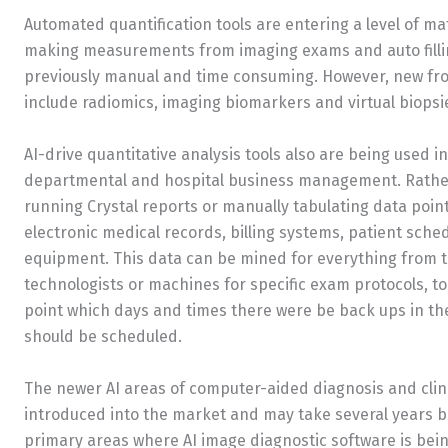
Automated quantification tools are entering a level of ma
making measurements from imaging exams and auto filling
previously manual and time consuming. However, new front
include radiomics, imaging biomarkers and virtual biopsi
AI-drive quantitative analysis tools also are being used i
departmental and hospital business management. Rathe
running Crystal reports or manually tabulating data poin
electronic medical records, billing systems, patient sche
equipment. This data can be mined for everything from t
technologists or machines for specific exam protocols, to
point which days and times there were be back ups in th
should be scheduled.
The newer AI areas of computer-aided diagnosis and clini
introduced into the market and may take several years b
primary areas where AI image diagnostic software is bei