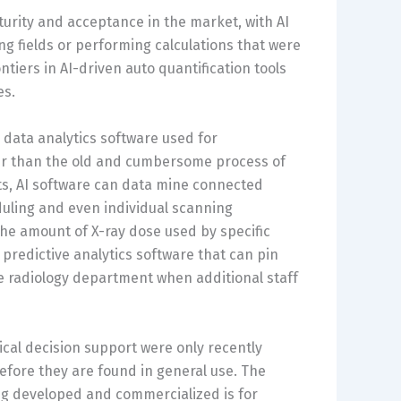
turity and acceptance in the market, with AI
 fields or performing calculations that were
iers in AI-driven auto quantification tools
es.
n data analytics software used for
r than the old and cumbersome process of
ts, AI software can data mine connected
duling and even individual scanning
he amount of X-ray dose used by specific
 predictive analytics software that can pin
e radiology department when additional staff
cal decision support were only recently
efore they are found in general use. The
ng developed and commercialized is for