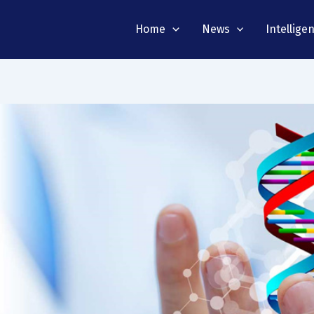
Home
News
Intellige