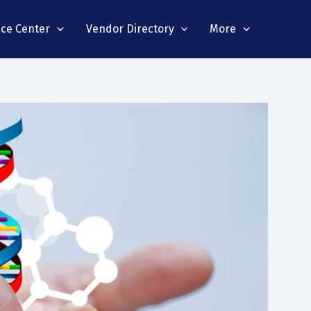
nce Center
Vendor Directory
More