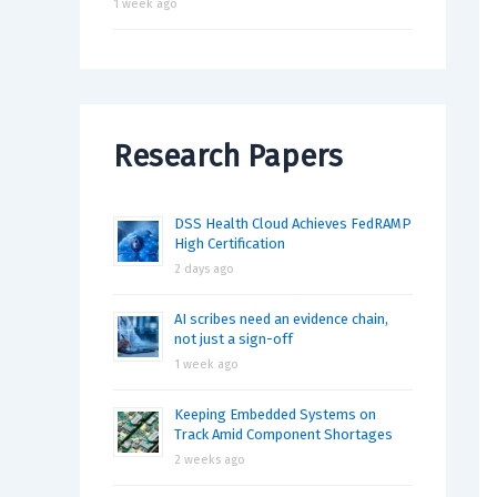
1 week ago
Research Papers
DSS Health Cloud Achieves FedRAMP
High Certification
2 days ago
AI scribes need an evidence chain,
not just a sign-off
1 week ago
Keeping Embedded Systems on
Track Amid Component Shortages
2 weeks ago