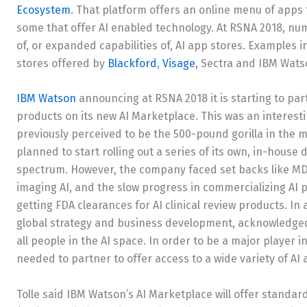
Ecosystem
. That platform offers an online menu of apps
some that offer AI enabled technology. At RSNA 2018, 
of, or expanded capabilities of, AI app stores. Examples 
stores offered by
Blackford
,
Visage
, Sectra and IBM Wats
IBM Watson
announcing at RSNA 2018 it is starting to par
products on its new AI Marketplace. This was an interes
previously perceived to be the 500-pound gorilla in the 
planned to start rolling out a series of its own, in-house
spectrum. However, the company faced set backs like MD
imaging AI, and the slow progress in commercializing AI
getting FDA clearances for AI clinical review products. In
global strategy and business development, acknowledged 
all people in the AI space. In order to be a major player
needed to partner to offer access to a wide variety of AI 
Tolle said IBM Watson’s AI Marketplace will offer standa