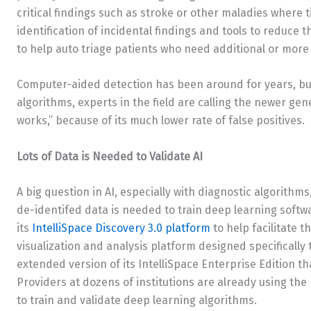
critical findings such as stroke or other maladies where t
identification of incidental findings and tools to reduce 
to help auto triage patients who need additional or more
Computer-aided detection has been around for years, but
algorithms, experts in the field are calling the newer ge
works,” because of its much lower rate of false positives.
Lots of Data is Needed to Validate AI
A big question in AI, especially with diagnostic algorithms
de-identifed data is needed to train deep learning softw
its
IntelliSpace Discovery 3.0 platform
to help facilitate t
visualization and analysis platform designed specificall
extended version of its IntelliSpace Enterprise Edition t
Providers at dozens of institutions are already using the
to train and validate deep learning algorithms.