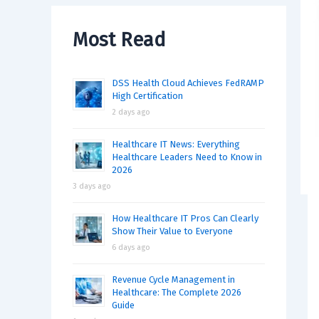
Most Read
DSS Health Cloud Achieves FedRAMP
High Certification
2 days ago
Healthcare IT News: Everything
Healthcare Leaders Need to Know in
2026
3 days ago
How Healthcare IT Pros Can Clearly
Show Their Value to Everyone
6 days ago
Revenue Cycle Management in
Healthcare: The Complete 2026
Guide