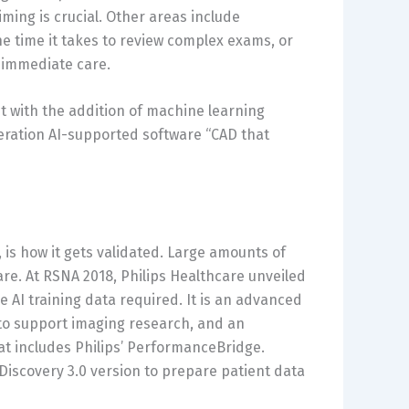
iming is crucial. Other areas include
the time it takes to review complex exams, or
 immediate care.
 with the addition of machine learning
neration AI-supported software “CAD that
, is how it gets validated. Large amounts of
are. At RSNA 2018, Philips Healthcare unveiled
he AI training data required. It is an advanced
y to support imaging research, and an
hat includes Philips’ PerformanceBridge.
 Discovery 3.0 version to prepare patient data