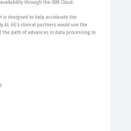
 availability through the IBM Cloud.
h is designed to help accelerate the
 AI. GE’s clinical partners would use the
 the path of advances in data processing to
d: