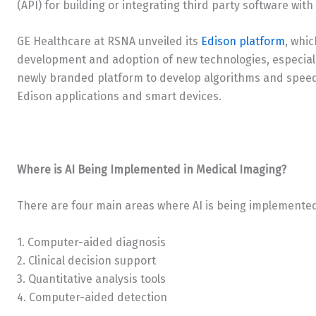
(API) for building or integrating third party software with
GE Healthcare at RSNA unveiled its
Edison platform
, whic
development and adoption of new technologies, especially
newly branded platform to develop algorithms and speed
Edison applications and smart devices.
Where is AI Being Implemented in Medical Imaging?
There are four main areas where AI is being implemente
1. Computer-aided diagnosis
2. Clinical decision support
3. Quantitative analysis tools
4. Computer-aided detection