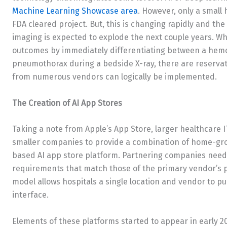
Machine Learning Showcase area
. However, only a small
FDA cleared project. But, this is changing rapidly and th
imaging is expected to explode the next couple years. W
outcomes by immediately differentiating between a hemor
pneumothorax during a bedside X-ray, there are reservat
from numerous vendors can logically be implemented.
The Creation of AI App Stores
Taking a note from Apple’s App Store, larger healthcare I
smaller companies to provide a combination of home-gr
based AI app store platform. Partnering companies need 
requirements that match those of the primary vendor’s p
model allows hospitals a single location and vendor to p
interface.
Elements of these platforms started to appear in early 20