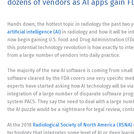
dozens of vendors as AI apps gain F
Hands down, the hottest topic in radiology the past two
artificial intelligence (AI)
in radiology and how it will be i
now begin gaining U.S. Food and Drug Administration (FDA
this potential technology revolution is how exactly to int
from a large number of vendors into daily practice.
The majority of the new AI software is coming from smal
software cleared by the FDA covers one very specific med
experts have started asking how AI technology will be via
integration of a large number of disparate software prog
system PACS. They say the need to deal with a large numb
the AI puzzle would be a nightmare for legal review, cont
At the 2018
Radiological Society of North America (RSNA)
technology that integrates some level of AI or deep learn