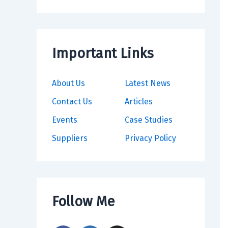
Important Links
About Us
Latest News
Contact Us
Articles
Events
Case Studies
Suppliers
Privacy Policy
Follow Me