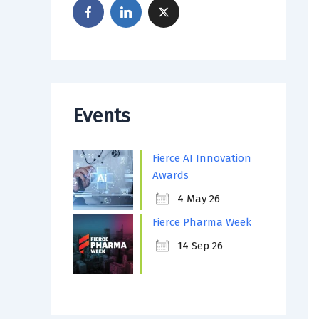
Events
Fierce AI Innovation
Awards
4 May 26
Fierce Pharma Week
14 Sep 26