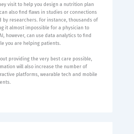
y visit to help you design a nutrition plan
can also find flaws in studies or connections
 by researchers. For instance, thousands of
g it almost impossible for a physician to
I, however, can use data analytics to find
e you are helping patients.
bout providing the very best care possible,
rmation will also increase the number of
ractive platforms, wearable tech and mobile
ents.