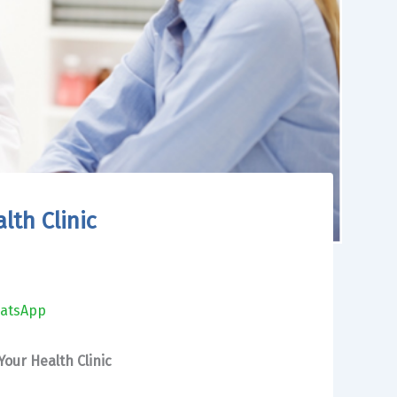
lth Clinic
atsApp
our Health Clinic