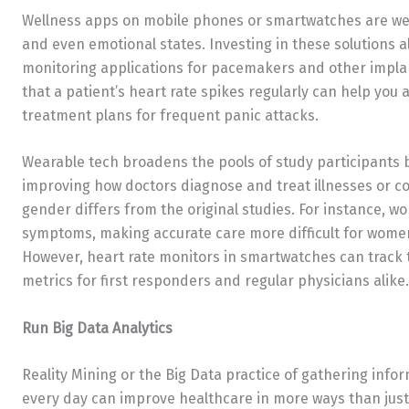
Wellness apps on mobile phones or smartwatches are wear
and even emotional states. Investing in these solutions al
monitoring applications for pacemakers and other implan
that a patient’s heart rate spikes regularly can help you
treatment plans for frequent panic attacks.
Wearable tech broadens the pools of study participants b
improving how doctors diagnose and treat illnesses or co
gender differs from the original studies. For instance, 
symptoms, making accurate care more difficult for wome
However, heart rate monitors in smartwatches can track
metrics for first responders and regular physicians alike.
Run Big Data Analytics
Reality Mining or the Big Data practice of gathering info
every day can improve healthcare in more ways than just 