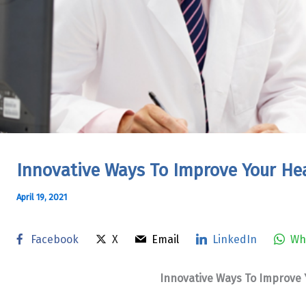
Innovative Ways To Improve Your Hea
April 19, 2021
Facebook
X
Email
LinkedIn
Wh
Innovative Ways To Improve Y