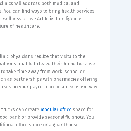
linics will address both medical and
. You can find ways to bring health services
wellness or use Artificial Intelligence
ture of healthcare.
ic physicians realize that visits to the
 patients unable to leave their home because
y to take time away from work, school or
such as partnerships with pharmacies offering
rses on your payroll can be an excellent way
r trucks can create
modular office
space for
lood bank or provide seasonal flu shots. You
ditional office space or a guardhouse