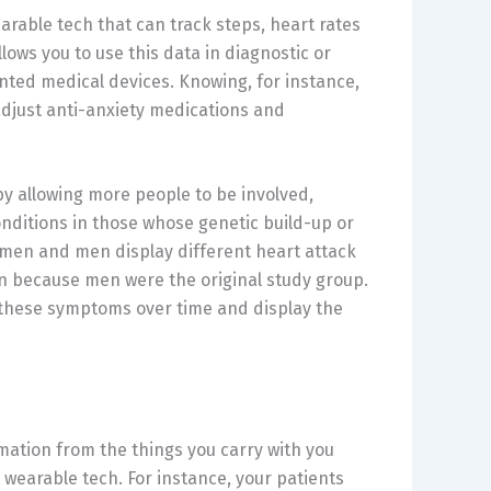
able tech that can track steps, heart rates
lows you to use this data in diagnostic or
ted medical devices. Knowing, for instance,
 adjust anti-anxiety medications and
y allowing more people to be involved,
nditions in those whose genetic build-up or
women and men display different heart attack
n because men were the original study group.
 these symptoms over time and display the
rmation from the things you carry with you
wearable tech. For instance, your patients