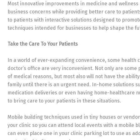
Most innovative improvements in medicine and wellness c
business concerns while providing better care to patients
to patients with interactive solutions designed to promote 
techniques intended for businesses to help shape the fu
Take the Care To Your Patients
In a world of ever-expanding convenience, some health clin
doctor’s office are very inconvenient. Not only are some
of medical reasons, but most also will not have the abilit
family until there is an urgent need. In-home solutions 
medication deliveries or even having home-healthcare nu
to bring care to your patients in these situations.
Mobile building techniques used in tiny houses or vendo
your clinic so you can attend local events with a mobile b
can even place one in your clinic parking lot to use as ad