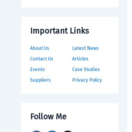
Important Links
About Us
Latest News
Contact Us
Articles
Events
Case Studies
Suppliers
Privacy Policy
Follow Me