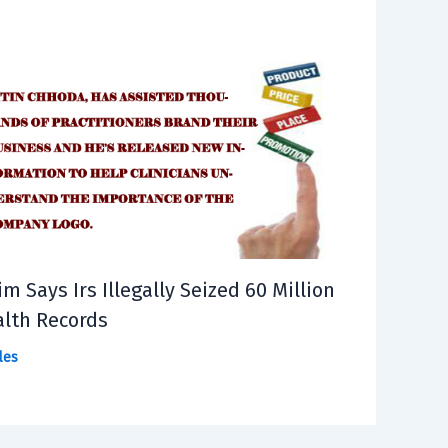
im Says Irs Illegally Seized 60 Million
lth Records
les