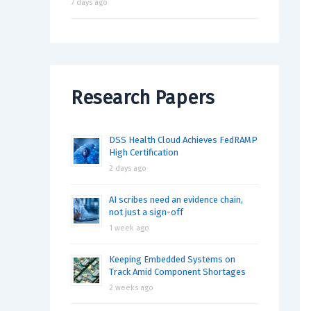
7 days ago
Research Papers
DSS Health Cloud Achieves FedRAMP
High Certification
2 days ago
AI scribes need an evidence chain,
not just a sign-off
1 week ago
Keeping Embedded Systems on
Track Amid Component Shortages
2 weeks ago