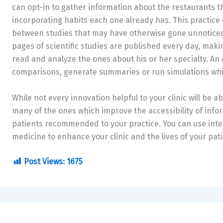
can opt-in to gather information about the restaurants the
incorporating habits each one already has. This practice 
between studies that may have otherwise gone unnoticed
pages of scientific studies are published every day, makin
read and analyze the ones about his or her specialty. An A
comparisons, generate summaries or run simulations whil
While not every innovation helpful to your clinic will be a
many of the ones which improve the accessibility of info
patients recommended to your practice. You can use inte
medicine to enhance your clinic and the lives of your pati
Post Views:
1675