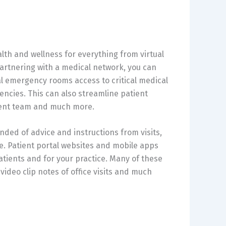
lth and wellness for everything from virtual
artnering with a medical network, you can
al emergency rooms access to critical medical
ncies. This can also streamline patient
tment team and much more.
nded of advice and instructions from visits,
. Patient portal websites and mobile apps
patients and for your practice. Many of these
video clip notes of office visits and much