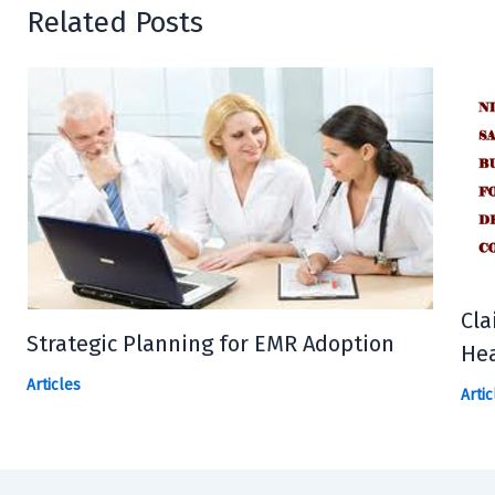
Related Posts
Cla
Strategic Planning for EMR Adoption
Hea
Articles
Artic