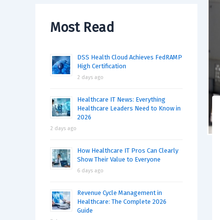
Most Read
DSS Health Cloud Achieves FedRAMP
High Certification
2 days ago
Healthcare IT News: Everything
Healthcare Leaders Need to Know in
2026
2 days ago
How Healthcare IT Pros Can Clearly
Show Their Value to Everyone
6 days ago
Revenue Cycle Management in
Healthcare: The Complete 2026
Guide