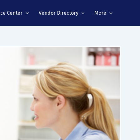
nce Center
Vendor Directory
More