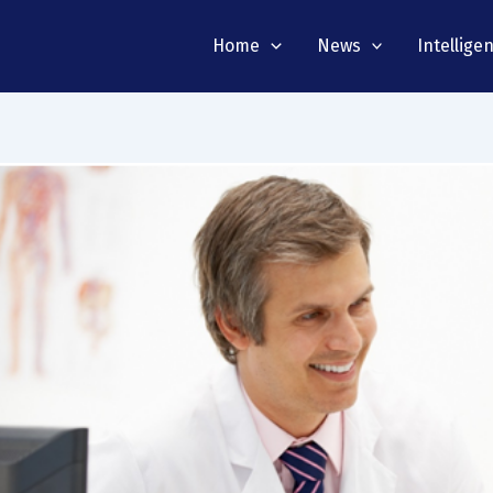
Home
News
Intellige