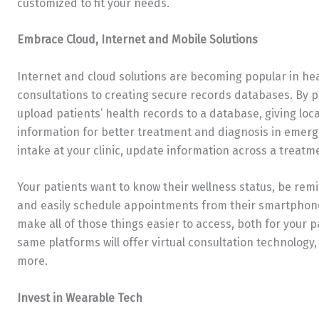
customized to fit your needs.
Embrace Cloud, Internet and Mobile Solutions
Internet and cloud solutions are becoming popular in hea
consultations to creating secure records databases. By p
upload patients’ health records to a database, giving loc
information for better treatment and diagnosis in emerge
intake at your clinic, update information across a trea
Your patients want to know their wellness status, be remi
and easily schedule appointments from their smartphone
make all of those things easier to access, both for your 
same platforms will offer virtual consultation technology, 
more.
Invest in Wearable Tech