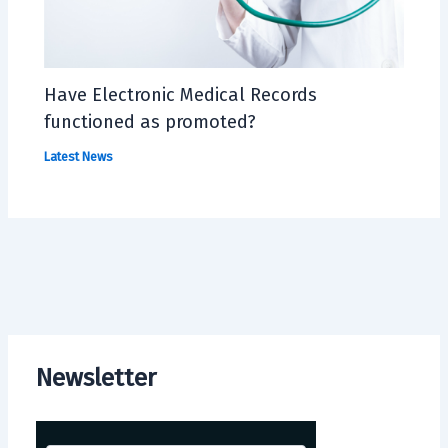
Have Electronic Medical Records
functioned as promoted?
Latest News
Newsletter