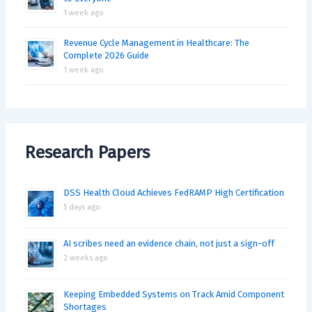
1 week ago
Revenue Cycle Management in Healthcare: The
Complete 2026 Guide
1 week ago
Research Papers
DSS Health Cloud Achieves FedRAMP High Certification
5 days ago
AI scribes need an evidence chain, not just a sign-off
2 weeks ago
Keeping Embedded Systems on Track Amid Component
Shortages