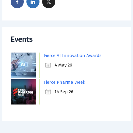
Events
Fierce AI Innovation Awards
4 May 26
Fierce Pharma Week
14 Sep 26