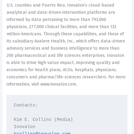
U.S. counties and Puerto Rico, Inovalon’s cloud-based
analytical and data-driven intervention platforms are
informed by data pertaining to more than 793,000
physicians, 277,000 clinical facilities, and more than 132
million Americans. Through these capabilities, and those of
its subsidiary Avalere Health, Inc., which offers data-driven
advisory services and business intelligence to more than
200 pharmaceutical and life sciences enterprises, Inovalon
is able to drive high-value impact, improving quality and
economics for health plans, ACOs, hospitals, physicians,
consumers and pharma/life-sciences researchers. For more
information, visit www.inovalon.com.
Contacts:

Kim E. Collins (Media)
