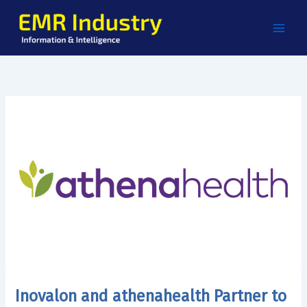
Skip
to
content
Inovalon and athenahealth Partner to