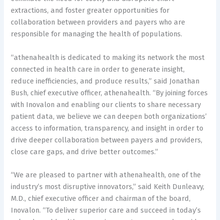
extractions, and foster greater opportunities for
collaboration between providers and payers who are
responsible for managing the health of populations.
“athenahealth is dedicated to making its network the most
connected in health care in order to generate insight,
reduce inefficiencies, and produce results,” said Jonathan
Bush, chief executive officer, athenahealth. “By joining forces
with Inovalon and enabling our clients to share necessary
patient data, we believe we can deepen both organizations’
access to information, transparency, and insight in order to
drive deeper collaboration between payers and providers,
close care gaps, and drive better outcomes.”
“We are pleased to partner with athenahealth, one of the
industry’s most disruptive innovators,” said Keith Dunleavy,
M.D., chief executive officer and chairman of the board,
Inovalon. “To deliver superior care and succeed in today’s