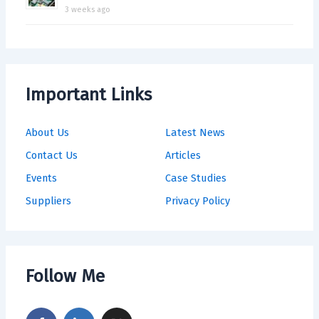
3 weeks ago
Important Links
About Us
Latest News
Contact Us
Articles
Events
Case Studies
Suppliers
Privacy Policy
Follow Me