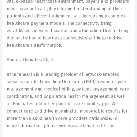
value-based healthcare environment, payers and providers
must have both a highly informed understanding of their
patients and efficient alignment with increasingly complex
healthcare payment models. The connectivity being
established between Inovalon and athenahealth is a strong
demonstration of how data connectivity will help to drive
healthcare transformation.”
About athenahealth, Inc.
athenahealth is a leading provider of network-enabled
services for electronic health records (EHR), revenue cycle
management and medical billing, patient engagement, care
coordination, and population health management, as well
as Epocrates and other point-of-care mobile apps. We
connect care and drive meaningful, measurable results for
more than 80,000 health care providers nationwide. For
more information, please visit www.athenahealth.com.