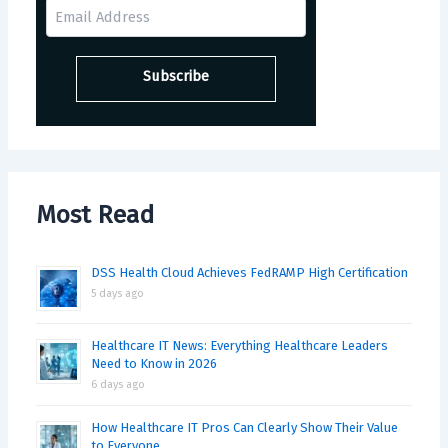
Most Read
DSS Health Cloud Achieves FedRAMP High Certification
5 days ago
Healthcare IT News: Everything Healthcare Leaders
Need to Know in 2026
6 days ago
How Healthcare IT Pros Can Clearly Show Their Value
to Everyone