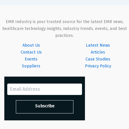
EMR Industry is your trusted source for the latest EMR news,
healthcare technology insights, industry trends, events, and best
practices.
About Us
Latest News
Contact Us
Articles
Events
Case Studies
Suppliers
Privacy Policy