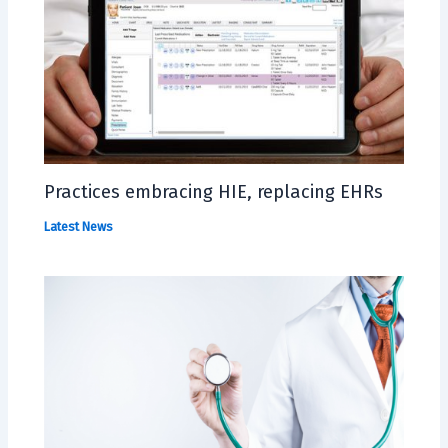
Practices embracing HIE, replacing EHRs
Latest News