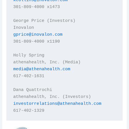
kcollins@inovalon.com
301-809-4000 x1473

George Price (Investors)

gprice@inovalon.com
301-809-4000 x1190

Holly Spring

media@athenahealth.com
617-402-1631

Dana Quattrochi

investorrelations@athenahealth.com