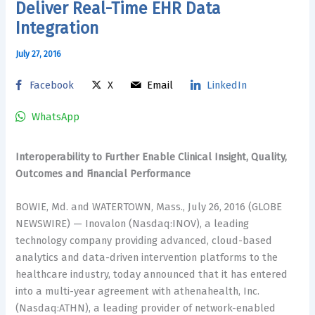
Deliver Real-Time EHR Data
Integration
July 27, 2016
Facebook
X
Email
LinkedIn
WhatsApp
Interoperability to Further Enable Clinical Insight, Quality,
Outcomes and Financial Performance
BOWIE, Md. and WATERTOWN, Mass., July 26, 2016 (GLOBE
NEWSWIRE) — Inovalon (Nasdaq:INOV), a leading
technology company providing advanced, cloud-based
analytics and data-driven intervention platforms to the
healthcare industry, today announced that it has entered
into a multi-year agreement with athenahealth, Inc.
(Nasdaq:ATHN), a leading provider of network-enabled