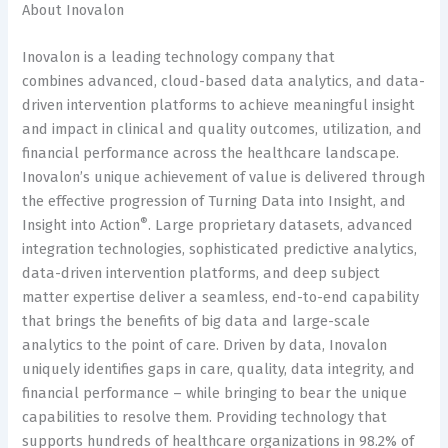
About Inovalon
Inovalon is a leading technology company that
combines advanced, cloud-based data analytics, and data-
driven intervention platforms to achieve meaningful insight
and impact in clinical and quality outcomes, utilization, and
financial performance across the healthcare landscape.
Inovalon’s unique achievement of value is delivered through
the effective progression of Turning Data into Insight, and
®
Insight into Action
. Large proprietary datasets, advanced
integration technologies, sophisticated predictive analytics,
data-driven intervention platforms, and deep subject
matter expertise deliver a seamless, end-to-end capability
that brings the benefits of big data and large-scale
analytics to the point of care. Driven by data, Inovalon
uniquely identifies gaps in care, quality, data integrity, and
financial performance – while bringing to bear the unique
capabilities to resolve them. Providing technology that
supports hundreds of healthcare organizations in 98.2% of