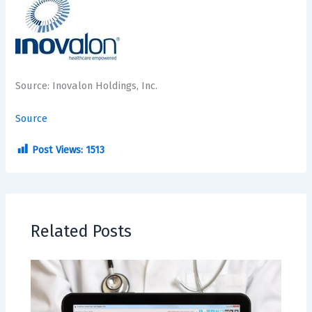
Source: Inovalon Holdings, Inc.
Source
Post Views:
1513
Related Posts