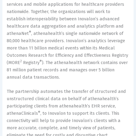
services and mobile applications for healthcare providers
nationwide. Together, the organizations will work to
establish interoperability between Inovalon’s advanced
healthcare data aggregation and analytics platform and
®
athenaNet
, athenahealth’s single nationwide network of
80,000 healthcare providers. Inovalon’s analytics leverage
more than 11 billion medical events within its Medical
Outcomes Research for Efficiency and Effectiveness Registry
2
®
(MORE
Registry
). The athenahealth network contains over
81 million patient records and manages over 5 billion
annual data transactions.
The partnership automates the transfer of structured and
unstructured clinical data on behalf of athenahealth’s
participating clients from athenahealth’s EHR service,
®
athenaClinicals
, to Inovalon to support its clients. This
connectivity will help to provide Inovalon’s clients with a
more accurate, complete, and timely view of patients,
eliminate the need for costly and disruptive chart