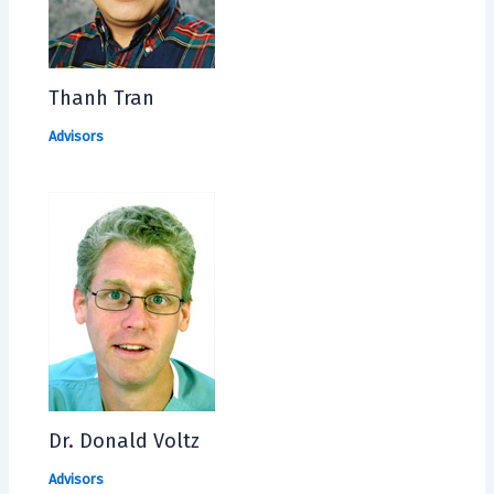
Thanh Tran
Advisors
Dr. Donald Voltz
Advisors