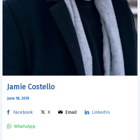
Jamie Costello
June 18, 2019
Facebook
X
Email
LinkedIn
WhatsApp