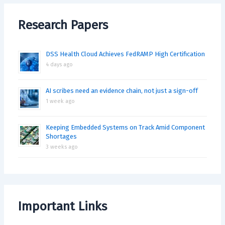
Research Papers
DSS Health Cloud Achieves FedRAMP High Certification
4 days ago
AI scribes need an evidence chain, not just a sign-off
1 week ago
Keeping Embedded Systems on Track Amid Component
Shortages
3 weeks ago
Important Links