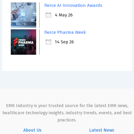
Fierce AI Innovation Awards
4 May 26
Fierce Pharma Week
14 Sep 26
EMR Industry is your trusted source for the latest EMR news,
healthcare technology insights, industry trends, events, and best
practices.
About Us
Latest News