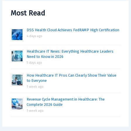
Most Read
DSS Health Cloud Achieves FedRAMP High Certification
4 days ago
Healthcare IT News: Everything Healthcare Leaders
Need to Know in 2026
5 days ago
How Healthcare IT Pros Can Clearly Show Their Value
to Everyone
1 week ago
Revenue Cycle Management in Healthcare: The
Complete 2026 Guide
1 week ago