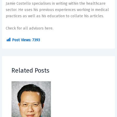
Jamie Costello specialises in writing within the healthcare
sector. He uses his previous experiences working in medical
practices as well as his education to collate his articles.
Check for all advisors here.
Post Views:
7393
Related Posts