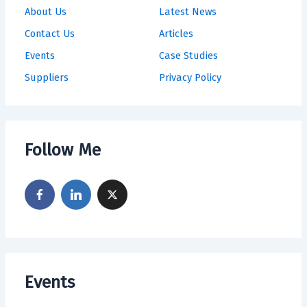
About Us
Latest News
Contact Us
Articles
Events
Case Studies
Suppliers
Privacy Policy
Follow Me
Events