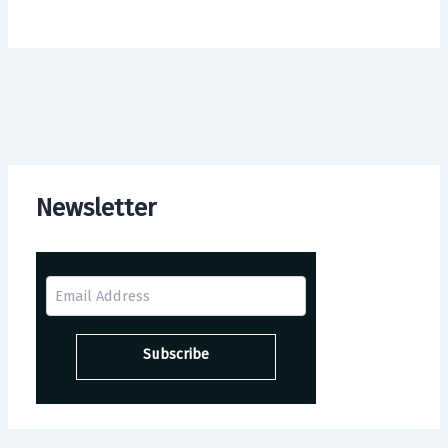
Newsletter