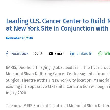
Leading U.S. Cancer Center to Buil
at New York Site in Conjunction with
November 27, 2018
Facebook
X
Email
LinkedIn
Wh
IMRIS, Deerfield Imaging, global leaders in the hybrid 
Memorial Sloan Kettering Cancer Center signed a formal
Surgical Theatre at their
New York City
location. Memoria
existing intraoperative MRI suite. Construction will begin 
in
July 2020
.
The new IMRIS Surgical Theatre at Memorial Sloan Ketteri