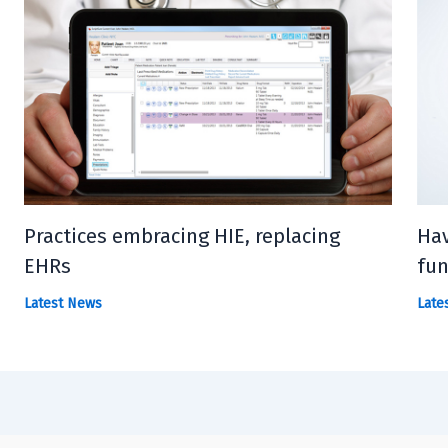
Practices embracing HIE, replacing
Hav
EHRs
fun
Latest News
Late