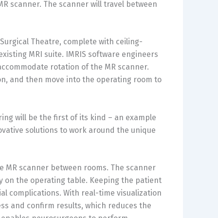
R scanner. The scanner will travel between
Surgical Theatre, complete with ceiling-
xisting MRI suite. IMRIS software engineers
 accommodate rotation of the MR scanner.
on, and then move into the operating room to
ng will be the first of its kind – an example
ovative solutions to work around the unique
the MR scanner between rooms. The scanner
ry on the operating table. Keeping the patient
al complications. With real-time visualization
ss and confirm results, which reduces the