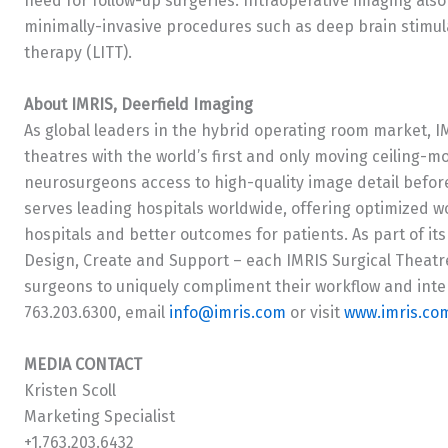
need for follow-up surgeries. Intraoperative imaging al
minimally-invasive procedures such as deep brain stimula
therapy (LITT).
About IMRIS, Deerfield Imaging
As global leaders in the hybrid operating room market, I
theatres with the world’s first and only moving ceiling-m
neurosurgeons access to high-quality image detail befor
serves leading hospitals worldwide, offering optimized 
hospitals and better outcomes for patients. As part of its
Design, Create and Support – each IMRIS Surgical Theatr
surgeons to uniquely compliment their workflow and inte
763.203.6300, email
info@imris.com
or visit
www.imris.co
MEDIA CONTACT
Kristen Scoll
Marketing Specialist
+1.763.203.6432