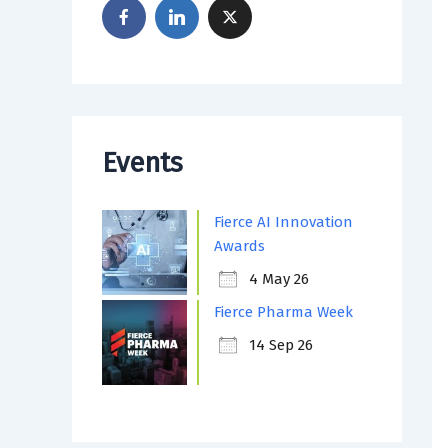
Events
Fierce AI Innovation
Awards
4 May 26
Fierce Pharma Week
14 Sep 26