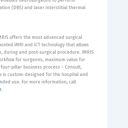
so enables neurosurgeons to perform
tion (DBS) and laser interstitial thermal
MRIS offers the most advanced surgical
ounted iMRI and iCT technology that allows
e, during and post-surgical procedure. IMRIS
workflow for surgeons, maximum value for
 four-pillar business process – Consult,
e is custom-designed for the hospital and
nded use. For more information, call
m
.