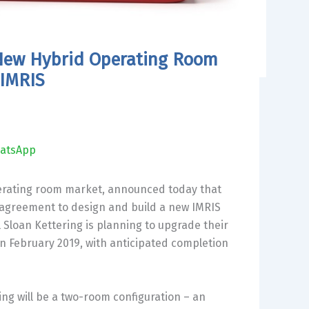
d New Hybrid Operating Room
 IMRIS
atsApp
operating room market, announced today that
 agreement to design and build a new IMRIS
l
Sloan Kettering
is planning to upgrade their
in
February 2019
, with anticipated completion
ng will be a two-room configuration – an