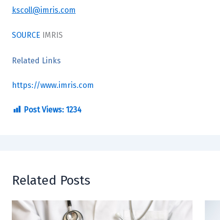
kscoll@imris.com
SOURCE
IMRIS
Related Links
https://www.imris.com
Post Views:
1234
Related Posts