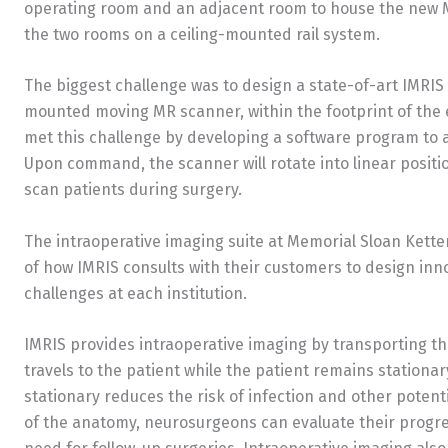
operating room and an adjacent room to house the new M
the two rooms on a ceiling-mounted rail system.
The biggest challenge was to design a state-of-art IMRIS 
mounted moving MR scanner, within the footprint of the e
met this challenge by developing a software program to
Upon command, the scanner will rotate into linear positi
scan patients during surgery.
The intraoperative imaging suite at Memorial Sloan Ketteri
of how IMRIS consults with their customers to design inn
challenges at each institution.
IMRIS provides intraoperative imaging by transporting 
travels to the patient while the patient remains stationa
stationary reduces the risk of infection and other potenti
of the anatomy, neurosurgeons can evaluate their progre