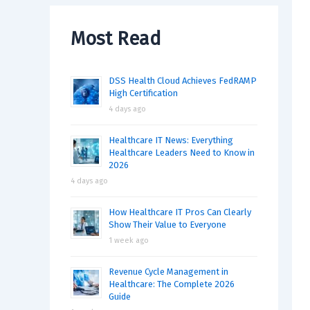
Most Read
DSS Health Cloud Achieves FedRAMP
High Certification
4 days ago
Healthcare IT News: Everything
Healthcare Leaders Need to Know in
2026
4 days ago
How Healthcare IT Pros Can Clearly
Show Their Value to Everyone
1 week ago
Revenue Cycle Management in
Healthcare: The Complete 2026
Guide