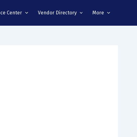
nce Center
Vendor Directory
More