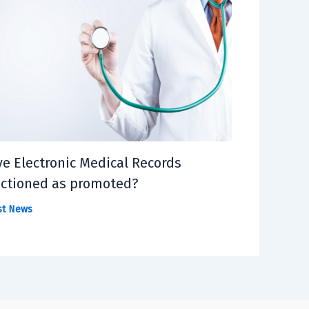
e Electronic Medical Records
ctioned as promoted?
st News