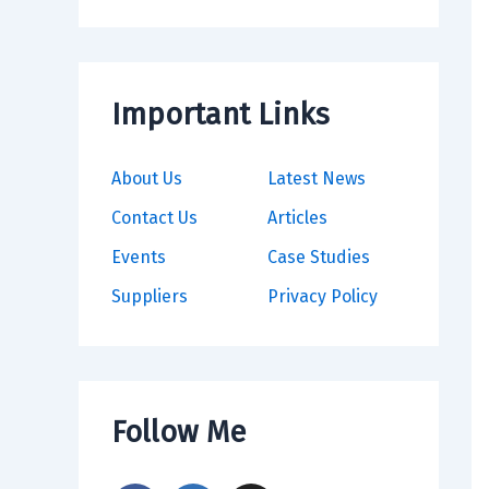
Important Links
About Us
Latest News
Contact Us
Articles
Events
Case Studies
Suppliers
Privacy Policy
Follow Me