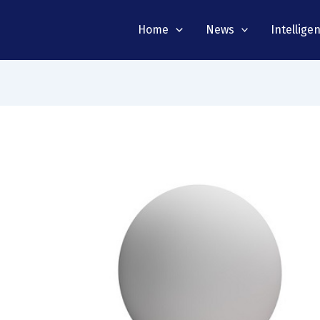
Home
News
Intellige