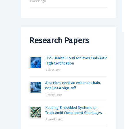
1 week ago
Research Papers
DSS Health Cloud Achieves FedRAMP
High Certification
4 days ago
AI scribes need an evidence chain,
not just a sign-off
1 week ago
Keeping Embedded Systems on
Track Amid Component Shortages
3 weeks ago