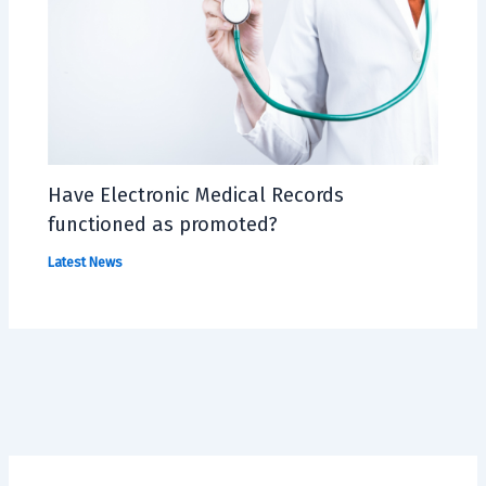
Have Electronic Medical Records
functioned as promoted?
Latest News