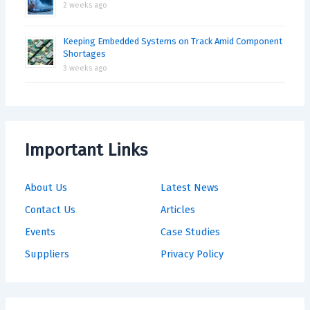
2 weeks ago
Keeping Embedded Systems on Track Amid Component
Shortages
3 weeks ago
Important Links
About Us
Latest News
Contact Us
Articles
Events
Case Studies
Suppliers
Privacy Policy