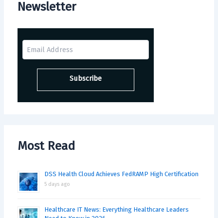
Newsletter
Most Read
DSS Health Cloud Achieves FedRAMP High Certification
5 days ago
Healthcare IT News: Everything Healthcare Leaders