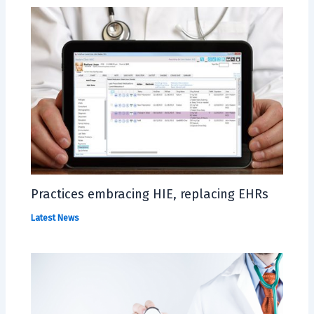
Practices embracing HIE, replacing EHRs
Latest News