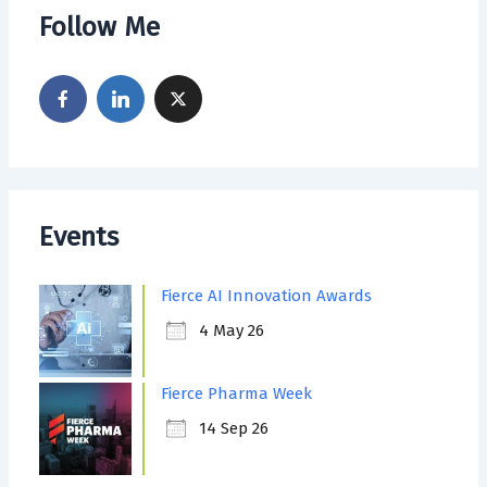
Follow Me
Events
Fierce AI Innovation Awards
4 May 26
Fierce Pharma Week
14 Sep 26