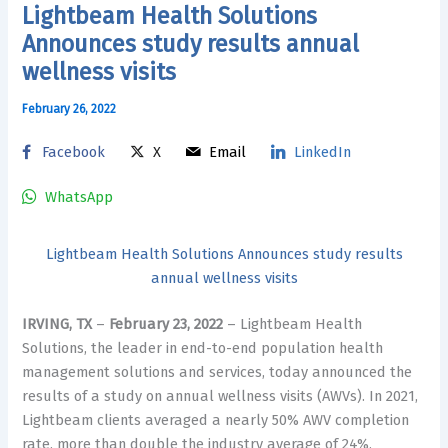
Lightbeam Health Solutions
Announces study results annual
wellness visits
February 26, 2022
Facebook
X
Email
LinkedIn
WhatsApp
Lightbeam Health Solutions Announces study results
annual wellness visits
IRVING, TX
–
February 23, 2022
– Lightbeam Health
Solutions, the leader in end-to-end population health
management solutions and services, today announced the
results of a study on annual wellness visits (AWVs). In 2021,
Lightbeam clients averaged a nearly 50% AWV completion
rate, more than double the industry average of 24%,