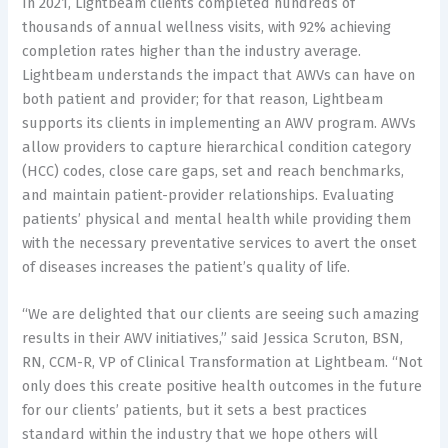
In 2021, Lightbeam clients completed hundreds of
thousands of annual wellness visits, with 92% achieving
completion rates higher than the industry average.
Lightbeam understands the impact that AWVs can have on
both patient and provider; for that reason, Lightbeam
supports its clients in implementing an AWV program. AWVs
allow providers to capture hierarchical condition category
(HCC) codes, close care gaps, set and reach benchmarks,
and maintain patient-provider relationships. Evaluating
patients’ physical and mental health while providing them
with the necessary preventative services to avert the onset
of diseases increases the patient’s quality of life.
“We are delighted that our clients are seeing such amazing
results in their AWV initiatives,” said Jessica Scruton, BSN,
RN, CCM-R, VP of Clinical Transformation at Lightbeam. “Not
only does this create positive health outcomes in the future
for our clients’ patients, but it sets a best practices
standard within the industry that we hope others will