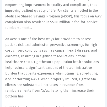
empowering improvement in quality and compliance, thus
improving patient quality of life. For clients enrolled in the
Medicare Shared Savings Program (MSSP), this focus on AWV
completion also resulted in $50.8 million in fee-for-service
reimbursements.
An AWV is one of the best ways for providers to assess
patient risk and administer preventive screenings for high-
cost chronic conditions such as cancer, heart disease, and
diabetes, resulting in significant reductions in total
healthcare costs. Lightbeam’s population health solutions
help reduce a significant amount of the administrative
burden that clients experience when planning, scheduling,
and performing AWVs. When properly utilized, Lightbeam
clients see substantial increases in revenue from
reimbursements from AWVs, helping them increase their
bottom line.