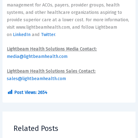
management for ACOs, payers, provider groups, health
systems, and other healthcare organizations aspiring to
provide superior care at a lower cost. For more information,
visit www.lightbeamhealth.com, and follow Lightbeam
on
LinkedIn
and
Twitter
.
Lightbeam Health Solutions Media Contact
:
media@lightbeamhealth.com
Lightbeam Health Solutions Sales Contact:
sales@lightbeamhealth.com
Post Views:
2654
Related Posts