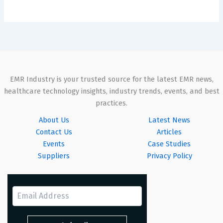
EMR Industry is your trusted source for the latest EMR news,
healthcare technology insights, industry trends, events, and best
practices.
About Us
Latest News
Contact Us
Articles
Events
Case Studies
Suppliers
Privacy Policy