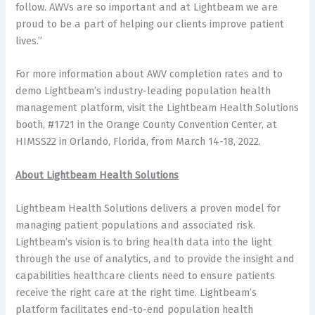
follow. AWVs are so important and at Lightbeam we are
proud to be a part of helping our clients improve patient
lives.”
For more information about AWV completion rates and to
demo Lightbeam’s industry-leading population health
management platform, visit the Lightbeam Health Solutions
booth, #1721 in the Orange County Convention Center, at
HIMSS22 in Orlando, Florida, from March 14-18, 2022.
About Lightbeam Health Solutions
Lightbeam Health Solutions delivers a proven model for
managing patient populations and associated risk.
Lightbeam’s vision is to bring health data into the light
through the use of analytics, and to provide the insight and
capabilities healthcare clients need to ensure patients
receive the right care at the right time. Lightbeam’s
platform facilitates end-to-end population health