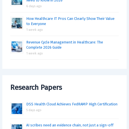
Need to Know in 2026
6 days ago
How Healthcare IT Pros Can Clearly Show Their Value
to Everyone
1 week ago
Revenue Cycle Management in Healthcare: The
Complete 2026 Guide
1 week ago
Research Papers
DSS Health Cloud Achieves FedRAMP High Certification
5 days ago
AI scribes need an evidence chain, not just a sign-off