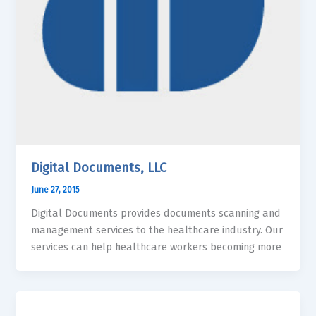
Digital Documents, LLC
June 27, 2015
Digital Documents provides documents scanning and
management services to the healthcare industry. Our
services can help healthcare workers becoming more