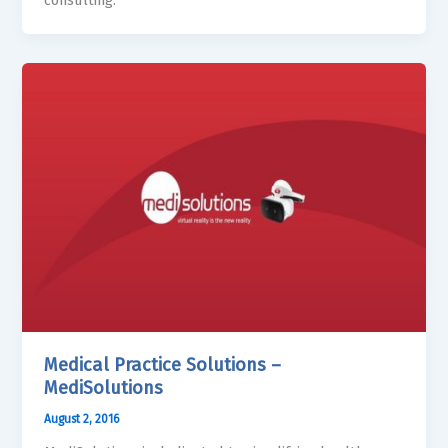
consulting.
Medical Practice Solutions –
MediSolutions
August 2, 2016