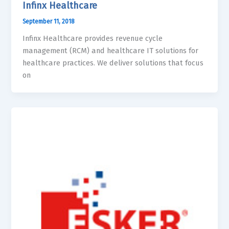
Infinx Healthcare
September 11, 2018
Infinx Healthcare provides revenue cycle
management (RCM) and healthcare IT solutions for
healthcare practices. We deliver solutions that focus
on