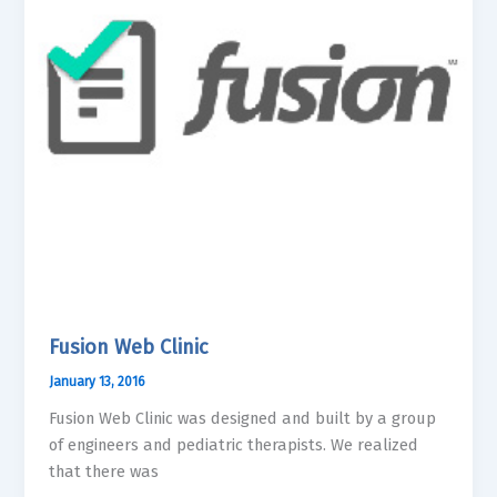
Fusion Web Clinic
January 13, 2016
Fusion Web Clinic was designed and built by a group
of engineers and pediatric therapists. We realized
that there was