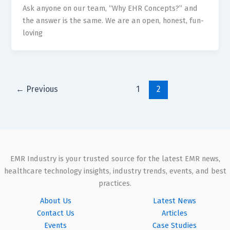
Ask anyone on our team, “Why EHR Concepts?” and
the answer is the same. We are an open, honest, fun-
loving
←
Previous
1
2
EMR Industry is your trusted source for the latest EMR news,
healthcare technology insights, industry trends, events, and best
practices.
About Us
Latest News
Contact Us
Articles
Events
Case Studies