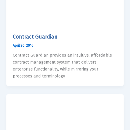
Contract Guardian
April 30, 2016
Contract Guardian provides an intuitive, affordable
contract management system that delivers
enterprise functionality, while mirroring your
processes and terminology.