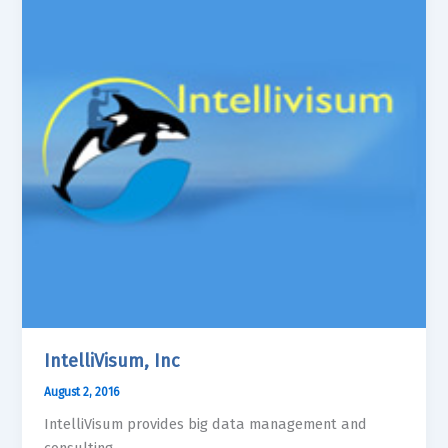
IntelliVisum, Inc
August 2, 2016
IntelliVisum provides big data management and