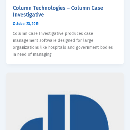
Column Technologies – Column Case
Investigative
October 23, 2015
Column Case Investigative produces case
management software designed for large
organizations like hospitals and government bodies
in need of managing