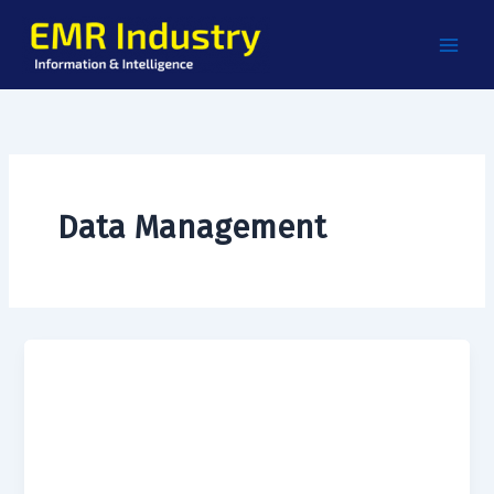
Skip
to
content
Data Management