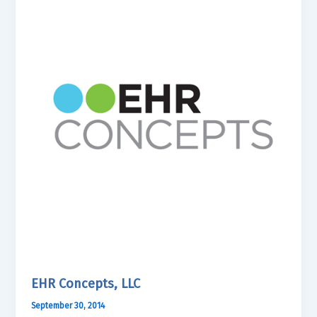
EHR Concepts, LLC
September 30, 2014