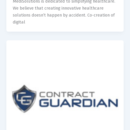
MediSolutions is dedicated to simplifying healthcare.
We believe that creating innovative healthcare
solutions doesn’t happen by accident. Co-creation of
digital