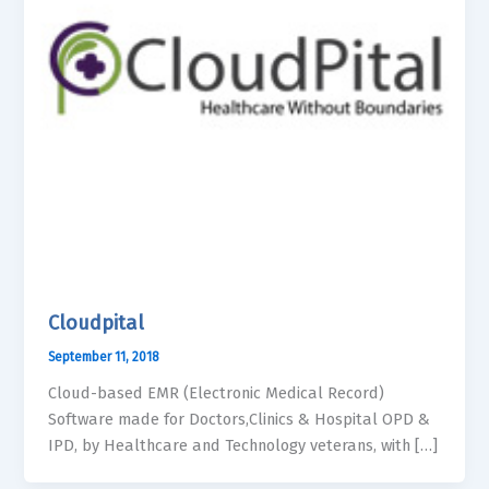
Cloudpital
September 11, 2018
Cloud-based EMR (Electronic Medical Record)
Software made for Doctors,Clinics & Hospital OPD &
IPD, by Healthcare and Technology veterans, with […]