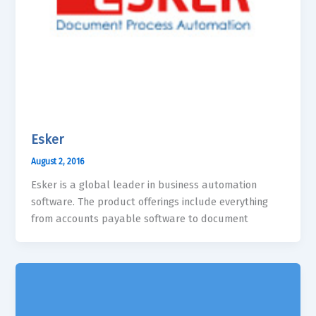
Esker
August 2, 2016
Esker is a global leader in business automation
software. The product offerings include everything
from accounts payable software to document