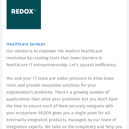
Healthcare Services
Our mission is to empower the modern healthcare
revolution by creating tools that lower barriers in
healthcare IT entrepreneurship. Let’s squash inefficiency.
You and your IT team are under pressure to drive down
costs and provide innovative solutions for your
organization’s problems. There’s a growing number of
applications that solve your problems but you don’t have
the time to ensure each of them securely integrate with
your ecosystem. REDOX gives you a single point for all
externally integrated products, managed by our team of
integration experts. We take on the complexity and help you