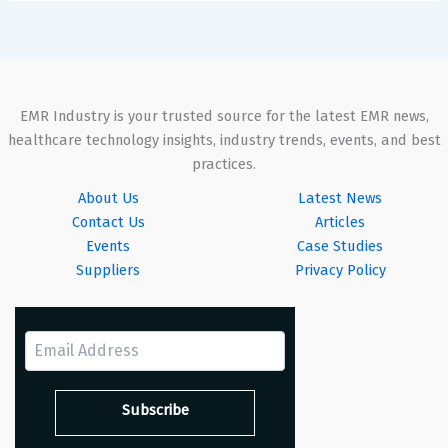
EMR Industry is your trusted source for the latest EMR news,
healthcare technology insights, industry trends, events, and best
practices.
About Us
Latest News
Contact Us
Articles
Events
Case Studies
Suppliers
Privacy Policy