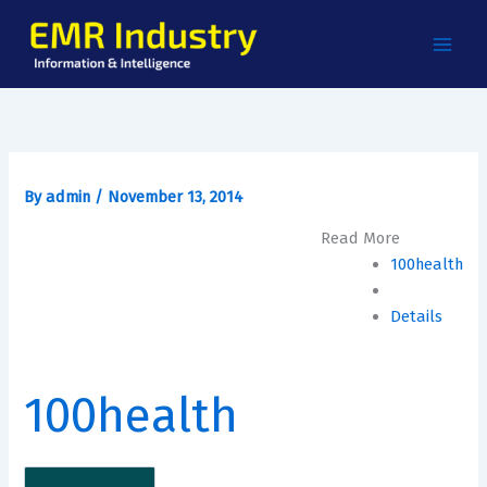
Skip
to
content
By
admin
/
November 13, 2014
Read More
100health
Details
100health