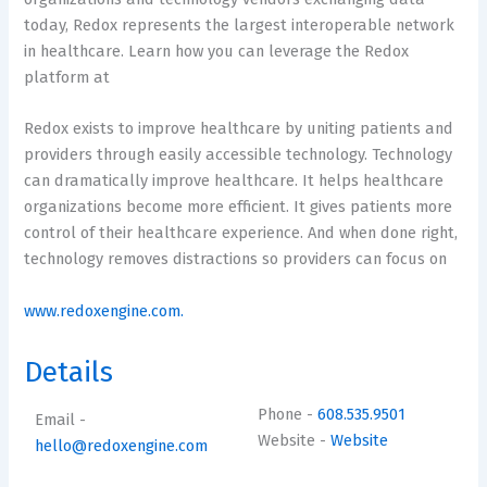
today, Redox represents the largest interoperable network
in healthcare. Learn how you can leverage the Redox
platform at
Redox exists to improve healthcare by uniting patients and
providers through easily accessible technology. Technology
can dramatically improve healthcare. It helps healthcare
organizations become more efficient. It gives patients more
control of their healthcare experience. And when done right,
technology removes distractions so providers can focus on
www.redoxengine.com.
Details
Phone
-
608.535.9501
Email
-
Website
-
Website
hello@redoxengine.com