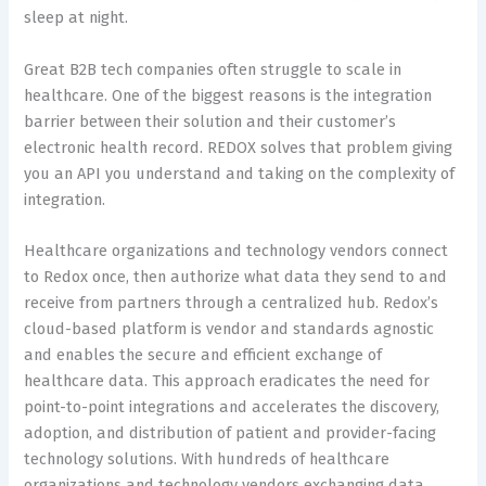
sleep at night.
Great B2B tech companies often struggle to scale in
healthcare. One of the biggest reasons is the integration
barrier between their solution and their customer’s
electronic health record. REDOX solves that problem giving
you an API you understand and taking on the complexity of
integration.
Healthcare organizations and technology vendors connect
to Redox once, then authorize what data they send to and
receive from partners through a centralized hub. Redox’s
cloud-based platform is vendor and standards agnostic
and enables the secure and efficient exchange of
healthcare data. This approach eradicates the need for
point-to-point integrations and accelerates the discovery,
adoption, and distribution of patient and provider-facing
technology solutions. With hundreds of healthcare
organizations and technology vendors exchanging data