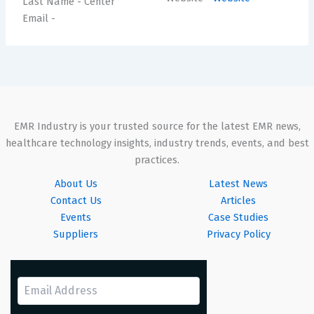
Last Name
- Center
Email
-
EMR Industry is your trusted source for the latest EMR news,
healthcare technology insights, industry trends, events, and best
practices.
About Us
Latest News
Contact Us
Articles
Events
Case Studies
Suppliers
Privacy Policy