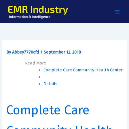
Skip
to
content
By
Abbey7770cfd
/
September 12, 2018
Read More
Complete Care Community Health Center
Details
Complete Care