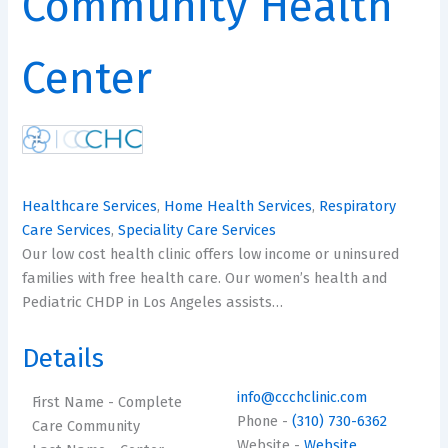
Community Health
Center
Healthcare Services
,
Home Health Services
,
Respiratory
Care Services
,
Speciality Care Services
Our low cost health clinic offers low income or uninsured
families with free health care. Our women’s health and
Pediatric CHDP in Los Angeles assists…
Details
info@ccchclinic.com
First Name
- Complete
Phone
-
(310) 730-6362
Care Community
Website
-
Website