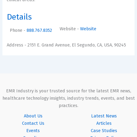
Details
Website
-
Website
Phone
-
888.767.8352
Address
- 2151 E. Grand Avenue, El Segundo, CA, USA, 90245
EMR Industry is your trusted source for the latest EMR news,
healthcare technology insights, industry trends, events, and best
practices.
About Us
Latest News
Contact Us
Articles
Events
Case Studies