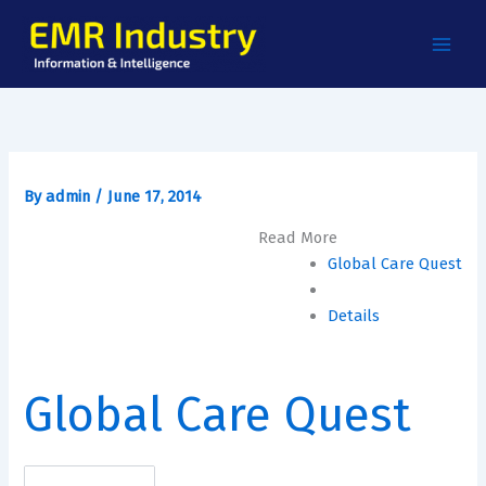
Skip
to
content
By
admin
/
June 17, 2014
Read More
Global Care Quest
Details
Global Care Quest