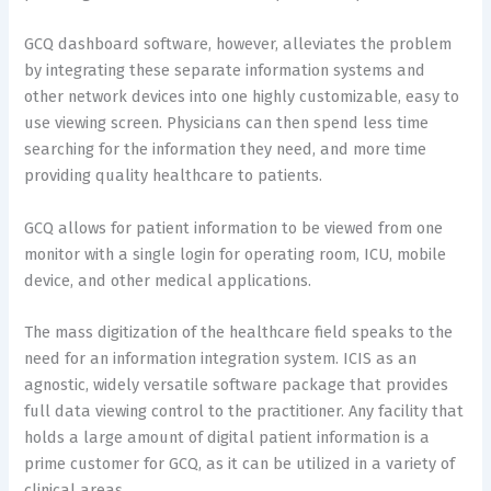
GCQ dashboard software, however, alleviates the problem
by integrating these separate information systems and
other network devices into one highly customizable, easy to
use viewing screen. Physicians can then spend less time
searching for the information they need, and more time
providing quality healthcare to patients.
GCQ allows for patient information to be viewed from one
monitor with a single login for operating room, ICU, mobile
device, and other medical applications.
The mass digitization of the healthcare field speaks to the
need for an information integration system. ICIS as an
agnostic, widely versatile software package that provides
full data viewing control to the practitioner. Any facility that
holds a large amount of digital patient information is a
prime customer for GCQ, as it can be utilized in a variety of
clinical areas.