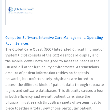
Computer Software
,
Intensive Care Management
,
Operating
Room Services
The Global Care Quest (GCQ) Integrated Clinical Information
System (ICIS) consists of the GCQ dashboard display and
the mobile viewer both designed to meet the needs in the
OR and all other high acuity environments. A tremendous
amount of patient information resides on hospitals’
networks, but unfortunately, physicians are forced to
access the different kinds of patient data through separate
logins and software databases. This disparity causes a loss
in both efficiency and overall patient care, since the
physician must search through a variety of systems just to
piece together a total view of one particular patient.