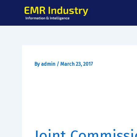
Skip
to
content
By
admin
/
March 23, 2017
Joint Commissi