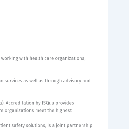
n working with health care organizations,
on services as well as through advisory and
ua). Accreditation by ISQua provides
re organizations meet the highest
ient safety solutions, is a joint partnership