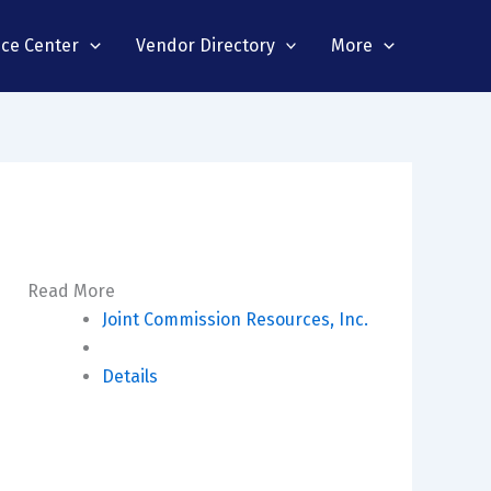
nce Center
Vendor Directory
More
Read More
Joint Commission Resources, Inc.
Details