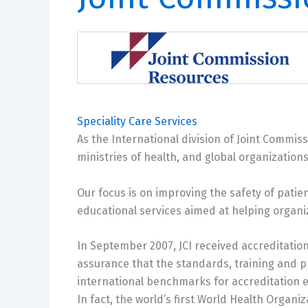
Speciality Care Services
As the International division of Joint Commis
ministries of health, and global organizations
Our focus is on improving the safety of patie
educational services aimed at helping organi
In September 2007, JCI received accreditation
assurance that the standards, training and p
international benchmarks for accreditation en
In fact, the world’s first World Health Organi