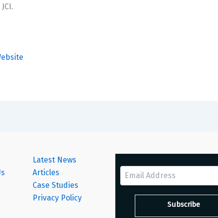
JCI.
ebsite
Latest News
Us
Articles
Case Studies
s
Privacy Policy