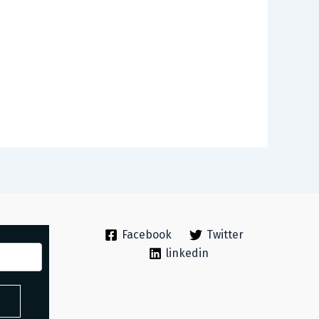
Facebook
Twitter
linkedin