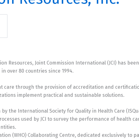
sion Resources, Joint Commission International (JCI) has bee
 in over 80 countries since 1994.
nt care through the provision of accreditation and certificati
zations implement practical and sustainable solutions.
 by the International Society for Quality in Health Care (ISQ
rocesses used by JCI to survey the performance of health ca
tities.
zation (WHO) Collaborating Centre, dedicated exclusively to pat