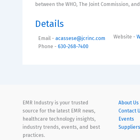
between the WHO, The Joint Commission, and 
Details
Website
-
W
Email
-
acassese@jcrinc.com
Phone
-
630-268-7400
EMR Industry is your trusted
About Us
source for the latest EMR news,
Contact 
healthcare technology insights,
Events
industry trends, events, and best
Supplier
practices.