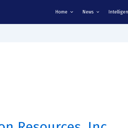
Home
News
Intellige
on Resources, Inc.