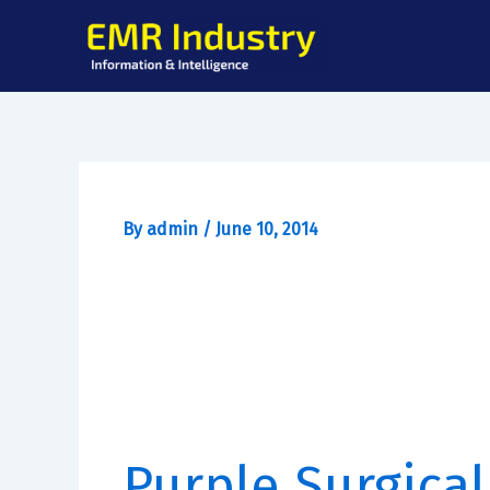
Skip
to
content
By
admin
/
June 10, 2014
Purple Surgical