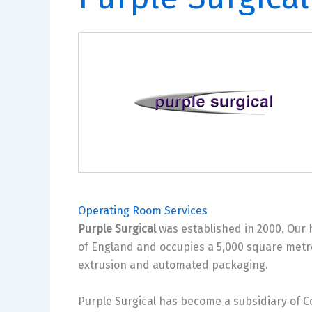
Operating Room Services
Purple Surgical
was established in 2000. Our h
of England and occupies a 5,000 square metre
extrusion and automated packaging.
Purple Surgical has become a subsidiary of 