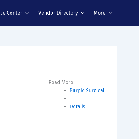
nce Center
Vendor Directory
More
Read More
Purple Surgical
Details