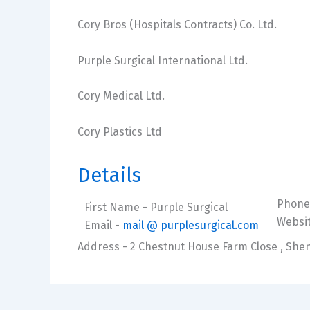
Cory Bros (Hospitals Contracts) Co. Ltd.
Purple Surgical International Ltd.
Cory Medical Ltd.
Cory Plastics Ltd
Details
Phone
First Name
- Purple Surgical
Websi
Email
-
mail @ purplesurgical.com
Address
- 2 Chestnut House Farm Close , Shen