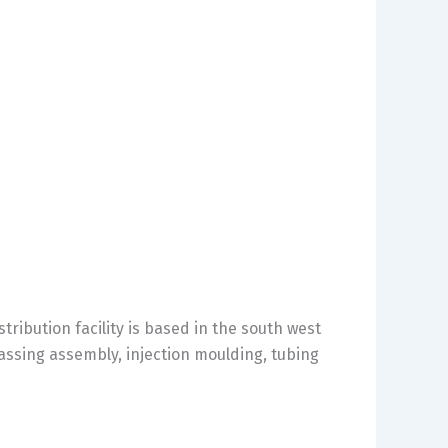
ibution facility is based in the south west
assing assembly, injection moulding, tubing