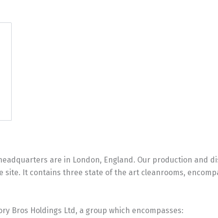
eadquarters are in London, England. Our production and distr
 site. It contains three state of the art cleanrooms, encomp
Cory Bros Holdings Ltd, a group which encompasses: