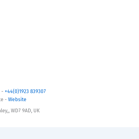
-
+44(0)1923 839307
te
-
Website
ley,, WD7 9AD, UK