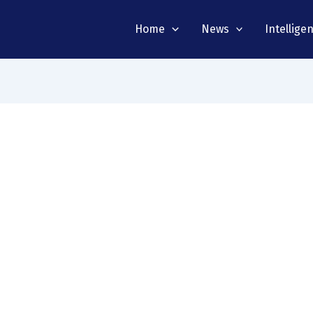
Home
News
Intellige