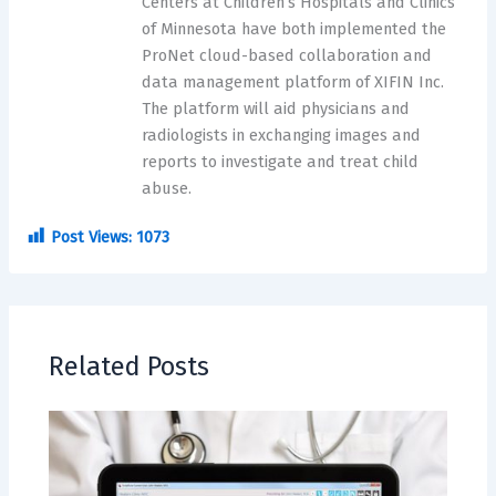
Centers at Children’s Hospitals and Clinics
of Minnesota have both implemented the
ProNet cloud-based collaboration and
data management platform of XIFIN Inc.
The platform will aid physicians and
radiologists in exchanging images and
reports to investigate and treat child
abuse.
Post Views:
1073
Related Posts