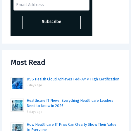
Most Read
DSS Health Cloud Achieves FedRAMP High Certification
5 days ago
Healthcare IT News: Everything Healthcare Leaders
Need to Know in 2026
6 days ago
How Healthcare IT Pros Can Clearly Show Their Value
to Everyone