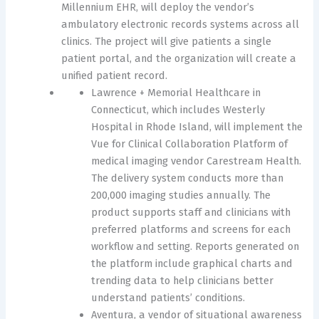
Millennium EHR, will deploy the vendor’s
ambulatory electronic records systems across all
clinics. The project will give patients a single
patient portal, and the organization will create a
unified patient record.
Lawrence + Memorial Healthcare in
Connecticut, which includes Westerly
Hospital in Rhode Island, will implement the
Vue for Clinical Collaboration Platform of
medical imaging vendor Carestream Health.
The delivery system conducts more than
200,000 imaging studies annually. The
product supports staff and clinicians with
preferred platforms and screens for each
workflow and setting. Reports generated on
the platform include graphical charts and
trending data to help clinicians better
understand patients’ conditions.
Aventura, a vendor of situational awareness