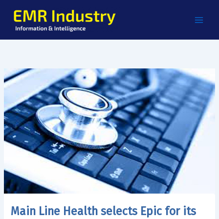
Skip
to
content
Main Line Health selects Epic for its