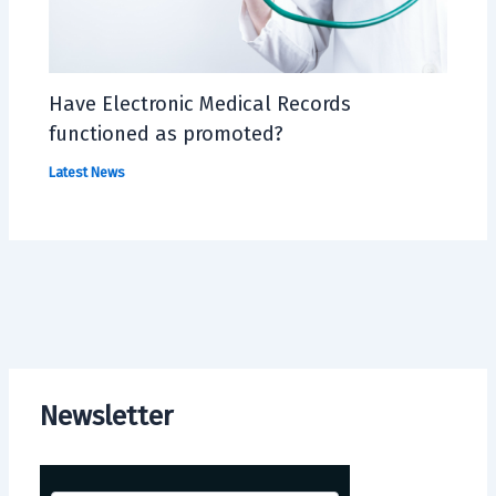
Have Electronic Medical Records
functioned as promoted?
Latest News
Newsletter