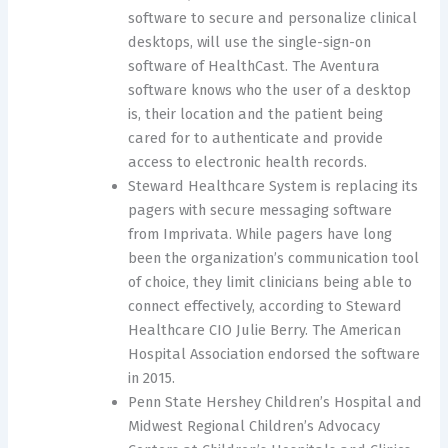
software to secure and personalize clinical
desktops, will use the single-sign-on
software of HealthCast. The Aventura
software knows who the user of a desktop
is, their location and the patient being
cared for to authenticate and provide
access to electronic health records.
Steward Healthcare System is replacing its
pagers with secure messaging software
from Imprivata. While pagers have long
been the organization’s communication tool
of choice, they limit clinicians being able to
connect effectively, according to Steward
Healthcare CIO Julie Berry. The American
Hospital Association endorsed the software
in 2015.
Penn State Hershey Children’s Hospital and
Midwest Regional Children’s Advocacy