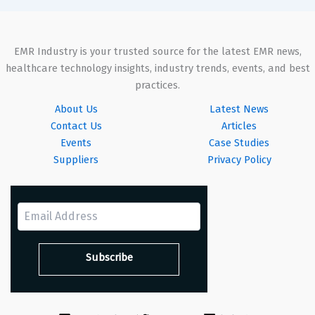
EMR Industry is your trusted source for the latest EMR news,
healthcare technology insights, industry trends, events, and best
practices.
About Us
Latest News
Contact Us
Articles
Events
Case Studies
Suppliers
Privacy Policy