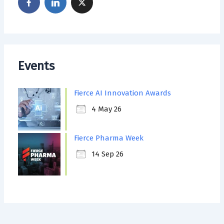
Events
Fierce AI Innovation Awards
4 May 26
Fierce Pharma Week
14 Sep 26