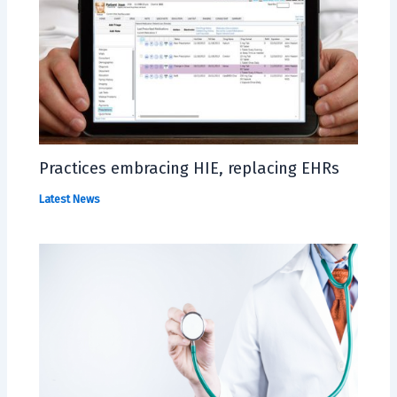
Practices embracing HIE, replacing EHRs
Latest News