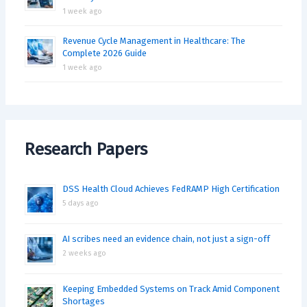
1 week ago
Revenue Cycle Management in Healthcare: The
Complete 2026 Guide
1 week ago
Research Papers
DSS Health Cloud Achieves FedRAMP High Certification
5 days ago
AI scribes need an evidence chain, not just a sign-off
2 weeks ago
Keeping Embedded Systems on Track Amid Component
Shortages