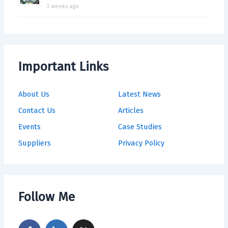
3 weeks ago
Important Links
About Us
Latest News
Contact Us
Articles
Events
Case Studies
Suppliers
Privacy Policy
Follow Me