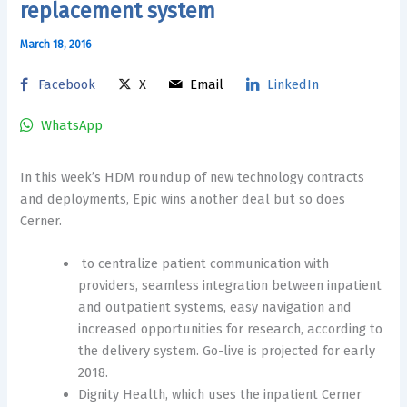
replacement system
March 18, 2016
Facebook
X
Email
LinkedIn
WhatsApp
In this week’s HDM roundup of new technology contracts
and deployments, Epic wins another deal but so does
Cerner.
to centralize patient communication with
providers, seamless integration between inpatient
and outpatient systems, easy navigation and
increased opportunities for research, according to
the delivery system. Go-live is projected for early
2018.
Dignity Health, which uses the inpatient Cerner