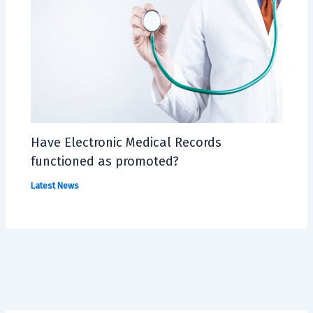
Have Electronic Medical Records
functioned as promoted?
Latest News