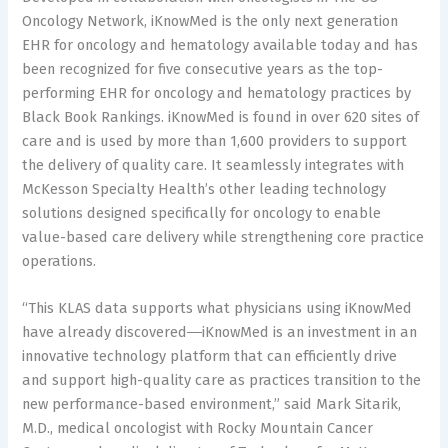
Oncology Network, iKnowMed is the only next generation
EHR for oncology and hematology available today and has
been recognized for five consecutive years as the top-
performing EHR for oncology and hematology practices by
Black Book Rankings. iKnowMed is found in over 620 sites of
care and is used by more than 1,600 providers to support
the delivery of quality care. It seamlessly integrates with
McKesson Specialty Health’s other leading technology
solutions designed specifically for oncology to enable
value-based care delivery while strengthening core practice
operations.
“This KLAS data supports what physicians using iKnowMed
have already discovered―iKnowMed is an investment in an
innovative technology platform that can efficiently drive
and support high-quality care as practices transition to the
new performance-based environment,” said Mark Sitarik,
M.D., medical oncologist with Rocky Mountain Cancer