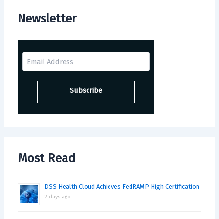
Newsletter
Most Read
DSS Health Cloud Achieves FedRAMP High Certification
2 days ago