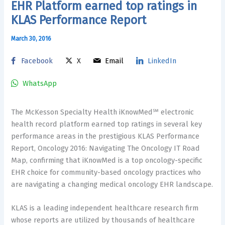
EHR Platform earned top ratings in
KLAS Performance Report
March 30, 2016
Facebook
X
Email
LinkedIn
WhatsApp
The McKesson Specialty Health iKnowMed℠ electronic
health record platform earned top ratings in several key
performance areas in the prestigious KLAS Performance
Report, Oncology 2016: Navigating The Oncology IT Road
Map, confirming that iKnowMed is a top oncology-specific
EHR choice for community-based oncology practices who
are navigating a changing medical oncology EHR landscape.
KLAS is a leading independent healthcare research firm
whose reports are utilized by thousands of healthcare