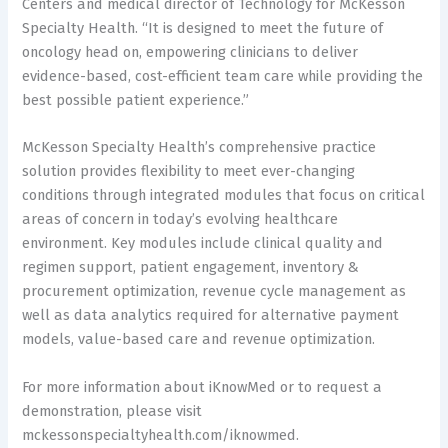
Centers and medical director of Technology for McKesson
Specialty Health. “It is designed to meet the future of
oncology head on, empowering clinicians to deliver
evidence-based, cost-efficient team care while providing the
best possible patient experience.”
McKesson Specialty Health’s comprehensive practice
solution provides flexibility to meet ever-changing
conditions through integrated modules that focus on critical
areas of concern in today’s evolving healthcare
environment. Key modules include clinical quality and
regimen support, patient engagement, inventory &
procurement optimization, revenue cycle management as
well as data analytics required for alternative payment
models, value-based care and revenue optimization.
For more information about iKnowMed or to request a
demonstration, please visit
mckessonspecialtyhealth.com/iknowmed.