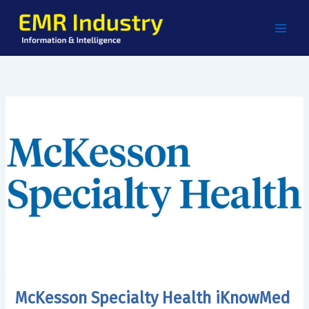
Skip
to
content
McKesson Specialty Health iKnowMed