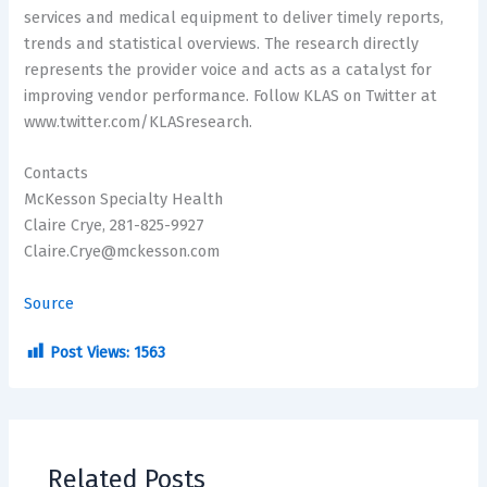
services and medical equipment to deliver timely reports,
trends and statistical overviews. The research directly
represents the provider voice and acts as a catalyst for
improving vendor performance. Follow KLAS on Twitter at
www.twitter.com/KLASresearch.
Contacts
McKesson Specialty Health
Claire Crye, 281-825-9927
Claire.Crye@mckesson.com
Source
Post Views:
1563
Related Posts