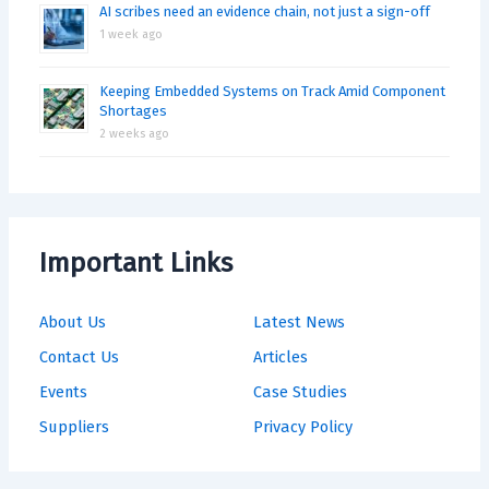
AI scribes need an evidence chain, not just a sign-off
1 week ago
Keeping Embedded Systems on Track Amid Component
Shortages
2 weeks ago
Important Links
About Us
Latest News
Contact Us
Articles
Events
Case Studies
Suppliers
Privacy Policy