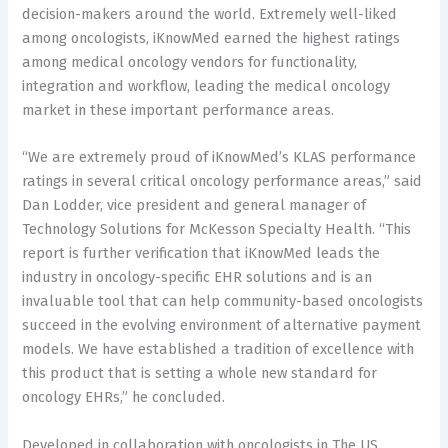
decision-makers around the world. Extremely well-liked
among oncologists, iKnowMed earned the highest ratings
among medical oncology vendors for functionality,
integration and workflow, leading the medical oncology
market in these important performance areas.
“We are extremely proud of iKnowMed’s KLAS performance
ratings in several critical oncology performance areas,” said
Dan Lodder, vice president and general manager of
Technology Solutions for McKesson Specialty Health. “This
report is further verification that iKnowMed leads the
industry in oncology-specific EHR solutions and is an
invaluable tool that can help community-based oncologists
succeed in the evolving environment of alternative payment
models. We have established a tradition of excellence with
this product that is setting a whole new standard for
oncology EHRs,” he concluded.
Developed in collaboration with oncologists in The US