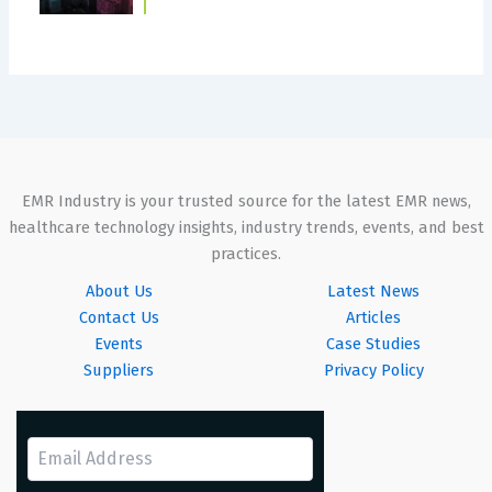
EMR Industry is your trusted source for the latest EMR news,
healthcare technology insights, industry trends, events, and best
practices.
About Us
Latest News
Contact Us
Articles
Events
Case Studies
Suppliers
Privacy Policy