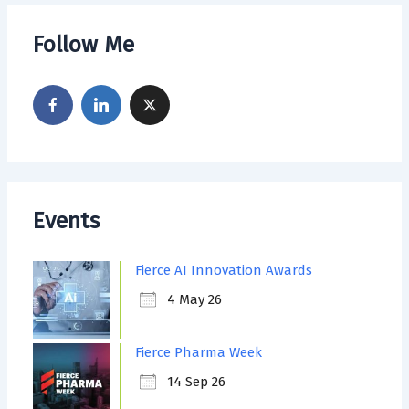
Follow Me
Events
Fierce AI Innovation Awards
4 May 26
Fierce Pharma Week
14 Sep 26