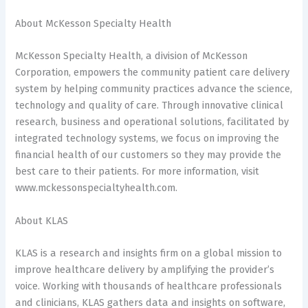
About McKesson Specialty Health
McKesson Specialty Health, a division of McKesson
Corporation, empowers the community patient care delivery
system by helping community practices advance the science,
technology and quality of care. Through innovative clinical
research, business and operational solutions, facilitated by
integrated technology systems, we focus on improving the
financial health of our customers so they may provide the
best care to their patients. For more information, visit
www.mckessonspecialtyhealth.com.
About KLAS
KLAS is a research and insights firm on a global mission to
improve healthcare delivery by amplifying the provider’s
voice. Working with thousands of healthcare professionals
and clinicians, KLAS gathers data and insights on software,