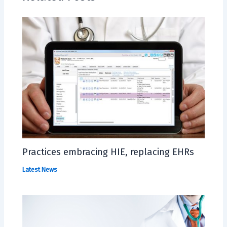
Practices embracing HIE, replacing EHRs
Latest News