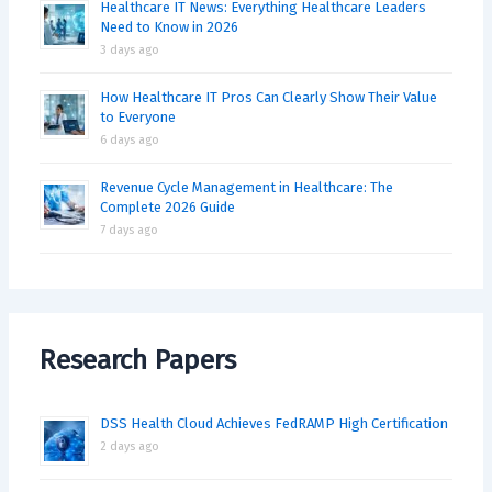
Healthcare IT News: Everything Healthcare Leaders
Need to Know in 2026
3 days ago
How Healthcare IT Pros Can Clearly Show Their Value
to Everyone
6 days ago
Revenue Cycle Management in Healthcare: The
Complete 2026 Guide
7 days ago
Research Papers
DSS Health Cloud Achieves FedRAMP High Certification
2 days ago