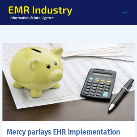
Skip
to
content
Mercy parlays EHR implementation