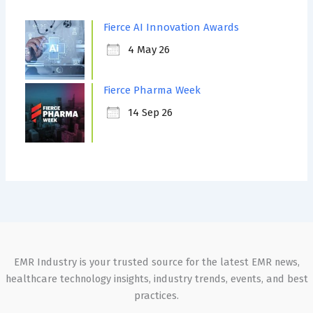
Fierce AI Innovation Awards
4 May 26
Fierce Pharma Week
14 Sep 26
EMR Industry is your trusted source for the latest EMR news,
healthcare technology insights, industry trends, events, and best
practices.