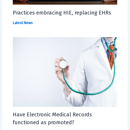
Practices embracing HIE, replacing EHRs
Latest News
Have Electronic Medical Records
functioned as promoted?