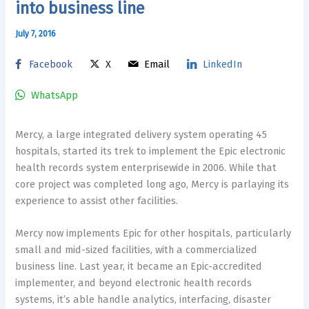
into business line
July 7, 2016
Facebook
X
Email
LinkedIn
WhatsApp
Mercy, a large integrated delivery system operating 45
hospitals, started its trek to implement the Epic electronic
health records system enterprisewide in 2006. While that
core project was completed long ago, Mercy is parlaying its
experience to assist other facilities.
Mercy now implements Epic for other hospitals, particularly
small and mid-sized facilities, with a commercialized
business line. Last year, it became an Epic-accredited
implementer, and beyond electronic health records
systems, it’s able handle analytics, interfacing, disaster