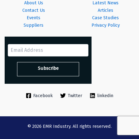
About Us
Latest News
Contact Us
Articles
Events
Case Studies
Suppliers
Privacy Policy
Facebook
Twitter
linkedin
© 2026 EMR Industry. All rights reserved.