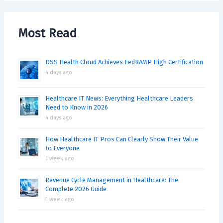
Most Read
DSS Health Cloud Achieves FedRAMP High Certification
4 days ago
Healthcare IT News: Everything Healthcare Leaders
Need to Know in 2026
4 days ago
How Healthcare IT Pros Can Clearly Show Their Value
to Everyone
1 week ago
Revenue Cycle Management in Healthcare: The
Complete 2026 Guide
1 week ago