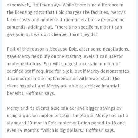
expensively, Hoffman says. While there is no difference in
the licensing costs that Epic charges the facilities, Mercy’s
labor costs and implementation timetables are lower, he
contends, adding that, “There’s no specific number I can
give you, but we do it cheaper than they do.”
Part of the reason is because Epic, after some negotiations,
gave Mercy flexibility on the staffing levels it can use for
implementations. Epic will suggest a certain number of
certified staff required for a job, but if Mercy demonstrates
it can perform the implementation with fewer staff, the
client hospital and Mercy are able to achieve financial
benefits, Hoffman says.
Mercy and its clients also can achieve bigger savings by
using a quicker implementation timetable. Mercy has cut a
standard 18-month Epic implementation period to 16 and
even 14 months, “which is big dollars,” Hoffman says.