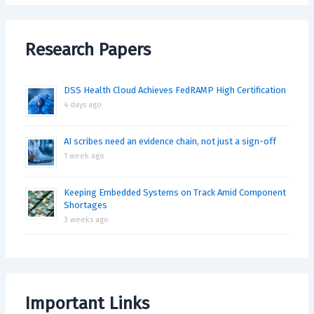
Research Papers
DSS Health Cloud Achieves FedRAMP High Certification
4 days ago
AI scribes need an evidence chain, not just a sign-off
1 week ago
Keeping Embedded Systems on Track Amid Component
Shortages
3 weeks ago
Important Links