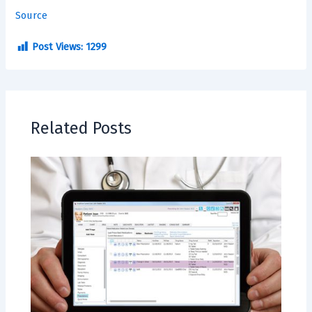
Source
Post Views:
1299
Related Posts