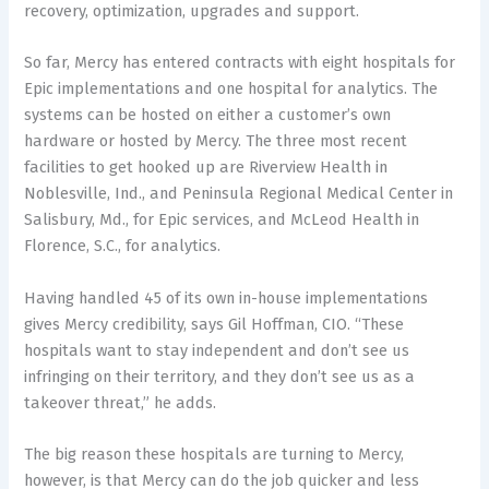
recovery, optimization, upgrades and support.
So far, Mercy has entered contracts with eight hospitals for
Epic implementations and one hospital for analytics. The
systems can be hosted on either a customer’s own
hardware or hosted by Mercy. The three most recent
facilities to get hooked up are Riverview Health in
Noblesville, Ind., and Peninsula Regional Medical Center in
Salisbury, Md., for Epic services, and McLeod Health in
Florence, S.C., for analytics.
Having handled 45 of its own in-house implementations
gives Mercy credibility, says Gil Hoffman, CIO. “These
hospitals want to stay independent and don’t see us
infringing on their territory, and they don’t see us as a
takeover threat,” he adds.
The big reason these hospitals are turning to Mercy,
however, is that Mercy can do the job quicker and less