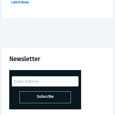
Latest News
Newsletter