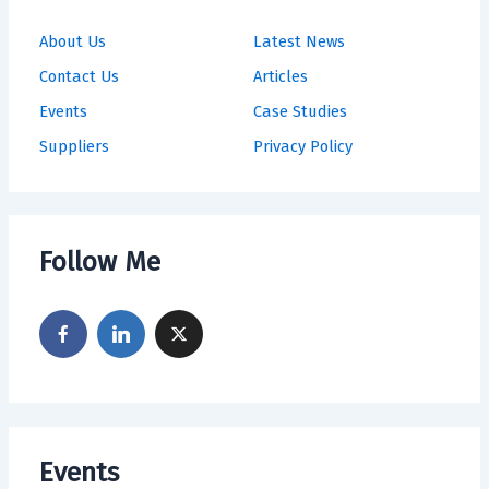
About Us
Latest News
Contact Us
Articles
Events
Case Studies
Suppliers
Privacy Policy
Follow Me
Events