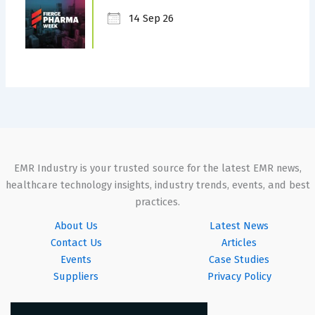
14 Sep 26
EMR Industry is your trusted source for the latest EMR news,
healthcare technology insights, industry trends, events, and best
practices.
About Us
Latest News
Contact Us
Articles
Events
Case Studies
Suppliers
Privacy Policy