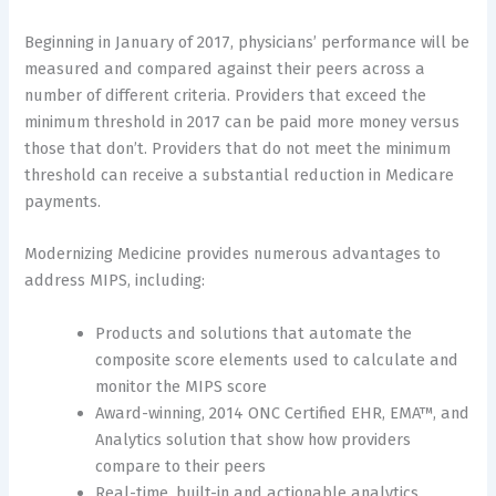
Beginning in January of 2017, physicians’ performance will be
measured and compared against their peers across a
number of different criteria. Providers that exceed the
minimum threshold in 2017 can be paid more money versus
those that don’t. Providers that do not meet the minimum
threshold can receive a substantial reduction in Medicare
payments.
Modernizing Medicine provides numerous advantages to
address MIPS, including:
Products and solutions that automate the
composite score elements used to calculate and
monitor the MIPS score
Award-winning, 2014 ONC Certified EHR, EMA™, and
Analytics solution that show how providers
compare to their peers
Real-time, built-in and actionable analytics