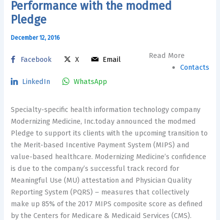
Performance with the modmed
Pledge
December 12, 2016
Read More
Facebook
X
Email
Contacts
LinkedIn
WhatsApp
Specialty-specific health information technology company
Modernizing Medicine, Inc.today announced the modmed
Pledge to support its clients with the upcoming transition to
the Merit-based Incentive Payment System (MIPS) and
value-based healthcare. Modernizing Medicine’s confidence
is due to the company’s successful track record for
Meaningful Use (MU) attestation and Physician Quality
Reporting System (PQRS) – measures that collectively
make up 85% of the 2017 MIPS composite score as defined
by the Centers for Medicare & Medicaid Services (CMS).