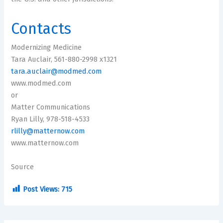
Contacts
Modernizing Medicine
Tara Auclair, 561-880-2998 x1321
tara.auclair@modmed.com
www.modmed.com
or
Matter Communications
Ryan Lilly, 978-518-4533
rlilly@matternow.com
www.matternow.com
Source
Post Views:
715