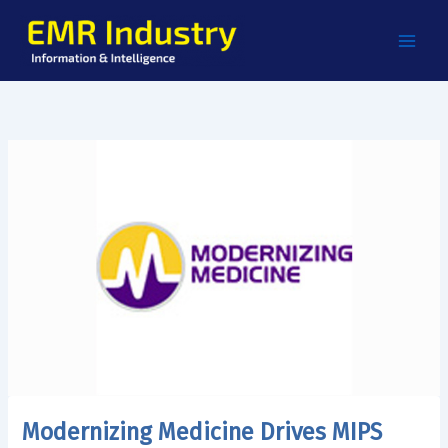
Skip
to
content
Modernizing Medicine Drives MIPS