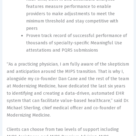
features measure performance to enable
providers to make adjustments to meet the
minimum threshold and stay competitive with
peers
Proven track record of successful performance of
thousands of specialty-specific Meaningful Use
attestations and PQRS submissions
“As a practicing physician, I am fully aware of the skepticism
and anticipation around the MIPS transition. That is why I,
alongside my co-founder Dan Cane and the rest of the team
at Modernizing Medicine, have dedicated the last six years
to identifying and creating a data-driven, automated EHR
system that can facilitate value-based healthcare,” said Dr.
Michael Sherling, chief medical officer and co-founder of
Modernizing Medicine.
Clients can choose from two levels of support including