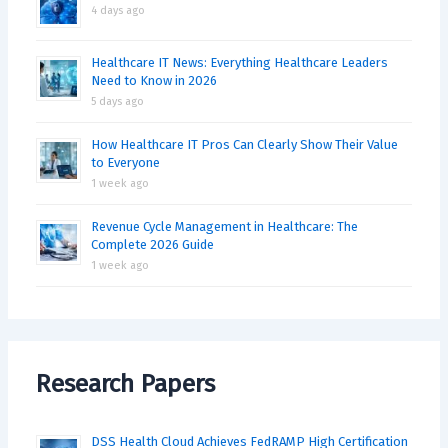
4 days ago
Healthcare IT News: Everything Healthcare Leaders
Need to Know in 2026
5 days ago
How Healthcare IT Pros Can Clearly Show Their Value
to Everyone
1 week ago
Revenue Cycle Management in Healthcare: The
Complete 2026 Guide
1 week ago
Research Papers
DSS Health Cloud Achieves FedRAMP High Certification