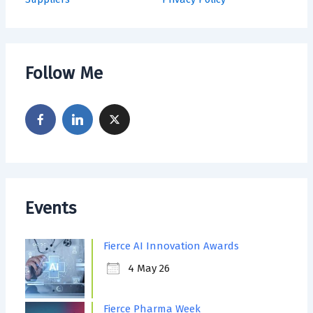
Follow Me
Events
Fierce AI Innovation Awards
4 May 26
Fierce Pharma Week