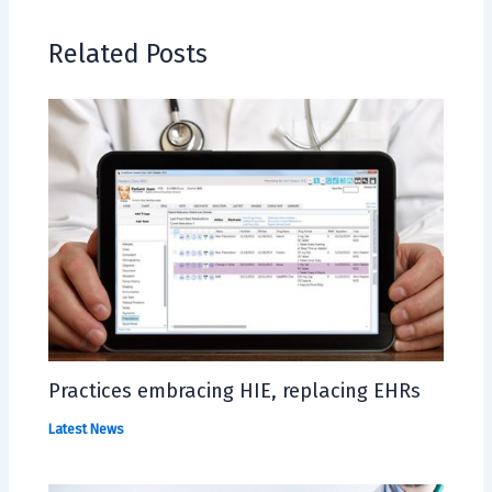
Related Posts
Practices embracing HIE, replacing EHRs
Latest News