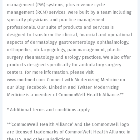
management (PM) systems, plus revenue cycle
management (RCM) services, were built by a team including
specialty physicians and practice management
professionals. Our suite of products and services is
designed to transform the clinical, financial and operational
aspects of dermatology, gastroenterology, ophthalmology,
orthopedics, otolaryngology, pain management, plastic
surgery, rheumatology and urology practices. We also offer
products designed specifically for ambulatory surgery
centers. For more information, please visit
www.modmed.com. Connect with Modernizing Medicine on
our Blog, Facebook, LinkedIn and Twitter. Modernizing
Medicine is a member of CommonWell Health Alliance.**
* Additional terms and conditions apply.
**‘CommonWell Health Alliance’ and the CommonWell logo
are licensed trademarks of CommonWell Health Alliance in
the U.S. and other jurisdictions.