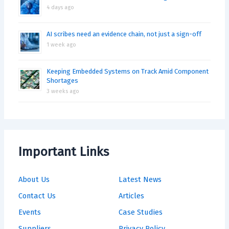
4 days ago
AI scribes need an evidence chain, not just a sign-off
1 week ago
Keeping Embedded Systems on Track Amid Component
Shortages
3 weeks ago
Important Links
About Us
Latest News
Contact Us
Articles
Events
Case Studies
Suppliers
Privacy Policy