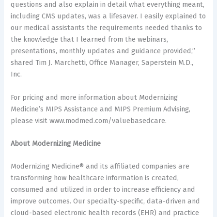
questions and also explain in detail what everything meant,
including CMS updates, was a lifesaver. I easily explained to
our medical assistants the requirements needed thanks to
the knowledge that I learned from the webinars,
presentations, monthly updates and guidance provided,”
shared Tim J. Marchetti, Office Manager, Saperstein M.D.,
Inc.
For pricing and more information about Modernizing
Medicine’s MIPS Assistance and MIPS Premium Advising,
please visit www.modmed.com/valuebasedcare.
About Modernizing Medicine
Modernizing Medicine® and its affiliated companies are
transforming how healthcare information is created,
consumed and utilized in order to increase efficiency and
improve outcomes. Our specialty-specific, data-driven and
cloud-based electronic health records (EHR) and practice