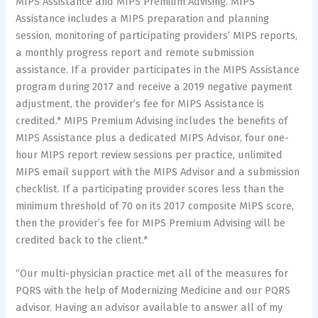
MIPS Assistance and MIPS Premium Advising. MIPS
Assistance includes a MIPS preparation and planning
session, monitoring of participating providers’ MIPS reports,
a monthly progress report and remote submission
assistance. If a provider participates in the MIPS Assistance
program during 2017 and receive a 2019 negative payment
adjustment, the provider’s fee for MIPS Assistance is
credited.* MIPS Premium Advising includes the benefits of
MIPS Assistance plus a dedicated MIPS Advisor, four one-
hour MIPS report review sessions per practice, unlimited
MIPS email support with the MIPS Advisor and a submission
checklist. If a participating provider scores less than the
minimum threshold of 70 on its 2017 composite MIPS score,
then the provider’s fee for MIPS Premium Advising will be
credited back to the client.*
“Our multi-physician practice met all of the measures for
PQRS with the help of Modernizing Medicine and our PQRS
advisor. Having an advisor available to answer all of my