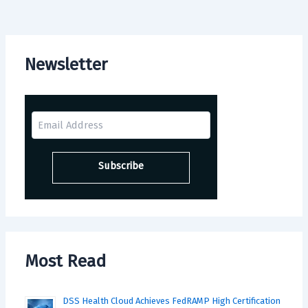
Newsletter
Most Read
DSS Health Cloud Achieves FedRAMP High Certification