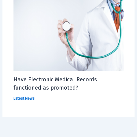
Have Electronic Medical Records
functioned as promoted?
Latest News