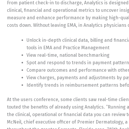
From patient check-in to discharge, Analytics is designed 
clinical, financial and operational metrics to uncover insi
measure and enhance performance by making high-qualit
costs down. Without leaving EMA, in Analytics physicians c
Unlock in-depth clinical data, billing and financ
tools in EMA and Practice Management
View real-time, national benchmarking
Spot and respond to trends in payment patter
Compare outcomes and performance with other
View charges, payments and adjustments by pa
Identify trends in reimbursement patterns befor
At the users conference, some clients saw real-time clien
touted the benefits of already using Analytics. “Running 
the clinical, operational or financial data you can revi
McNeil, chief executive officer of Premier Dermatology, a