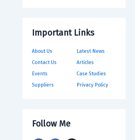
Important Links
About Us
Latest News
Contact Us
Articles
Events
Case Studies
Suppliers
Privacy Policy
Follow Me