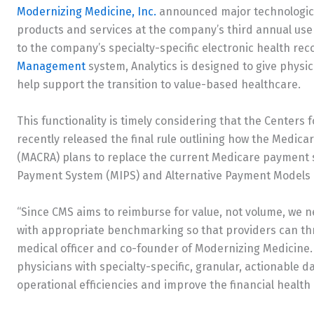
Modernizing Medicine, Inc.
announced major technological
products and services at the company’s third annual 
to the company’s specialty-specific electronic health r
Management
system, Analytics is designed to give physi
help support the transition to value-based healthcare.
This functionality is timely considering that the Centers
recently released the final rule outlining how the Medic
(MACRA) plans to replace the current Medicare payment 
Payment System (MIPS) and Alternative Payment Models 
“Since CMS aims to reimburse for value, not volume, we n
with appropriate benchmarking so that providers can thri
medical officer and co-founder of Modernizing Medicine.
physicians with specialty-specific, granular, actionable 
operational efficiencies and improve the financial health o