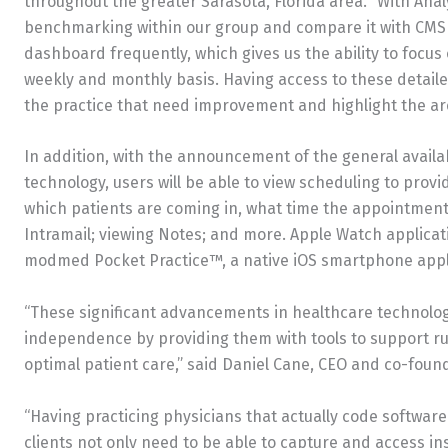
throughout the greater Sarasota, Florida area. “With Anal
benchmarking within our group and compare it with CMS a
dashboard frequently, which gives us the ability to focus 
weekly and monthly basis. Having access to these detailed
the practice that need improvement and highlight the ar
In addition, with the announcement of the general availa
technology, users will be able to view scheduling to provi
which patients are coming in, what time the appointment
Intramail; viewing Notes; and more. Apple Watch applicatio
modmed Pocket Practice™, a native iOS smartphone appl
“These significant advancements in healthcare technology
independence by providing them with tools to support ru
optimal patient care,” said Daniel Cane, CEO and co-foun
“Having practicing physicians that actually code softwa
clients not only need to be able to capture and access ins