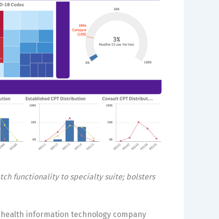
 functionality to specialty suite; bolsters
c health information technology company