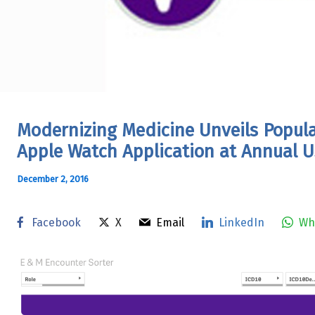
Modernizing Medicine Unveils Popul
Apple Watch Application at Annual U
December 2, 2016
Facebook
X
Email
LinkedIn
Wh