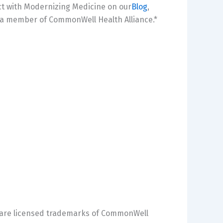
ct with Modernizing Medicine on our
Blog
,
 a member of CommonWell Health Alliance.*
 are licensed trademarks of CommonWell