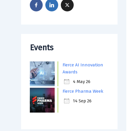
Events
Fierce AI Innovation
Awards
4 May 26
Fierce Pharma Week
14 Sep 26