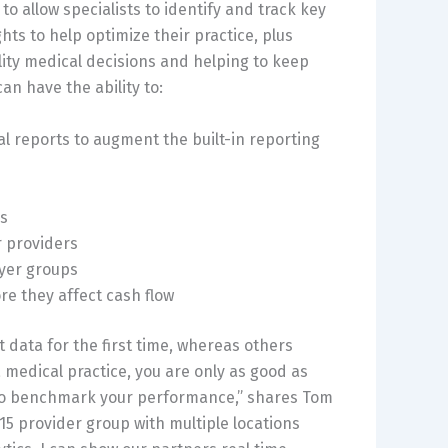
to allow specialists to identify and track key
ghts to help optimize their practice, plus
y medical decisions and helping to keep
an have the ability to:
ial reports to augment the built-in reporting
ns
 providers
yer groups
e they affect cash flow
t data for the first time, whereas others
a medical practice, you are only as good as
ew to benchmark your performance,” shares Tom
 15 provider group with multiple locations