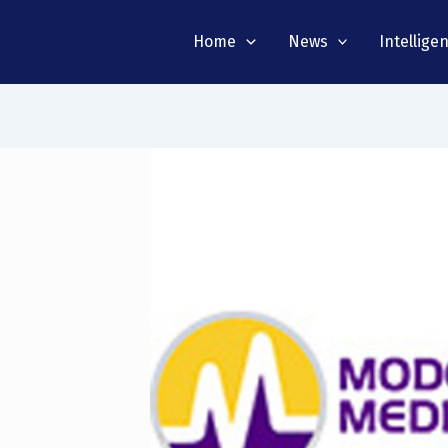
Home
News
Intellige