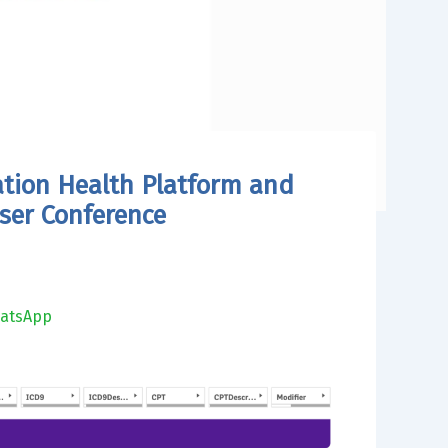
ation Health Platform and
ser Conference
atsApp