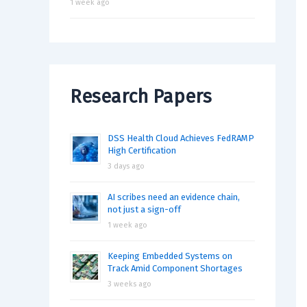
1 week ago
Research Papers
DSS Health Cloud Achieves FedRAMP
High Certification
3 days ago
AI scribes need an evidence chain,
not just a sign-off
1 week ago
Keeping Embedded Systems on
Track Amid Component Shortages
3 weeks ago