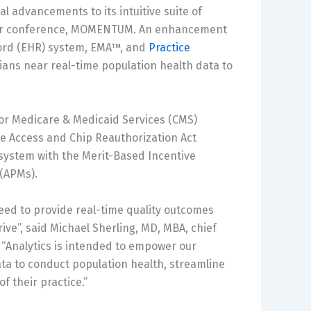
 advancements to its intuitive suite of
user conference, MOMENTUM. An enhancement
ecord (EHR) system, EMA™, and
Practice
cians near real-time population health data to
 for Medicare & Medicaid Services (CMS)
are Access and Chip Reauthorization Act
system with the Merit-Based Incentive
(APMs).
eed to provide real-time quality outcomes
ve”, said Michael Sherling, MD, MBA, chief
 “Analytics is intended to empower our
data to conduct population health, streamline
f their practice.”