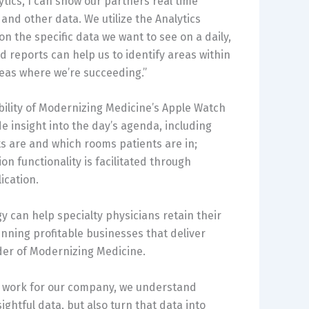
ytics, I can show our partners real time
nd other data. We utilize the Analytics
on the specific data we want to see on a daily,
 reports can help us to identify areas within
eas where we’re succeeding.”
bility of Modernizing Medicine’s Apple Watch
de insight into the day’s agenda, including
s are and which rooms patients are in;
n functionality is facilitated through
ication.
 can help specialty physicians retain their
nning profitable businesses that deliver
der of Modernizing Medicine.
re work for our company, we understand
ightful data, but also turn that data into