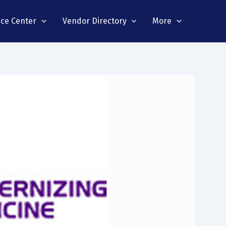
nce Center
Vendor Directory
More