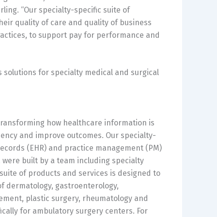
ing. “Our specialty-specific suite of
ir quality of care and quality of business
ractices, to support pay for performance and
solutions for specialty medical and surgical
transforming how healthcare information is
ciency and improve outcomes. Our specialty-
h records (EHR) and practice management (PM)
were built by a team including specialty
uite of products and services is designed to
 of dermatology, gastroenterology,
ement, plastic surgery, rheumatology and
ically for ambulatory surgery centers. For