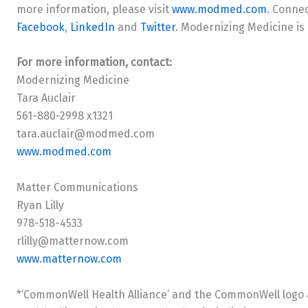
more information, please visit
www.modmed.com
. Conne
Facebook
,
LinkedIn
and
Twitter
. Modernizing Medicine is
For more information, contact:
Modernizing Medicine
Tara Auclair
561-880-2998 x1321
tara.auclair@modmed.com
www.modmed.com
Matter Communications
Ryan Lilly
978-518-4533
rlilly@matternow.com
www.matternow.com
*‘CommonWell Health Alliance’ and the CommonWell logo