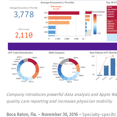
Company introduces powerful data analysis and Apple Watch
quality care reporting and increases physician mobility
Boca Raton, Fla.
– November 30, 2016 –
Specialty-specifi