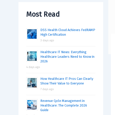
Most Read
DSS Health Cloud Achieves FedRAMP
High Certification
3 days ago
Healthcare IT News: Everything
Healthcare Leaders Need to Know in
2026
4 days ago
How Healthcare IT Pros Can Clearly
Show Their Value to Everyone
7 days ago
Revenue Cycle Management in
Healthcare: The Complete 2026
Guide