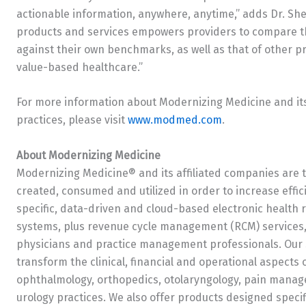
actionable information, anywhere, anytime,” adds Dr. Sherl
products and services empowers providers to compare the
against their own benchmarks, as well as that of other p
value-based healthcare.”
For more information about Modernizing Medicine and its 
practices, please visit
www.modmed.com
.
About Modernizing Medicine
Modernizing Medicine® and its affiliated companies are 
created, consumed and utilized in order to increase effi
specific, data-driven and cloud-based electronic healt
systems, plus revenue cycle management (RCM) services, 
physicians and practice management professionals. Our s
transform the clinical, financial and operational aspects
ophthalmology, orthopedics, otolaryngology, pain manag
urology practices. We also offer products designed specif