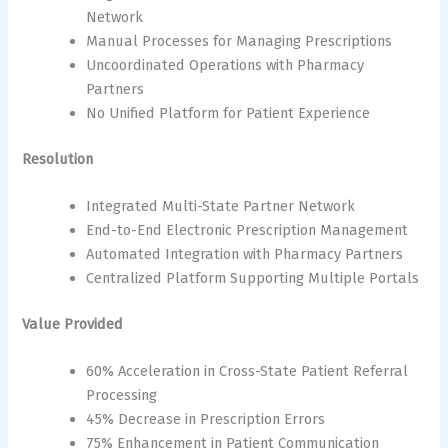
Network
Manual Processes for Managing Prescriptions
Uncoordinated Operations with Pharmacy
Partners
No Unified Platform for Patient Experience
Resolution
Integrated Multi-State Partner Network
End-to-End Electronic Prescription Management
Automated Integration with Pharmacy Partners
Centralized Platform Supporting Multiple Portals
Value Provided
60% Acceleration in Cross-State Patient Referral
Processing
45% Decrease in Prescription Errors
75% Enhancement in Patient Communication