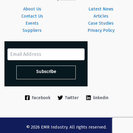
About Us
Latest News
Contact Us
Articles
Events
Case Studies
Suppliers
Privacy Policy
Facebook
Twitter
linkedin
© 2026 EMR Industry. All rights reserved.