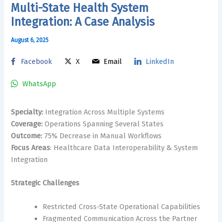
Multi-State Health System
Integration: A Case Analysis
August 6, 2025
Facebook
X
Email
LinkedIn
WhatsApp
Specialty:
Integration Across Multiple Systems
Coverage:
Operations Spanning Several States
Outcome:
75% Decrease in Manual Workflows
Focus Areas
: Healthcare Data Interoperability & System
Integration
Strategic Challenges
Restricted Cross-State Operational Capabilities
Fragmented Communication Across the Partner