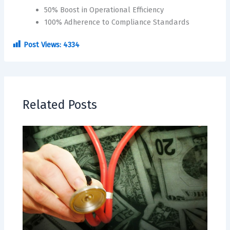
50% Boost in Operational Efficiency
100% Adherence to Compliance Standards
Post Views:
4334
Related Posts