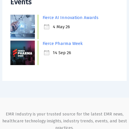
Events
Fierce AI Innovation Awards
4 May 26
Fierce Pharma Week
14 Sep 26
EMR Industry is your trusted source for the latest EMR news,
healthcare technology insights, industry trends, events, and best
practices.