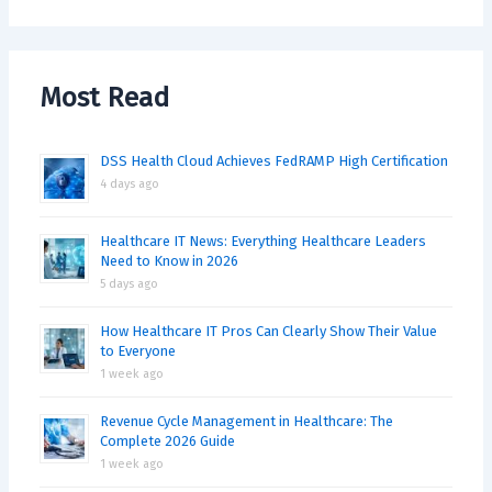
Most Read
DSS Health Cloud Achieves FedRAMP High Certification
4 days ago
Healthcare IT News: Everything Healthcare Leaders
Need to Know in 2026
5 days ago
How Healthcare IT Pros Can Clearly Show Their Value
to Everyone
1 week ago
Revenue Cycle Management in Healthcare: The
Complete 2026 Guide
1 week ago