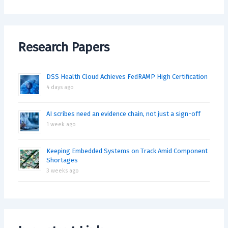
Research Papers
DSS Health Cloud Achieves FedRAMP High Certification
4 days ago
AI scribes need an evidence chain, not just a sign-off
1 week ago
Keeping Embedded Systems on Track Amid Component
Shortages
3 weeks ago