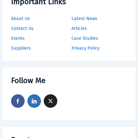
Important Links
About Us
Latest News
Contact Us
Articles
Events
Case Studies
Suppliers
Privacy Policy
Follow Me