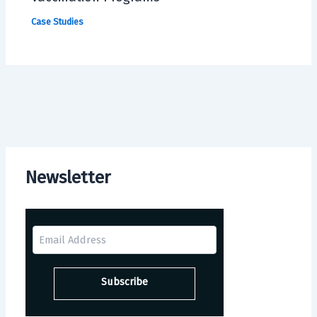
Case Studies
Newsletter