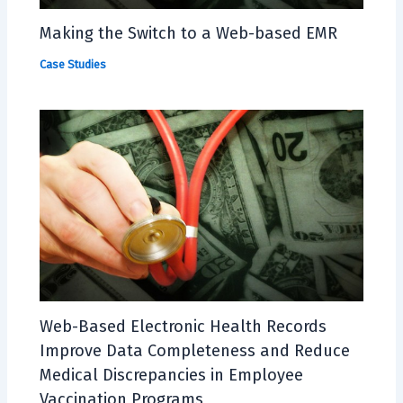
Making the Switch to a Web-based EMR
Case Studies
Web-Based Electronic Health Records
Improve Data Completeness and Reduce
Medical Discrepancies in Employee
Vaccination Programs