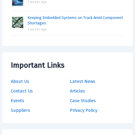
2 weeks ago
Keeping Embedded Systems on Track Amid Component
Shortages
3 weeks ago
Important Links
About Us
Latest News
Contact Us
Articles
Events
Case Studies
Suppliers
Privacy Policy