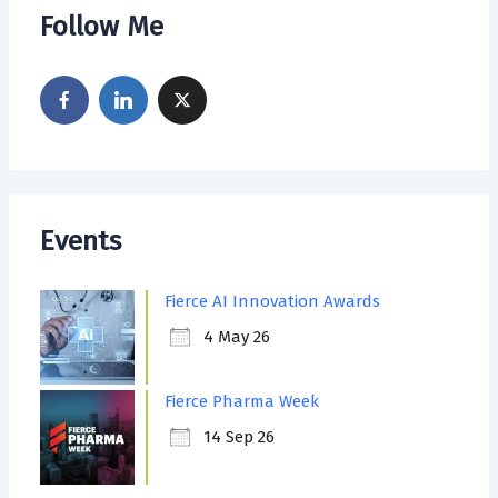
Follow Me
Events
Fierce AI Innovation Awards
4 May 26
Fierce Pharma Week
14 Sep 26