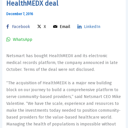
HealthMEDX deal
December 7, 2016
Facebook
X
Email
LinkedIn
WhatsApp
Netsmart has bought HealthMEDX and its electronic
medical records platform, the company announced in late
October. Terms of the deal were not disclosed.
“The acquisition of HealthMEDX is a major new building
block on our journey to build a comprehensive platform to
serve community-based providers,” said Netsmart CEO Mike
Valentine. “We have the scale, experience and resources to
make the investments today needed to position community-
based providers for the value-based healthcare world.
Managing the health of populations is impossible without