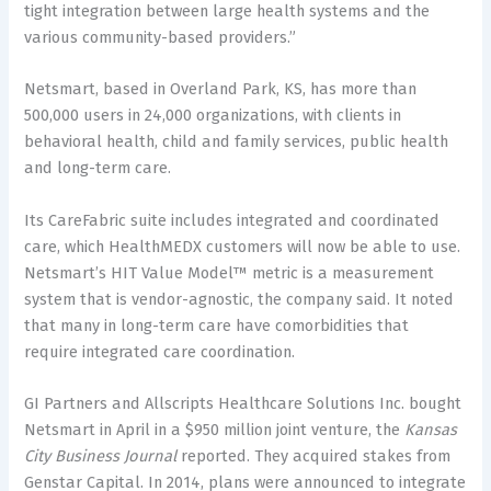
tight integration between large health systems and the
various community-based providers.”
Netsmart, based in Overland Park, KS, has more than
500,000 users in 24,000 organizations, with clients in
behavioral health, child and family services, public health
and long-term care.
Its CareFabric suite includes integrated and coordinated
care, which HealthMEDX customers will now be able to use.
Netsmart’s HIT Value Model™ metric is a measurement
system that is vendor-agnostic, the company said. It noted
that many in long-term care have comorbidities that
require integrated care coordination.
GI Partners and Allscripts Healthcare Solutions Inc. bought
Netsmart in April in a $950 million joint venture, the
Kansas
City Business Journal
reported. They acquired stakes from
Genstar Capital. In 2014, plans were announced to integrate