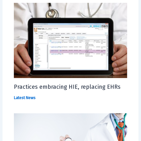
Practices embracing HIE, replacing EHRs
Latest News