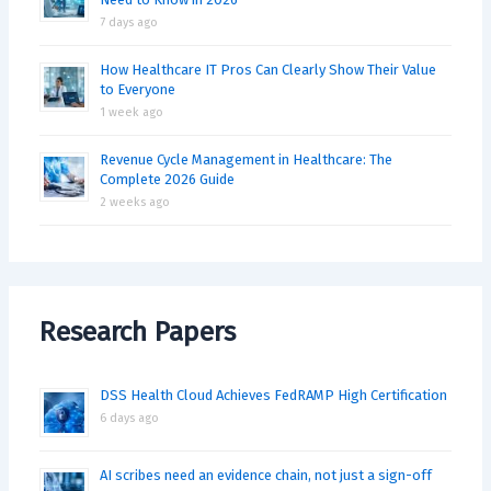
7 days ago
How Healthcare IT Pros Can Clearly Show Their Value
to Everyone
1 week ago
Revenue Cycle Management in Healthcare: The
Complete 2026 Guide
2 weeks ago
Research Papers
DSS Health Cloud Achieves FedRAMP High Certification
6 days ago
AI scribes need an evidence chain, not just a sign-off