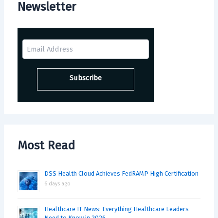
Newsletter
Most Read
DSS Health Cloud Achieves FedRAMP High Certification
6 days ago
Healthcare IT News: Everything Healthcare Leaders
Need to Know in 2026