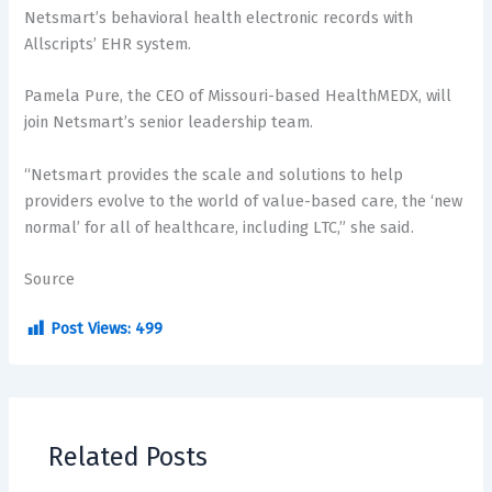
Netsmart’s behavioral health electronic records with
Allscripts’ EHR system.
Pamela Pure, the CEO of Missouri-based HealthMEDX, will
join Netsmart’s senior leadership team.
“Netsmart provides the scale and solutions to help
providers evolve to the world of value-based care, the ‘new
normal’ for all of healthcare, including LTC,” she said.
Source
Post Views:
499
Related Posts