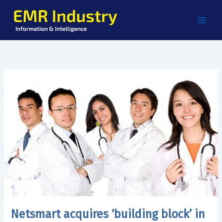
Skip
to
content
Netsmart acquires ‘building block’ in