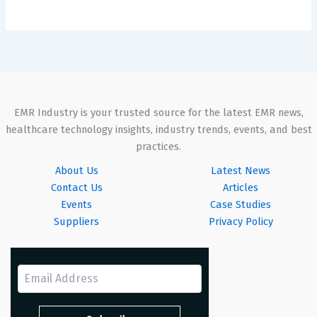
EMR Industry is your trusted source for the latest EMR news,
healthcare technology insights, industry trends, events, and best
practices.
About Us
Latest News
Contact Us
Articles
Events
Case Studies
Suppliers
Privacy Policy