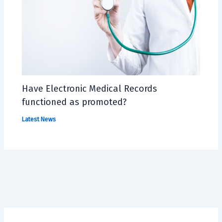
Have Electronic Medical Records
functioned as promoted?
Latest News