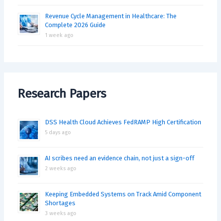
Revenue Cycle Management in Healthcare: The
Complete 2026 Guide
1 week ago
Research Papers
DSS Health Cloud Achieves FedRAMP High Certification
5 days ago
AI scribes need an evidence chain, not just a sign-off
2 weeks ago
Keeping Embedded Systems on Track Amid Component
Shortages
3 weeks ago