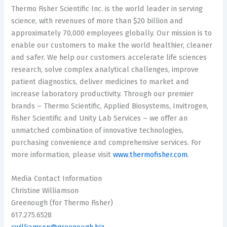
Thermo Fisher Scientific Inc. is the world leader in serving
science, with revenues of more than
$20 billion
and
approximately 70,000 employees globally. Our mission is to
enable our customers to make the world healthier, cleaner
and safer. We help our customers accelerate life sciences
research, solve complex analytical challenges, improve
patient diagnostics, deliver medicines to market and
increase laboratory productivity. Through our premier
brands – Thermo Scientific, Applied Biosystems, Invitrogen,
Fisher Scientific and Unity Lab Services – we offer an
unmatched combination of innovative technologies,
purchasing convenience and comprehensive services. For
more information, please visit
www.thermofisher.com
.
Media Contact Information
Christine Williamson
Greenough (for
Thermo Fisher
)
617.275.6528