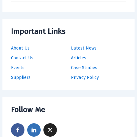
Important Links
About Us
Latest News
Contact Us
Articles
Events
Case Studies
Suppliers
Privacy Policy
Follow Me