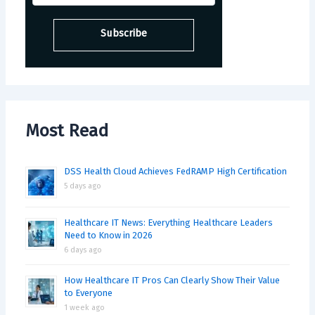
Most Read
DSS Health Cloud Achieves FedRAMP High Certification
5 days ago
Healthcare IT News: Everything Healthcare Leaders
Need to Know in 2026
6 days ago
How Healthcare IT Pros Can Clearly Show Their Value
to Everyone
1 week ago