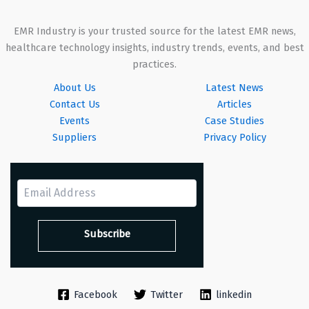
EMR Industry is your trusted source for the latest EMR news,
healthcare technology insights, industry trends, events, and best
practices.
About Us
Latest News
Contact Us
Articles
Events
Case Studies
Suppliers
Privacy Policy
Facebook
Twitter
linkedin