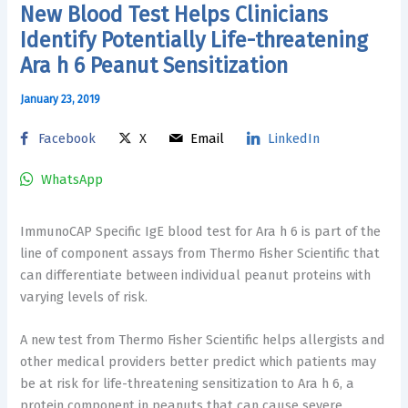
New Blood Test Helps Clinicians
Identify Potentially Life-threatening
Ara h 6 Peanut Sensitization
January 23, 2019
Facebook
X
Email
LinkedIn
WhatsApp
ImmunoCAP Specific IgE blood test for Ara h 6 is part of the
line of component assays from Thermo Fisher Scientific that
can differentiate between individual peanut proteins with
varying levels of risk.
A new test from Thermo Fisher Scientific helps allergists and
other medical providers better predict which patients may
be at risk for life-threatening sensitization to Ara h 6, a
protein component in peanuts that can cause severe