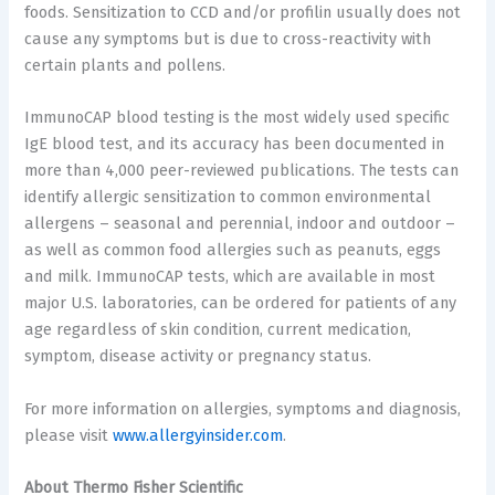
foods. Sensitization to CCD and/or profilin usually does not
cause any symptoms but is due to cross-reactivity with
certain plants and pollens.
ImmunoCAP blood testing is the most widely used specific
IgE blood test, and its accuracy has been documented in
more than 4,000 peer-reviewed publications. The tests can
identify allergic sensitization to common environmental
allergens – seasonal and perennial, indoor and outdoor –
as well as common food allergies such as peanuts, eggs
and milk. ImmunoCAP tests, which are available in most
major U.S. laboratories, can be ordered for patients of any
age regardless of skin condition, current medication,
symptom, disease activity or pregnancy status.
For more information on allergies, symptoms and diagnosis,
please visit
www.allergyinsider.com
.
About Thermo Fisher Scientific