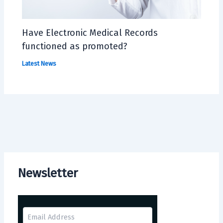
Have Electronic Medical Records
functioned as promoted?
Latest News
Newsletter