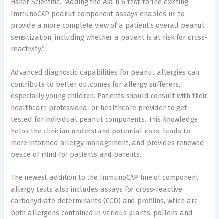
Fisher Scientific. “Adding the Ara h 6 test to the existing
ImmunoCAP peanut component assays enables us to
provide a more complete view of a patient’s overall peanut
sensitization, including whether a patient is at risk for cross-
reactivity.”
Advanced diagnostic capabilities for peanut allergies can
contribute to better outcomes for allergy sufferers,
especially young children. Patients should consult with their
healthcare professional or healthcare provider to get
tested for individual peanut components. This knowledge
helps the clinician understand potential risks, leads to
more informed allergy management, and provides renewed
peace of mind for patients and parents.
The newest addition to the ImmunoCAP line of component
allergy tests also includes assays for cross-reactive
carbohydrate determinants (CCD) and profilins, which are
both allergens contained in various plants, pollens and