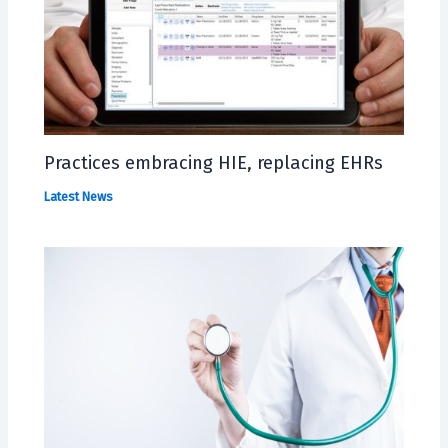
Practices embracing HIE, replacing EHRs
Latest News