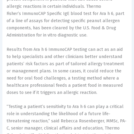
allergic reactions in certain individuals.
Thermo
Fisher’s
ImmunoCAP Specific IgE blood test for Ara h 6, part
of a line of assays for detecting specific peanut allergen
components, has been cleared by the U.S. Food & Drug
Administration for in vitro diagnostic use.
Results from Ara h 6 ImmunoCAP testing can act as an aid
to help specialists and other clinicians better understand
patients’ risk factors as part of tailored allergy treatment
or management plans. In some cases, it could reduce the
need for oral food challenges, a testing method where a
healthcare professional feeds a patient food in measured
doses to see if it triggers an allergic reaction.
“Testing a patient’s sensitivity to Ara h 6 can play a critical
role in understanding the likelihood of a future life-
threatening reaction,” said
Rebecca Rosenberger
, MMSc, PA-
C, senior manager, clinical affairs and education, Thermo