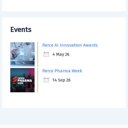
Events
Fierce AI Innovation Awards
4 May 26
Fierce Pharma Week
14 Sep 26