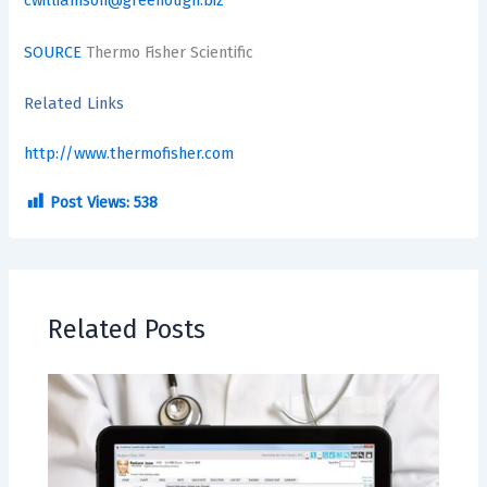
cwilliamson@greenough.biz
SOURCE
Thermo Fisher Scientific
Related Links
http://www.thermofisher.com
Post Views:
538
Related Posts