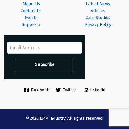
About Us
Latest News
Contact Us
Articles
Events
Case Studies
Suppliers
Privacy Policy
Facebook
Twitter
linkedin
© 2026 EMR Industry. All rights reserved.