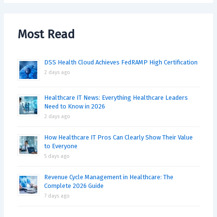
Most Read
DSS Health Cloud Achieves FedRAMP High Certification
2 days ago
Healthcare IT News: Everything Healthcare Leaders
Need to Know in 2026
2 days ago
How Healthcare IT Pros Can Clearly Show Their Value
to Everyone
5 days ago
Revenue Cycle Management in Healthcare: The
Complete 2026 Guide
7 days ago