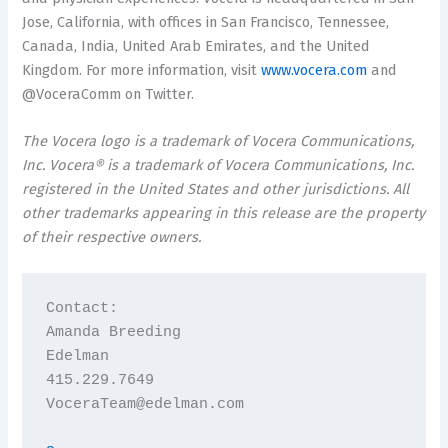
Jose, California, with offices in San Francisco, Tennessee,
Canada, India, United Arab Emirates, and the United
Kingdom. For more information, visit
www.vocera.com
and
@VoceraComm on Twitter.
The Vocera logo is a trademark of Vocera Communications,
Inc. Vocera® is a trademark of Vocera Communications, Inc.
registered in the United States and other jurisdictions. All
other trademarks appearing in this release are the property
of their respective owners.
Contact:

Amanda Breeding

Edelman

415.229.7649

VoceraTeam@edelman.com
