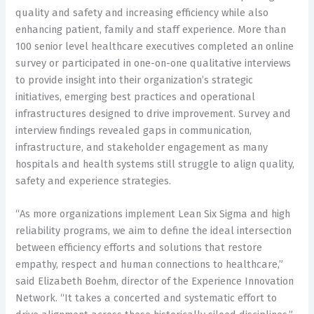
quality and safety and increasing efficiency while also
enhancing patient, family and staff experience. More than
100 senior level healthcare executives completed an online
survey or participated in one-on-one qualitative interviews
to provide insight into their organization’s strategic
initiatives, emerging best practices and operational
infrastructures designed to drive improvement. Survey and
interview findings revealed gaps in communication,
infrastructure, and stakeholder engagement as many
hospitals and health systems still struggle to align quality,
safety and experience strategies.
“As more organizations implement Lean Six Sigma and high
reliability programs, we aim to define the ideal intersection
between efficiency efforts and solutions that restore
empathy, respect and human connections to healthcare,”
said Elizabeth Boehm, director of the Experience Innovation
Network. “It takes a concerted and systematic effort to