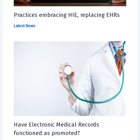
Practices embracing HIE, replacing EHRs
Latest News
Have Electronic Medical Records
functioned as promoted?