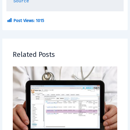
Source
Post Views:
1015
Related Posts