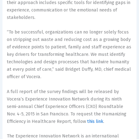
their approach includes specific tools for identifying gaps in
experience, communication or the emotional needs of
stakeholders.
“To be successful, organizations can no longer solely focus
on stripping out waste and reducing cost as a growing body
of evidence points to patient, family and staff experience as
key drivers for transforming healthcare. We must identify
technologies and design processes that hardwire humanity
at every point of care,” said Bridget Duffy, MD, chief medical
officer of Vocera.
A full report of the survey findings will be released by
Vocera’s Experience Innovation Network during its ninth
semi-annual Chief Experience Officers (CXO) Roundtable
Nov. 4-5, 2015 in San Francisco. To request the Humanizing
Efficiency in Healthcare Report, follow
this link
.
The Experience Innovation Network is an international