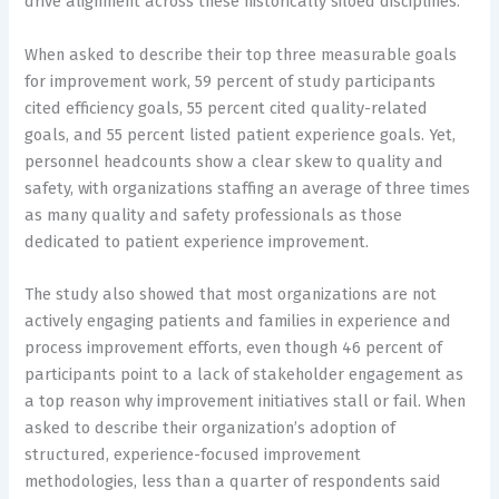
drive alignment across these historically siloed disciplines.”
When asked to describe their top three measurable goals
for improvement work, 59 percent of study participants
cited efficiency goals, 55 percent cited quality-related
goals, and 55 percent listed patient experience goals. Yet,
personnel headcounts show a clear skew to quality and
safety, with organizations staffing an average of three times
as many quality and safety professionals as those
dedicated to patient experience improvement.
The study also showed that most organizations are not
actively engaging patients and families in experience and
process improvement efforts, even though 46 percent of
participants point to a lack of stakeholder engagement as
a top reason why improvement initiatives stall or fail. When
asked to describe their organization’s adoption of
structured, experience-focused improvement
methodologies, less than a quarter of respondents said