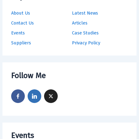
About Us
Latest News
Contact Us
Articles
Events
Case Studies
Suppliers
Privacy Policy
Follow Me
Events