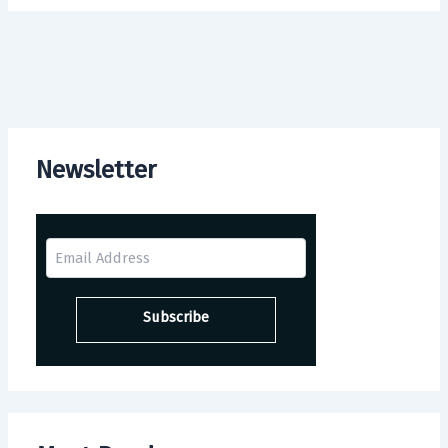
Newsletter