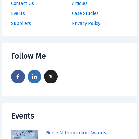
Contact Us
Articles
Events
Case Studies
Suppliers
Privacy Policy
Follow Me
Events
Fierce AI Innovation Awards