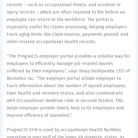
records – such as occupational illness, and accident or
injury records – which are often required to file before an
employee can return to the workforce. The portal is
especially useful for claims processing, helping employers
track aging items like claim invoices, payments posted, and
other related occupational health records.
“The PrognoCIS employer portal provides a reliable way for
employers to efficiently manage job related injuries
suffered by their employees”, says Vinay Deshpande, CEO of
Bizmatics Inc. “The employer portal allows employer to
track information about the number of injured employees,
their health and recovery status, and also communicate
with Occupational medicine clinic in secured fashion. This
helps employer provide timely help to its employees and
improve efficiency of operation.”
PrognoCIS EHR is used by occupational health facilities
operating in over half of the lower 48 domestic states, as