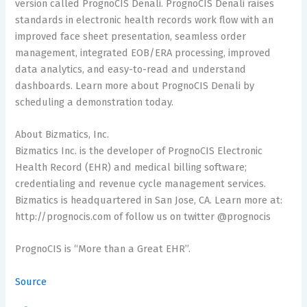
version called PrognoCIS Denali. PrognoCIS Denali raises
standards in electronic health records work flow with an
improved face sheet presentation, seamless order
management, integrated EOB/ERA processing, improved
data analytics, and easy-to-read and understand
dashboards. Learn more about PrognoCIS Denali by
scheduling a demonstration today.
About Bizmatics, Inc.
Bizmatics Inc. is the developer of PrognoCIS Electronic
Health Record (EHR) and medical billing software;
credentialing and revenue cycle management services.
Bizmatics is headquartered in San Jose, CA. Learn more at:
http://prognocis.com of follow us on twitter @prognocis
PrognoCIS is “More than a Great EHR”.
Source