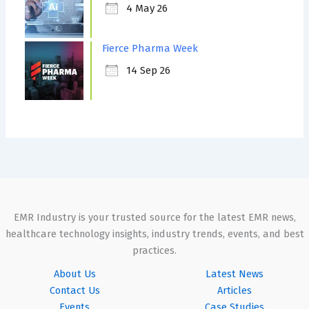
4 May 26
Fierce Pharma Week
14 Sep 26
EMR Industry is your trusted source for the latest EMR news,
healthcare technology insights, industry trends, events, and best
practices.
About Us
Latest News
Contact Us
Articles
Events
Case Studies