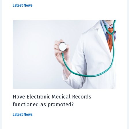
Latest News
Have Electronic Medical Records
functioned as promoted?
Latest News