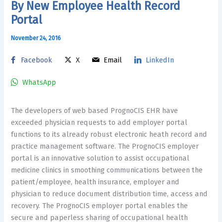
By New Employee Health Record
Portal
November 24, 2016
Facebook
X
Email
LinkedIn
WhatsApp
The developers of web based PrognoCIS EHR have
exceeded physician requests to add employer portal
functions to its already robust electronic heath record and
practice management software. The PrognoCIS employer
portal is an innovative solution to assist occupational
medicine clinics in smoothing communications between the
patient/employee, health insurance, employer and
physician to reduce document distribution time, access and
recovery. The PrognoCIS employer portal enables the
secure and paperless sharing of occupational health