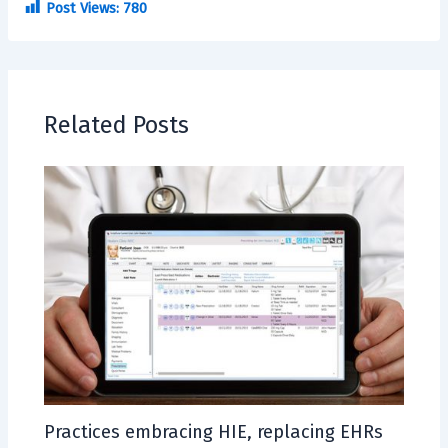
Post Views:
780
Related Posts
Practices embracing HIE, replacing EHRs