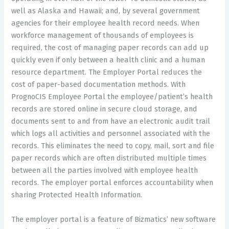
well as Alaska and Hawaii; and, by several government
agencies for their employee health record needs. When
workforce management of thousands of employees is
required, the cost of managing paper records can add up
quickly even if only between a health clinic and a human
resource department. The Employer Portal reduces the
cost of paper-based documentation methods. With
PrognoCIS Employee Portal the employee/patient’s health
records are stored online in secure cloud storage, and
documents sent to and from have an electronic audit trail
which logs all activities and personnel associated with the
records. This eliminates the need to copy, mail, sort and file
paper records which are often distributed multiple times
between all the parties involved with employee health
records. The employer portal enforces accountability when
sharing Protected Health Information.
The employer portal is a feature of Bizmatics’ new software