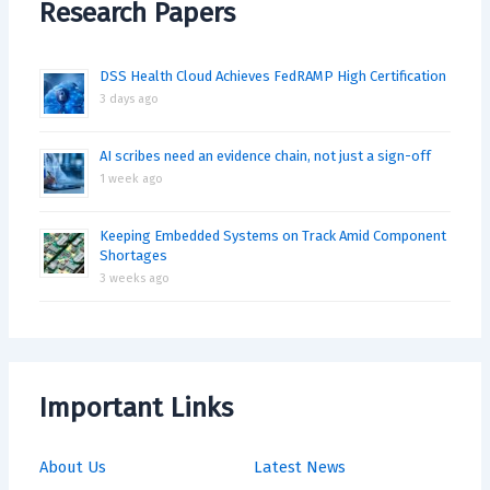
Research Papers
DSS Health Cloud Achieves FedRAMP High Certification
3 days ago
AI scribes need an evidence chain, not just a sign-off
1 week ago
Keeping Embedded Systems on Track Amid Component
Shortages
3 weeks ago
Important Links
About Us
Latest News