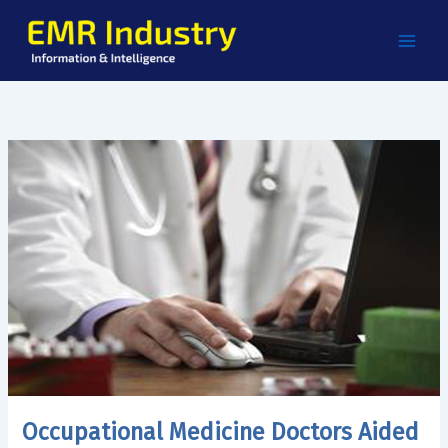
Skip
to
content
Occupational Medicine Doctors Aided