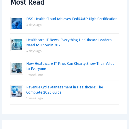
Most Read
DSS Health Cloud Achieves FedRAMP High Certification
3 days ago
Healthcare IT News: Everything Healthcare Leaders
Need to Know in 2026
4 days ago
How Healthcare IT Pros Can Clearly Show Their Value
to Everyone
1 week ago
Revenue Cycle Management in Healthcare: The
Complete 2026 Guide
1 week ago