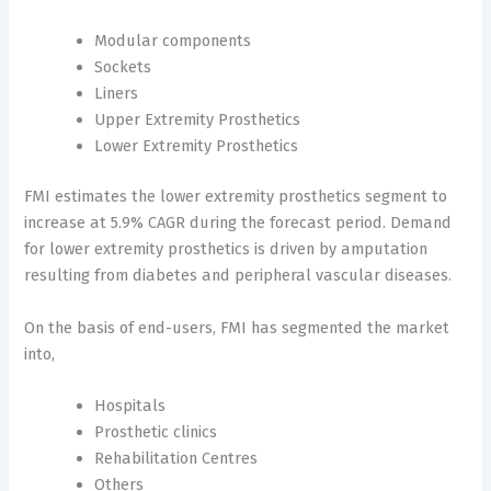
Modular components
Sockets
Liners
Upper Extremity Prosthetics
Lower Extremity Prosthetics
FMI estimates the lower extremity prosthetics segment to
increase at 5.9% CAGR during the forecast period. Demand
for lower extremity prosthetics is driven by amputation
resulting from diabetes and peripheral vascular diseases.
On the basis of end-users, FMI has segmented the market
into,
Hospitals
Prosthetic clinics
Rehabilitation Centres
Others