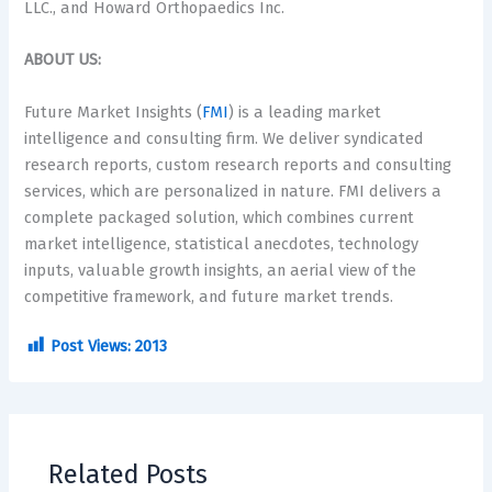
LLC., and Howard Orthopaedics Inc.
ABOUT US:
Future Market Insights (
FMI
) is a leading market
intelligence and consulting firm. We deliver syndicated
research reports, custom research reports and consulting
services, which are personalized in nature. FMI delivers a
complete packaged solution, which combines current
market intelligence, statistical anecdotes, technology
inputs, valuable growth insights, an aerial view of the
competitive framework, and future market trends.
Post Views:
2013
Related Posts