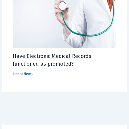
Have Electronic Medical Records
functioned as promoted?
Latest News