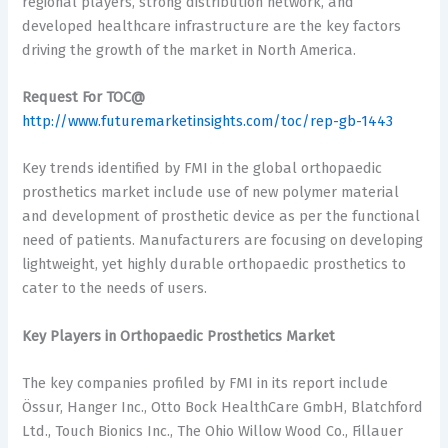
regional players, strong distribution network, and
developed healthcare infrastructure are the key factors
driving the growth of the market in North America.
Request For TOC@
http://www.futuremarketinsights.com/toc/rep-gb-1443
Key trends identified by FMI in the global orthopaedic
prosthetics market include use of new polymer material
and development of prosthetic device as per the functional
need of patients. Manufacturers are focusing on developing
lightweight, yet highly durable orthopaedic prosthetics to
cater to the needs of users.
Key Players in Orthopaedic Prosthetics Market
The key companies profiled by FMI in its report include
Össur, Hanger Inc., Otto Bock HealthCare GmbH, Blatchford
Ltd., Touch Bionics Inc., The Ohio Willow Wood Co., Fillauer