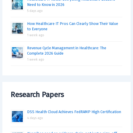
Need to Know in 2026
5 days ago
How Healthcare IT Pros Can Clearly Show Their Value
to Everyone
1 week ago
Revenue Cycle Management in Healthcare: The
Complete 2026 Guide
1 week ago
Research Papers
DSS Health Cloud Achieves FedRAMP High Certification
4 days ago