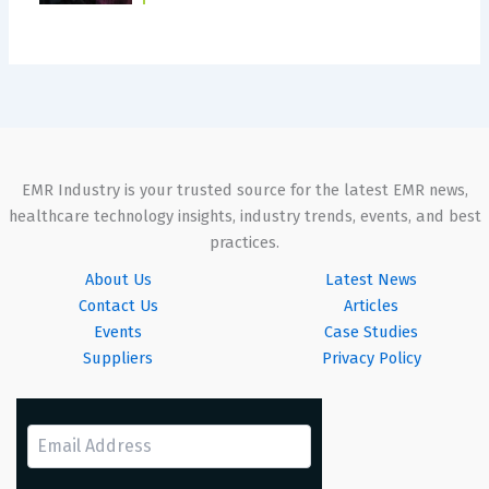
EMR Industry is your trusted source for the latest EMR news,
healthcare technology insights, industry trends, events, and best
practices.
About Us
Latest News
Contact Us
Articles
Events
Case Studies
Suppliers
Privacy Policy