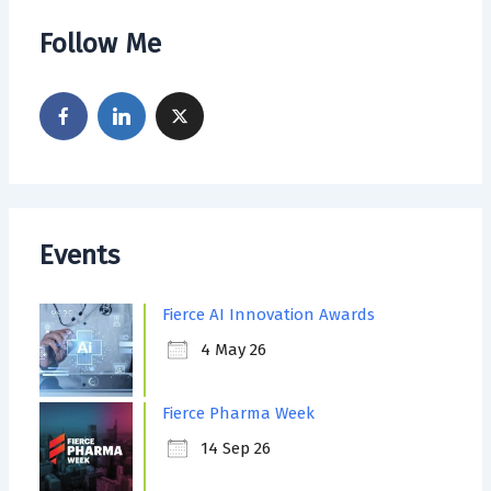
Follow Me
Events
Fierce AI Innovation Awards
4 May 26
Fierce Pharma Week
14 Sep 26