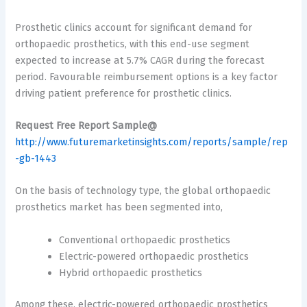
Prosthetic clinics account for significant demand for
orthopaedic prosthetics, with this end-use segment
expected to increase at 5.7% CAGR during the forecast
period. Favourable reimbursement options is a key factor
driving patient preference for prosthetic clinics.
Request Free Report Sample@
http://www.futuremarketinsights.com/reports/sample/rep
-gb-1443
On the basis of technology type, the global orthopaedic
prosthetics market has been segmented into,
Conventional orthopaedic prosthetics
Electric-powered orthopaedic prosthetics
Hybrid orthopaedic prosthetics
Among these, electric-powered orthopaedic prosthetics