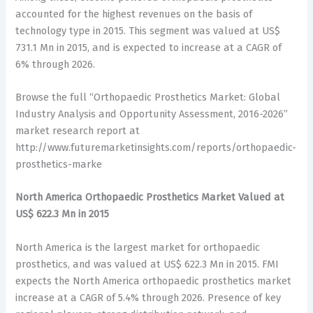
accounted for the highest revenues on the basis of
technology type in 2015. This segment was valued at US$
731.1 Mn in 2015, and is expected to increase at a CAGR of
6% through 2026.
Browse the full “Orthopaedic Prosthetics Market: Global
Industry Analysis and Opportunity Assessment, 2016-2026”
market research report at
http://www.futuremarketinsights.com/reports/orthopaedic-
prosthetics-marke
North America Orthopaedic Prosthetics Market Valued at
US$ 622.3 Mn in 2015
North America is the largest market for orthopaedic
prosthetics, and was valued at US$ 622.3 Mn in 2015. FMI
expects the North America orthopaedic prosthetics market
increase at a CAGR of 5.4% through 2026. Presence of key