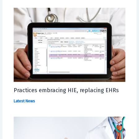
Practices embracing HIE, replacing EHRs
Latest News