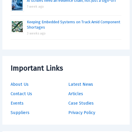
AI scribes need an evidence chain, not just a sign-off
1 week ago
Keeping Embedded Systems on Track Amid Component
Shortages
3 weeks ago
Important Links
About Us
Latest News
Contact Us
Articles
Events
Case Studies
Suppliers
Privacy Policy