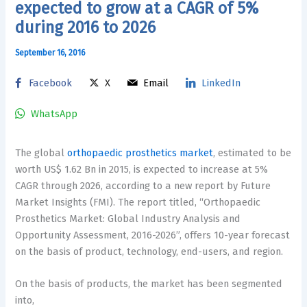
expected to grow at a CAGR of 5%
during 2016 to 2026
September 16, 2016
Facebook
X
Email
LinkedIn
WhatsApp
The global
orthopaedic prosthetics market
, estimated to be
worth US$ 1.62 Bn in 2015, is expected to increase at 5%
CAGR through 2026, according to a new report by Future
Market Insights (FMI). The report titled, “Orthopaedic
Prosthetics Market: Global Industry Analysis and
Opportunity Assessment, 2016-2026”, offers 10-year forecast
on the basis of product, technology, end-users, and region.
On the basis of products, the market has been segmented
into,