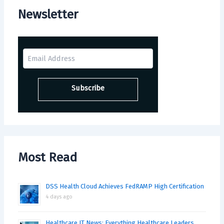
Newsletter
Most Read
DSS Health Cloud Achieves FedRAMP High Certification
4 days ago
Healthcare IT News: Everything Healthcare Leaders