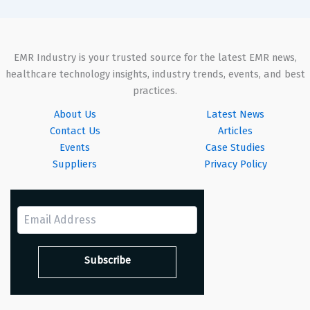
EMR Industry is your trusted source for the latest EMR news,
healthcare technology insights, industry trends, events, and best
practices.
About Us
Latest News
Contact Us
Articles
Events
Case Studies
Suppliers
Privacy Policy