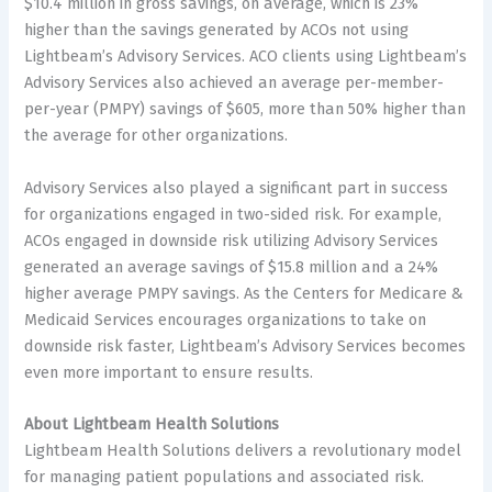
$10.4 million in gross savings, on average, which is 23%
higher than the savings generated by ACOs not using
Lightbeam’s Advisory Services. ACO clients using Lightbeam’s
Advisory Services also achieved an average per-member-
per-year (PMPY) savings of $605, more than 50% higher than
the average for other organizations.
Advisory Services also played a significant part in success
for organizations engaged in two-sided risk. For example,
ACOs engaged in downside risk utilizing Advisory Services
generated an average savings of $15.8 million and a 24%
higher average PMPY savings. As the Centers for Medicare &
Medicaid Services encourages organizations to take on
downside risk faster, Lightbeam’s Advisory Services becomes
even more important to ensure results.
About Lightbeam Health Solutions
Lightbeam Health Solutions delivers a revolutionary model
for managing patient populations and associated risk.