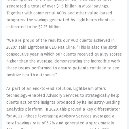
generated a total of over $1.5 billion in MSSP savings.
Together with commercial ACOs and other value-based
programs, the savings generated by Lightbeam clients is
estimated to be $2.25 billion.
“We are proud of the results our ACO clients achieved in
2020,” said Lightbeam CEO Pat Cline. “This is also the sixth
consecutive year in which our clients received quality scores
higher than the average, demonstrating the incredible work
these teams performed to ensure patients continue to see
positive health outcomes.”
As part of an end-to-end solution, Lightbeam offers
technology-enabled Advisory Services to strategically help
clients act on the insights produced by its industry-leading
analytics platform. In 2020, this proved a key differentiator
for ACOs—those leveraging Advisory Services averaged a
total savings rate of 5.2% and generated approximately