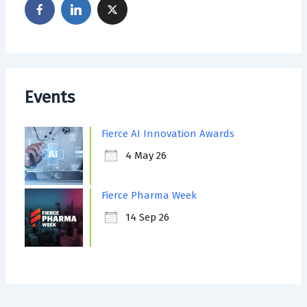
Events
Fierce AI Innovation Awards
4 May 26
Fierce Pharma Week
14 Sep 26