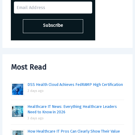
Most Read
DSS Health Cloud Achieves FedRAMP High Certification
2 days ago
Healthcare IT News: Everything Healthcare Leaders
Need to Know in 2026
3 days ago
How Healthcare IT Pros Can Clearly Show Their Value