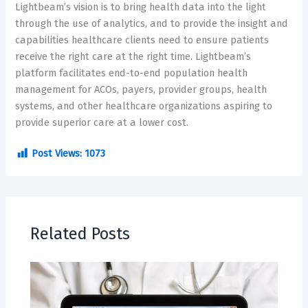
Lightbeam’s vision is to bring health data into the light
through the use of analytics, and to provide the insight and
capabilities healthcare clients need to ensure patients
receive the right care at the right time. Lightbeam’s
platform facilitates end-to-end population health
management for ACOs, payers, provider groups, health
systems, and other healthcare organizations aspiring to
provide superior care at a lower cost.
Post Views:
1073
Related Posts