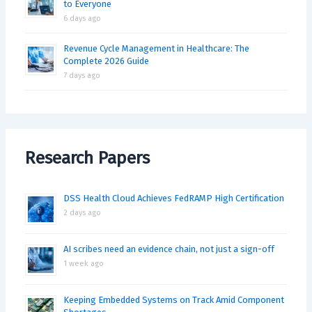
to Everyone
6 days ago
Revenue Cycle Management in Healthcare: The
Complete 2026 Guide
7 days ago
Research Papers
DSS Health Cloud Achieves FedRAMP High Certification
2 days ago
AI scribes need an evidence chain, not just a sign-off
1 week ago
Keeping Embedded Systems on Track Amid Component