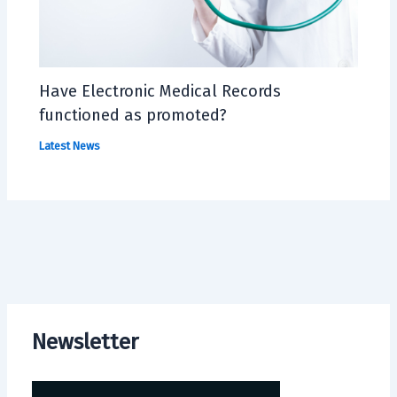
Have Electronic Medical Records
functioned as promoted?
Latest News
Newsletter