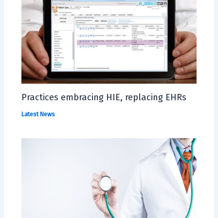
Practices embracing HIE, replacing EHRs
Latest News