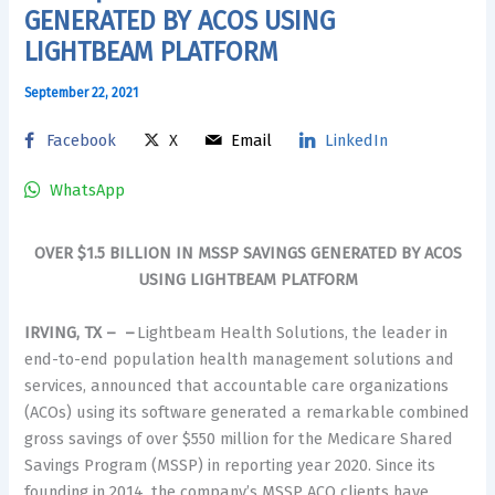
GENERATED BY ACOS USING
LIGHTBEAM PLATFORM
September 22, 2021
Facebook
X
Email
LinkedIn
WhatsApp
OVER $1.5 BILLION IN MSSP SAVINGS GENERATED BY ACOS
USING LIGHTBEAM PLATFORM
IRVING, TX – –
Lightbeam Health Solutions, the leader in
end-to-end population health management solutions and
services, announced that accountable care organizations
(ACOs) using its software generated a remarkable combined
gross savings of over $550 million for the Medicare Shared
Savings Program (MSSP) in reporting year 2020. Since its
founding in 2014, the company’s MSSP ACO clients have