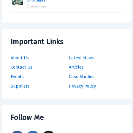
Shortages
2 weeks ago
Important Links
About Us
Latest News
Contact Us
Articles
Events
Case Studies
Suppliers
Privacy Policy
Follow Me