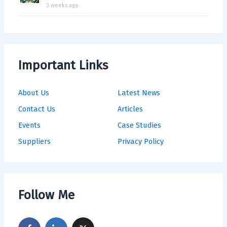
3 weeks ago
Important Links
About Us
Latest News
Contact Us
Articles
Events
Case Studies
Suppliers
Privacy Policy
Follow Me