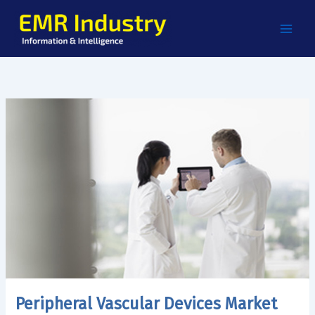
Skip
to
content
Peripheral Vascular Devices Market