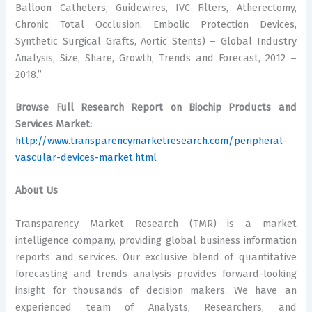
Balloon Catheters, Guidewires, IVC Filters, Atherectomy,
Chronic Total Occlusion, Embolic Protection Devices,
Synthetic Surgical Grafts, Aortic Stents) – Global Industry
Analysis, Size, Share, Growth, Trends and Forecast, 2012 –
2018.”
Browse Full Research Report on Biochip Products and
Services Market:
http://www.transparencymarketresearch.com/peripheral-
vascular-devices-market.html
About Us
Transparency Market Research (TMR) is a market
intelligence company, providing global business information
reports and services. Our exclusive blend of quantitative
forecasting and trends analysis provides forward-looking
insight for thousands of decision makers. We have an
experienced team of Analysts, Researchers, and