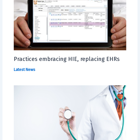
Practices embracing HIE, replacing EHRs
Latest News