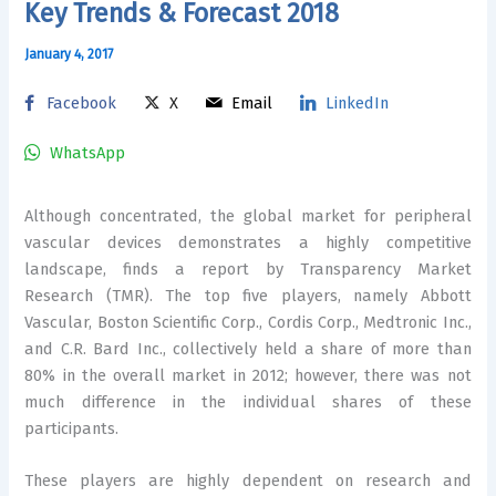
Key Trends & Forecast 2018
January 4, 2017
Facebook
X
Email
LinkedIn
WhatsApp
Although concentrated, the global market for peripheral
vascular devices demonstrates a highly competitive
landscape, finds a report by Transparency Market
Research (TMR). The top five players, namely Abbott
Vascular, Boston Scientific Corp., Cordis Corp., Medtronic Inc.,
and C.R. Bard Inc., collectively held a share of more than
80% in the overall market in 2012; however, there was not
much difference in the individual shares of these
participants.
These players are highly dependent on research and