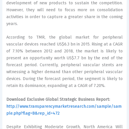
development of new products to sustain the competition.
However, they will need to focus more on consolidation
activities in order to capture a greater share in the coming
years.
According to TMR, the global market for peripheral
vascular devices reached US$6.3 bn in 2015. Rising at a CAGR
of 7.10% between 2012 and 2018, the market is likely to
present an opportunity worth US$7.7 bn by the end of the
forecast period. Currently, peripheral vascular stents are
witnessing a higher demand than other peripheral vascular
devices. During the forecast period, the segment is likely to
retain its dominance, expanding at a CAGR of 7.20%.
Download Exclusive Global Strategic Business Report:
http://www.transparencymarketresearch.com/sample/sam
ple.php?flag=B&rep_id=472
Despite Exhibiting Moderate Growth, North America Will