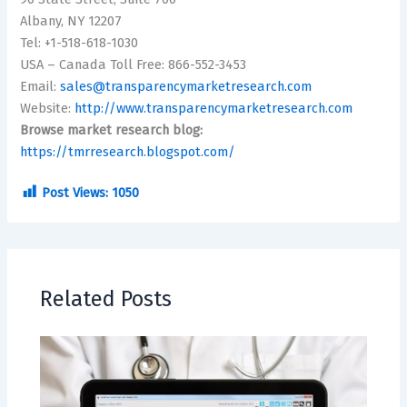
Albany, NY 12207
Tel: +1-518-618-1030
USA – Canada Toll Free: 866-552-3453
Email:
sales@transparencymarketresearch.com
Website:
http://www.transparencymarketresearch.com
Browse market research blog:
https://tmrresearch.blogspot.com/
Post Views:
1050
Related Posts