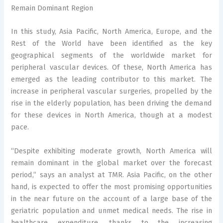
Remain Dominant Region
In this study, Asia Pacific, North America, Europe, and the
Rest of the World have been identified as the key
geographical segments of the worldwide market for
peripheral vascular devices. Of these, North America has
emerged as the leading contributor to this market. The
increase in peripheral vascular surgeries, propelled by the
rise in the elderly population, has been driving the demand
for these devices in North America, though at a modest
pace.
“Despite exhibiting moderate growth, North America will
remain dominant in the global market over the forecast
period,” says an analyst at TMR. Asia Pacific, on the other
hand, is expected to offer the most promising opportunities
in the near future on the account of a large base of the
geriatric population and unmet medical needs. The rise in
healthcare expenditure, thanks to the increasing