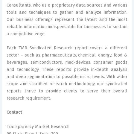
Consultants, who us e proprietary data sources and various
tools and techniques to gather, and analyze information.
Our business offerings represent the latest and the most
reliable information indispensable for businesses to sustain
a competitive edge.
Each TMR Syndicated Research report covers a different
sector – such as pharmaceuticals, chemical, energy, food &
beverages, semiconductors, med-devices, consumer goods
and technology. These reports provide in-depth analysis
and deep segmentation to possible micro levels. With wider
scope and stratified research methodology, our syndicated
reports thrive to provide clients to serve their overall
research requirement.
Contact
Transparency Market Research
90 State Street, Suite 700