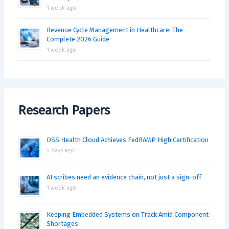
1 week ago
Revenue Cycle Management in Healthcare: The
Complete 2026 Guide
1 week ago
Research Papers
DSS Health Cloud Achieves FedRAMP High Certification
4 days ago
AI scribes need an evidence chain, not just a sign-off
1 week ago
Keeping Embedded Systems on Track Amid Component
Shortages