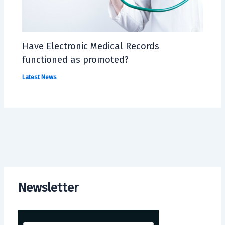
Have Electronic Medical Records
functioned as promoted?
Latest News
Newsletter