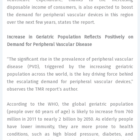
disposable income of consumers, is also expected to boost
the demand for peripheral vascular devices in this region
over the next few years, states the report.
Increase in Geriatric Population Reflects Positively on
Demand for Peripheral Vascular Disease
“The significant rise in the prevalence of peripheral vascular
disease (PVD), triggered by the increasing geriatric
population across the world, is the key driving force behind
the escalating demand for peripheral vascular devices,”
observes the TMR report’s author.
According to the WHO, the global geriatric population
(people over 60 years of age) is likely to increase from 760
million in 2011 to nearly 2 billion by 2050. As elderly people
have lower immunity, they are more prone to health
conditions, such as high blood pressure, diabetes, and