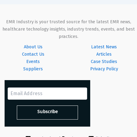
EMR Industry is your trusted source for the latest EMR news,
healthcare technology insights, industry trends, events, and best
practices.
About Us
Latest News
Contact Us
Articles
Events
Case Studies
Suppliers
Privacy Policy