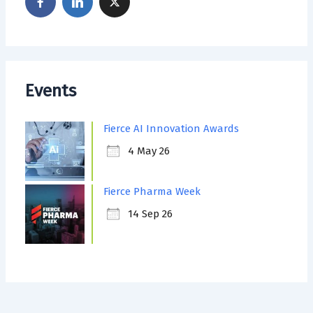
Events
Fierce AI Innovation Awards
4 May 26
Fierce Pharma Week
14 Sep 26