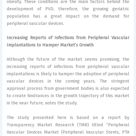
obesity. These conditions are the main factors behind the
development of PVD, therefore, the growing geriatric
population has a great impact on the demand for
peripheral vascular devices.
Increasing Reports of Infections from Peripheral Vascular
Implantations to Hamper Market’s Growth
Although the future of the market seems promising, the
increasing reports of infections from peripheral vascular
implantations is likely to hamper the adoption of peripheral
vascular devices in the coming years. The stringent
approval process from government bodies is also expected
to create hindrances in the growth trajectory of this market
in the near future, notes the study.
The study presented here is based on a report by
Transparency Market Research (TMR) titled “Peripheral
Vascular Devices Market (Peripheral Vascular Stents, PTA