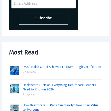
Most Read
DSS Health Cloud Achieves FedRAMP High Certification
4 days ago
Healthcare IT News: Everything Healthcare Leaders
Need to Know in 2026
5 days ago
How Healthcare IT Pros Can Clearly Show Their Value
to Everyone