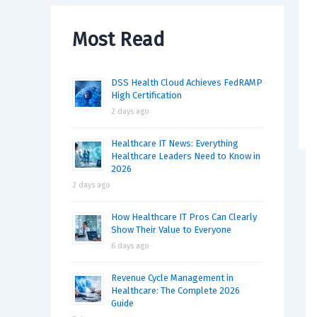
Most Read
DSS Health Cloud Achieves FedRAMP
High Certification
2 days ago
Healthcare IT News: Everything
Healthcare Leaders Need to Know in
2026
2 days ago
How Healthcare IT Pros Can Clearly
Show Their Value to Everyone
6 days ago
Revenue Cycle Management in
Healthcare: The Complete 2026
Guide