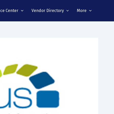
nce Center
Vendor Directory
More