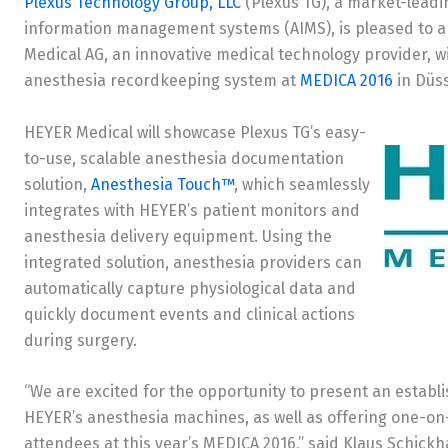
Plexus Technology Group, LLC
(Plexus TG), a market-leadi
information management systems (AIMS), is pleased to an
Medical AG, an innovative medical technology provider, 
anesthesia recordkeeping system at
MEDICA 2016
in Düss
HEYER Medical will showcase Plexus TG’s easy-
to-use, scalable anesthesia documentation
solution,
Anesthesia Touch™
, which seamlessly
integrates with HEYER’s patient monitors and
anesthesia delivery equipment. Using the
integrated solution, anesthesia providers can
automatically capture physiological data and
quickly document events and clinical actions
during surgery.
“We are excited for the opportunity to present an establ
HEYER’s anesthesia machines, as well as offering one-o
attendees at this year’s MEDICA 2016,” said Klaus Schick