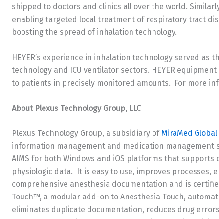
shipped to doctors and clinics all over the world. Simila
enabling targeted local treatment of respiratory tract d
boosting the spread of inhalation technology.
HEYER’s experience in inhalation technology served as t
technology and ICU ventilator sectors. HEYER equipment 
to patients in precisely monitored amounts. For more in
About Plexus Technology Group, LLC
Plexus Technology Group, a subsidiary of
MiraMed Global 
information management and medication management sys
AIMS for both Windows and iOS platforms that supports 
physiologic data. It is easy to use, improves processes, 
comprehensive anesthesia documentation and is certified
Touch™, a modular add-on to Anesthesia Touch, automates
eliminates duplicate documentation, reduces drug errors