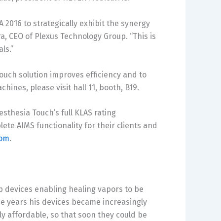
2016 to strategically exhibit the synergy
ra
, CEO of Plexus Technology Group. “This is
ls.”
ouch solution improves efficiency and to
ines, please visit hall 11, booth, B19.
sthesia Touch’s full KLAS rating
te AIMS functionality for their clients and
com
.
 devices enabling healing vapors to be
the years his devices became increasingly
ly affordable, so that soon they could be