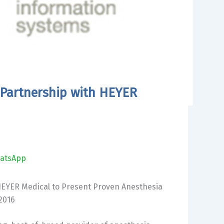
Partnership with HEYER
atsApp
EYER Medical to Present Proven Anesthesia
2016