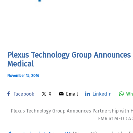
Plexus Technology Group Announces 
Medical
November 15, 2016
Facebook
X
Email
LinkedIn
Wh
Plexus Technology Group Announces Partnership with H
EMR at MEDICA 