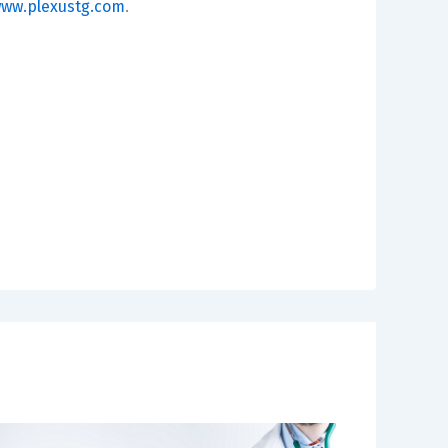
ww.plexustg.com
.