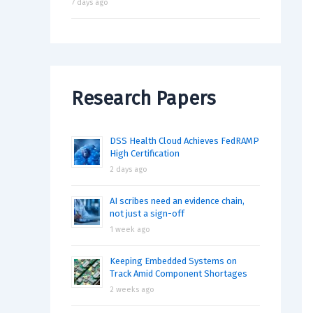
7 days ago
Research Papers
DSS Health Cloud Achieves FedRAMP
High Certification
2 days ago
AI scribes need an evidence chain,
not just a sign-off
1 week ago
Keeping Embedded Systems on
Track Amid Component Shortages
2 weeks ago