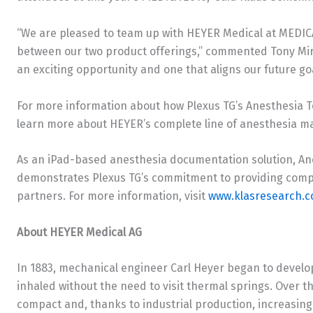
“We are pleased to team up with HEYER Medical at MEDICA 
between our two product offerings,” commented
Tony Mi
an exciting opportunity and one that aligns our future goa
For more information about how Plexus TG’s Anesthesia T
learn more about HEYER’s complete line of anesthesia mach
As an iPad-based anesthesia documentation solution, Ane
demonstrates Plexus TG’s commitment to providing comple
partners. For more information, visit
www.klasresearch.
About HEYER Medical AG
In 1883, mechanical engineer
Carl Heyer
began to develop
inhaled without the need to visit thermal springs. Over 
compact and, thanks to industrial production, increasing