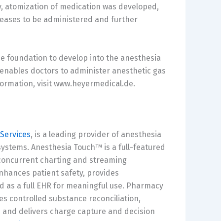
rly, atomization of medication was developed,
iseases to be administered and further
he foundation to develop into the anesthesia
enables doctors to administer anesthetic gas
formation, visit www.heyermedical.de.
Services
, is a leading provider of anesthesia
tems. Anesthesia Touch™ is a full-featured
concurrent charting and streaming
enhances patient safety, provides
 as a full EHR for meaningful use. Pharmacy
 controlled substance reconciliation,
 and delivers charge capture and decision