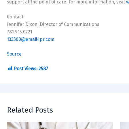
support at the point of care. For more information, visit
w
Contact:
Jennifer Dixon
, Director of Communications
781.915.0221
133300@email4pr.com
Source
Post Views:
2587
Related Posts