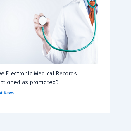
e Electronic Medical Records
ctioned as promoted?
st News