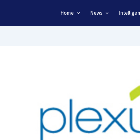
Home
News
Intellige