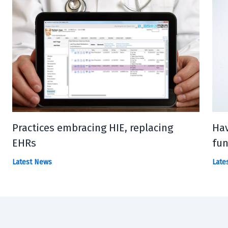
Practices embracing HIE, replacing
Hav
EHRs
fun
Latest News
Late