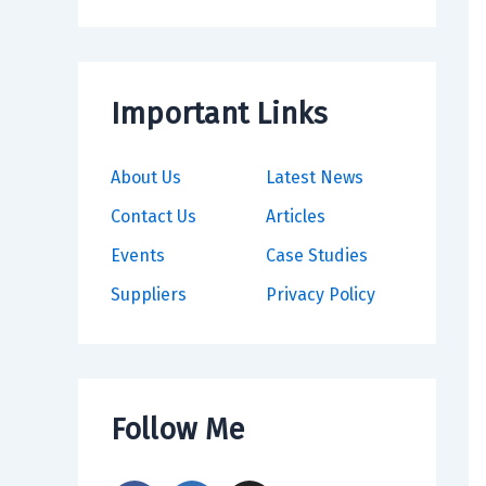
Important Links
About Us
Latest News
Contact Us
Articles
Events
Case Studies
Suppliers
Privacy Policy
Follow Me