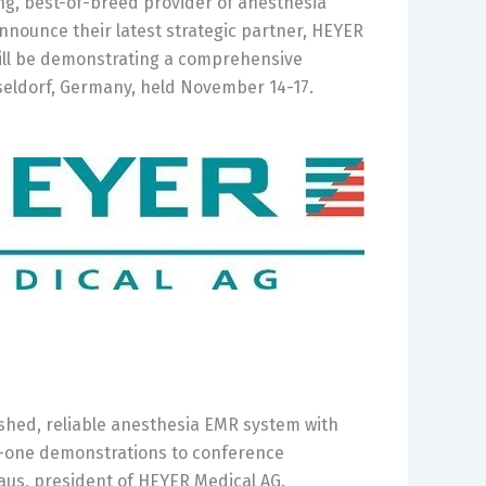
ng, best-of-breed provider of anesthesia
nounce their latest strategic partner, HEYER
will be demonstrating a comprehensive
eldorf,
Germany
, held
November 14-17
.
ished, reliable anesthesia EMR system with
n-one demonstrations to conference
haus, president of HEYER Medical AG.