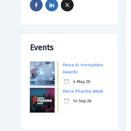
Events
Fierce AI Innovation
Awards
4 May 26
Fierce Pharma Week
14 Sep 26