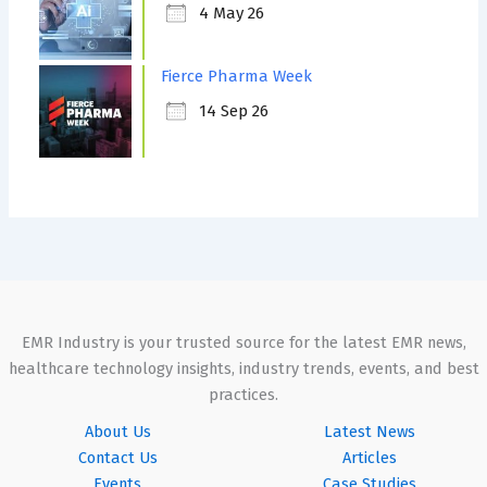
4 May 26
Fierce Pharma Week
14 Sep 26
EMR Industry is your trusted source for the latest EMR news,
healthcare technology insights, industry trends, events, and best
practices.
About Us
Latest News
Contact Us
Articles
Events
Case Studies