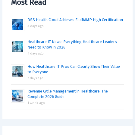
Most Read
DSS Health Cloud Achieves FedRAMP High Certification
3 days ago
Healthcare IT News: Everything Healthcare Leaders
Need to Know in 2026
4 days ago
How Healthcare IT Pros Can Clearly Show Their Value
to Everyone
7 days ago
Revenue Cycle Management in Healthcare: The
Complete 2026 Guide
1 week ago