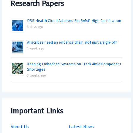
Research Papers
DSS Health Cloud Achieves FedRAMP High Certification
3 days ago
AI scribes need an evidence chain, not just a sign-off
1 week ago
Keeping Embedded Systems on Track Amid Component
Shortages
3 weeks ago
Important Links
About Us
Latest News