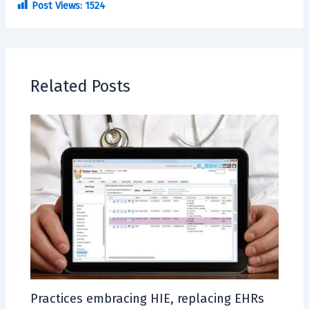
Post Views:
1524
Related Posts
Practices embracing HIE, replacing EHRs