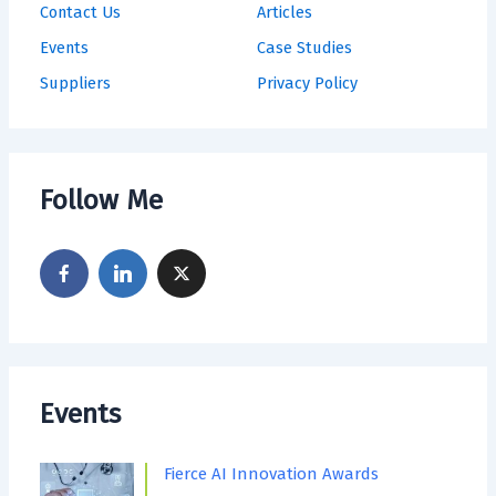
Contact Us
Articles
Events
Case Studies
Suppliers
Privacy Policy
Follow Me
Events
Fierce AI Innovation Awards