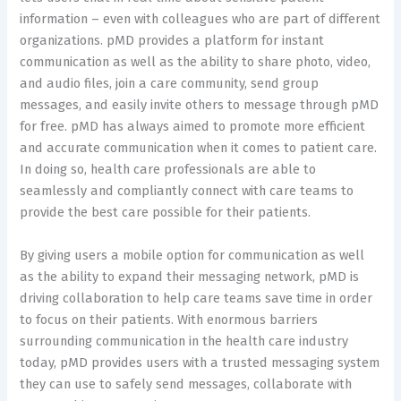
information – even with colleagues who are part of different
organizations. pMD provides a platform for instant
communication as well as the ability to share photo, video,
and audio files, join a care community, send group
messages, and easily invite others to message through pMD
for free. pMD has always aimed to promote more efficient
and accurate communication when it comes to patient care.
In doing so, health care professionals are able to
seamlessly and compliantly connect with care teams to
provide the best care possible for their patients.
By giving users a mobile option for communication as well
as the ability to expand their messaging network, pMD is
driving collaboration to help care teams save time in order
to focus on their patients. With enormous barriers
surrounding communication in the health care industry
today, pMD provides users with a trusted messaging system
they can use to safely send messages, collaborate with