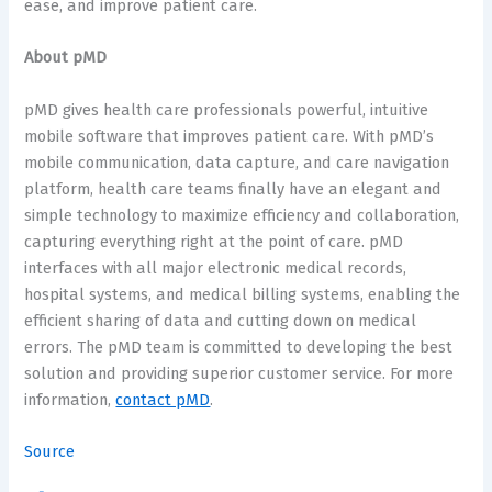
ease, and improve patient care.
About pMD
pMD gives health care professionals powerful, intuitive
mobile software that improves patient care. With pMD’s
mobile communication, data capture, and care navigation
platform, health care teams finally have an elegant and
simple technology to maximize efficiency and collaboration,
capturing everything right at the point of care. pMD
interfaces with all major electronic medical records,
hospital systems, and medical billing systems, enabling the
efficient sharing of data and cutting down on medical
errors. The pMD team is committed to developing the best
solution and providing superior customer service. For more
information,
contact pMD
.
Source