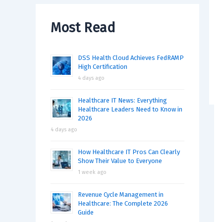
Most Read
DSS Health Cloud Achieves FedRAMP
High Certification
4 days ago
Healthcare IT News: Everything
Healthcare Leaders Need to Know in
2026
4 days ago
How Healthcare IT Pros Can Clearly
Show Their Value to Everyone
1 week ago
Revenue Cycle Management in
Healthcare: The Complete 2026
Guide