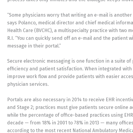
“Some physicians worry that writing an e-mail is another st
says Polanco, medical director and chief medical informa
Health Care (BVCHC), a multispecialty practice with two me
R.I. “You can quickly send off an e-mail and the patient wi
message in their portal.”
Secure electronic messaging is one function in a suite of 
efficiency and patient satisfaction. When integrated with
improve work flow and provide patients with easier acces
physician services.
Portals are also necessary in 2014 to receive EHR incent
and Stage 2; practices must give patients secure online a
while the percentage of office-based practices using EHR
decade — from 18% in 2001 to 78% in 2013 — many offices
according to the most recent National Ambulatory Medic