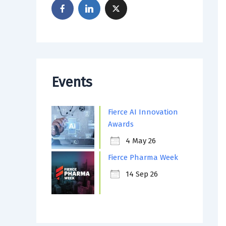
Events
Fierce AI Innovation
Awards
4 May 26
Fierce Pharma Week
14 Sep 26