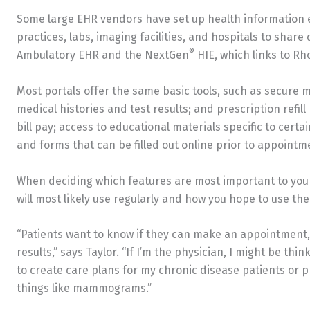
Some large EHR vendors have set up health information 
practices, labs, imaging facilities, and hospitals to shar
®
Ambulatory EHR and the NextGen
HIE, which links to Rh
Most portals offer the same basic tools, such as secure
medical histories and test results; and prescription refill
bill pay; access to educational materials specific to cert
and forms that can be filled out online prior to appointm
When deciding which features are most important to your 
will most likely use regularly and how you hope to use the
“Patients want to know if they can make an appointment, p
results,” says Taylor. “If I’m the physician, I might be th
to create care plans for my chronic disease patients o
things like mammograms.”