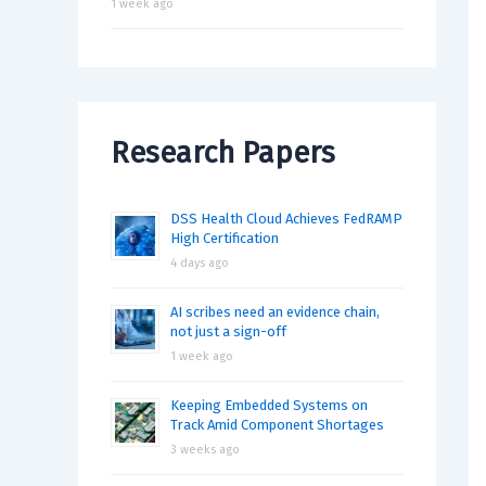
1 week ago
Research Papers
DSS Health Cloud Achieves FedRAMP
High Certification
4 days ago
AI scribes need an evidence chain,
not just a sign-off
1 week ago
Keeping Embedded Systems on
Track Amid Component Shortages
3 weeks ago