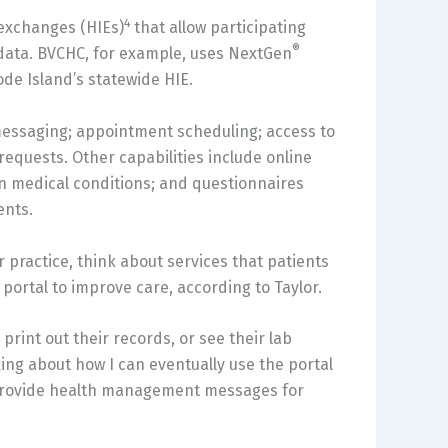
4
exchanges (HIEs)
that allow participating
®
e data. BVCHC, for example, uses NextGen
ode Island’s statewide HIE.
 messaging; appointment scheduling; access to
 requests. Other capabilities include online
ain medical conditions; and questionnaires
ents.
practice, think about services that patients
 portal to improve care, according to Taylor.
rint out their records, or see their lab
inking about how I can eventually use the portal
r provide health management messages for