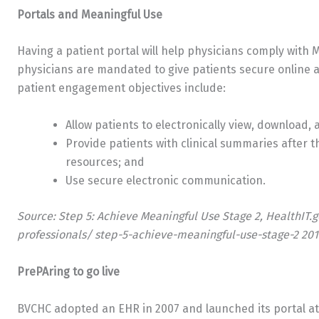
Portals and Meaningful Use
Having a patient portal will help physicians comply with 
physicians are mandated to give patients secure online ac
patient engagement objectives include:
Allow patients to electronically view, download,
Provide patients with clinical summaries after th
resources; and
Use secure electronic communication.
Source: Step 5: Achieve Meaningful Use Stage 2, HealthIT.
professionals/ step-5-achieve-meaningful-use-stage-2 201
PrePAring to go live
BVCHC adopted an EHR in 2007 and launched its portal at 