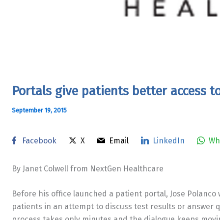
Portals give patients better access t
September 19, 2015
Facebook
X
Email
LinkedIn
Wh
By Janet Colwell from NextGen Healthcare
Before his office launched a patient portal, Jose Polanco
patients in an attempt to discuss test results or answer 
process takes only minutes and the dialogue keeps movin