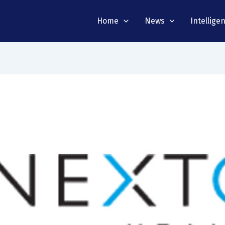
Home
News
Intellige