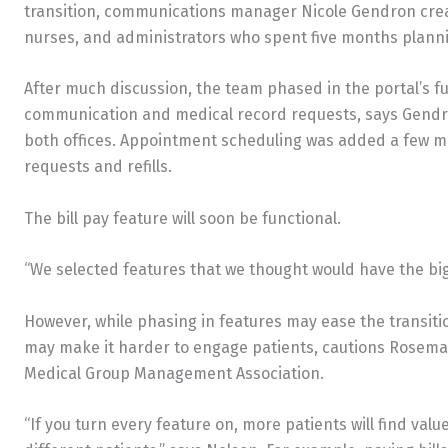
transition, communications manager Nicole Gendron crea
nurses, and administrators who spent five months plann
After much discussion, the team phased in the portal’s fun
communication and medical record requests, says Gendro
both offices. Appointment scheduling was added a few mo
requests and refills.
The bill pay feature will soon be functional.
“We selected features that we thought would have the bi
However, while phasing in features may ease the transition
may make it harder to engage patients, cautions Rosemar
Medical Group Management Association.
“If you turn every feature on, more patients will find val