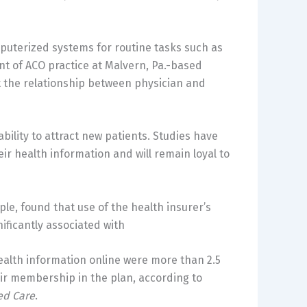
uterized systems for routine tasks such as
ent of ACO practice at Malvern, Pa.-based
t the relationship between physician and
ability to attract new patients. Studies have
ir health information and will remain loyal to
e, found that use of the health insurer’s
ificantly associated with
ealth information online were more than 2.5
eir membership in the plan, according to
ed Care
.