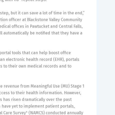
ep, but it can save a lot of time in the end,”
tion officer at Blackstone Valley Community
dical offices in Pawtucket and Central Falls,
ll automatically be notified that they have a
portal tools that can help boost office
 an electronic health record (EHR), portals
s to their own medical records and to
ive revenue from Meaningful Use (MU) Stage 1
ccess to their health information. However,
s has risen dramatically over the past
 have yet to implement patient portals,
al Care Survey¹ (NAMCS) conducted annually