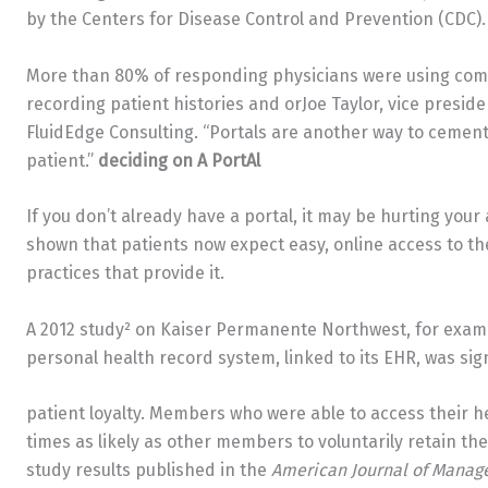
by the Centers for Disease Control and Prevention (CDC).
More than 80% of responding physicians were using comp
recording patient histories and orJoe Taylor, vice presid
FluidEdge Consulting. “Portals are another way to cemen
patient.”
deciding on A PortAl
If you don’t already have a portal, it may be hurting your 
shown that patients now expect easy, online access to the
practices that provide it.
A 2012 study² on Kaiser Permanente Northwest, for exampl
personal health record system, linked to its EHR, was sign
patient loyalty. Members who were able to access their h
times as likely as other members to voluntarily retain th
study results published in the
American Journal of Manag