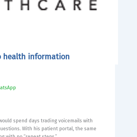
o health information
atsApp
 would spend days trading voicemails with
questions. With his patient portal, the same
g with no “repeat steps.”