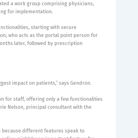
ted a work group comprising physicians,
ing for implementation.
ctionalities, starting with secure
n, who acts as the portal point person for
nths later, followed by prescription
ggest impact on patients,” says Gendron.
 for staff, offering only a few functionalities
ie Nelson, principal consultant with the
ue because different features speak to