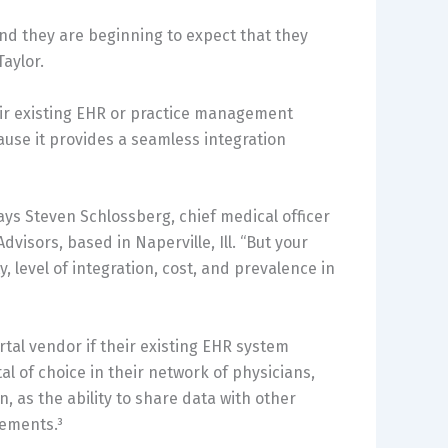
and they are beginning to expect that they
Taylor.
heir existing EHR or practice management
cause it provides a seamless integration
says Steven Schlossberg, chief medical officer
visors, based in Naperville, Ill. “But your
y, level of integration, cost, and prevalence in
tal vendor if their existing EHR system
tal of choice in their network of physicians,
, as the ability to share data with other
rements.³