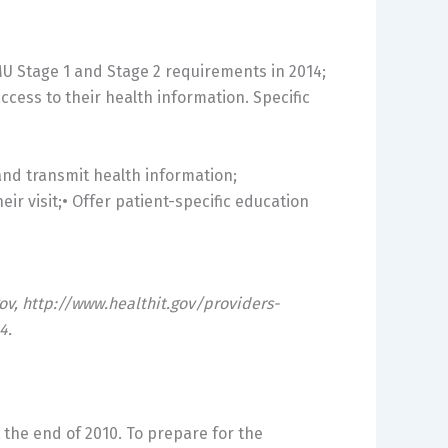
MU Stage 1 and Stage 2 requirements in 2014;
cess to their health information. Specific
 and transmit health information;
eir visit;• Offer patient-specific education
gov, http://www.healthit.gov/providers-
4.
the end of 2010. To prepare for the