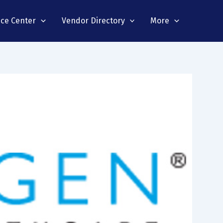
nce Center
Vendor Directory
More