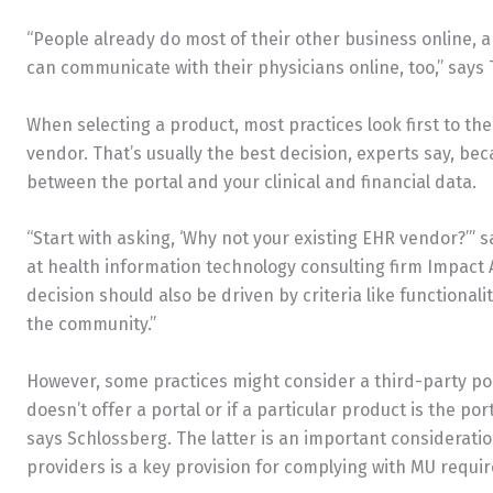
“People already do most of their other business online, 
can communicate with their physicians online, too,” says 
When selecting a product, most practices look first to t
vendor. That’s usually the best decision, experts say, be
between the portal and your clinical and financial data.
“Start with asking, ‘Why not your existing EHR vendor?’” 
at health information technology consulting firm Impact Ad
decision should also be driven by criteria like functionalit
the community.”
However, some practices might consider a third-party por
doesn’t offer a portal or if a particular product is the por
says Schlossberg. The latter is an important consideration
providers is a key provision for complying with MU requi