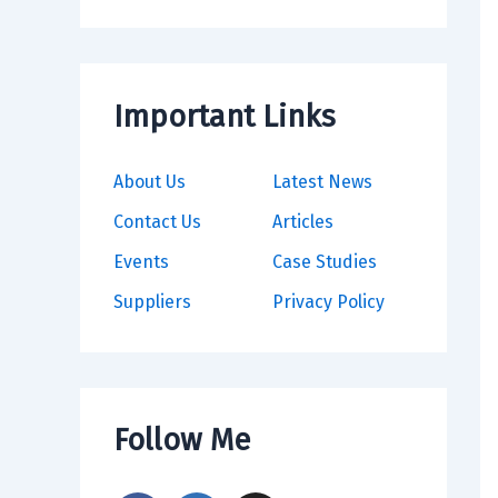
Important Links
About Us
Latest News
Contact Us
Articles
Events
Case Studies
Suppliers
Privacy Policy
Follow Me