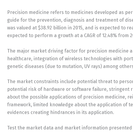
Precision medicine refers to medicines developed as per a
guide for the prevention, diagnosis and treatment of di
was valued at $38.92 billion in 2015, and is expected to re
expected to perform a growth at a CAGR of 12.48% from 20
The major market driving factor for precision medicine a
healthcare, integration of wireless technologies with por
genetic diseases (due to mutation, UV rays) among others
The market constraints include potential threat to person
potential risk of hardware or software failure, stringent
about the possible applications of precision medicine, r
framework, limited knowledge about the application of te
evidences creating hindrances in its application.
Test the market data and market information presented