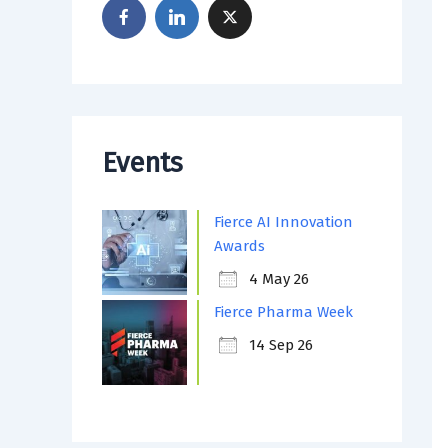
Events
Fierce AI Innovation
Awards
4 May 26
Fierce Pharma Week
14 Sep 26