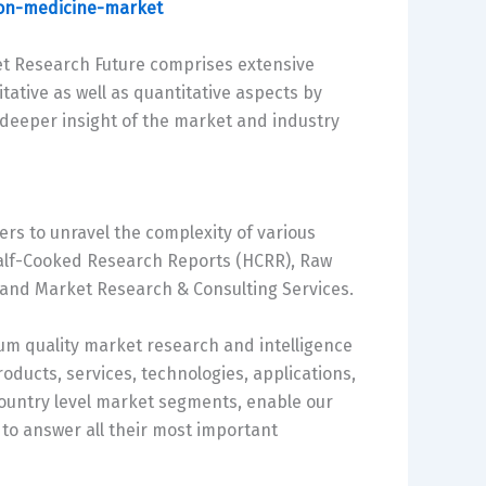
ion-medicine-market
et Research Future comprises extensive
tative as well as quantitative aspects by
e deeper insight of the market and industry
ers to unravel the complexity of various
alf-Cooked Research Reports (HCRR), Raw
 and Market Research & Consulting Services.
m quality market research and intelligence
oducts, services, technologies, applications,
country level market segments, enable our
to answer all their most important