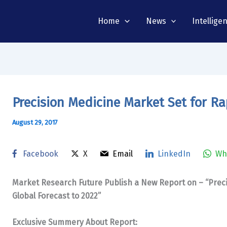
Home
News
Intellige
Precision Medicine Market Set for Ra
August 29, 2017
Facebook
X
Email
LinkedIn
Wh
Market Research Future Publish a New Report on – “Prec
Global Forecast to 2022”
Exclusive Summery About Report: