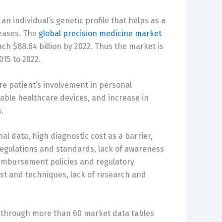
n individual’s genetic profile that helps as a
seases. The
global precision medicine market
ach $88.64 billion by 2022. Thus the market is
15 to 2022.
re patient’s involvement in personal
table healthcare devices, and increase in
.
al data, high diagnostic cost as a barrier,
 regulations and standards, lack of awareness
eimbursement policies and regulatory
st and techniques, lack of research and
 through more than 60 market data tables