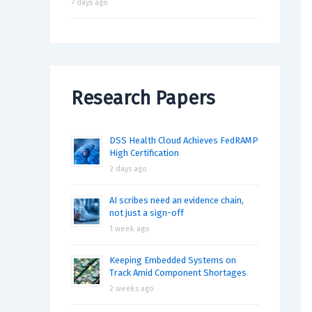
7 days ago
Research Papers
DSS Health Cloud Achieves FedRAMP
High Certification
2 days ago
AI scribes need an evidence chain,
not just a sign-off
1 week ago
Keeping Embedded Systems on
Track Amid Component Shortages
2 weeks ago