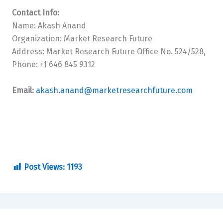
Contact Info:
Name: Akash Anand
Organization: Market Research Future
Address: Market Research Future Office No. 524/528,
Phone: +1 646 845 9312
Email:
akash.anand@marketresearchfuture.com
Post Views:
1193