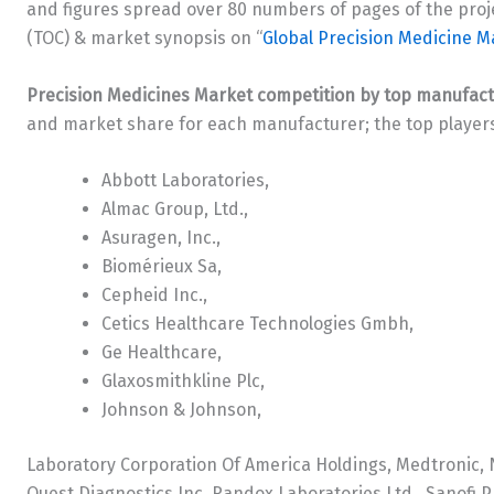
and figures spread over 80 numbers of pages of the proje
(TOC) & market synopsis on “
Global Precision Medicine M
Precision Medicines Market competition by top manufac
and market share for each manufacturer; the top players
Abbott Laboratories,
Almac Group, Ltd.,
Asuragen, Inc.,
Biomérieux Sa,
Cepheid Inc.,
Cetics Healthcare Technologies Gmbh,
Ge Healthcare,
Glaxosmithkline Plc,
Johnson & Johnson,
Laboratory Corporation Of America Holdings, Medtronic, N
Quest Diagnostics Inc, Randox Laboratories Ltd., Sanof