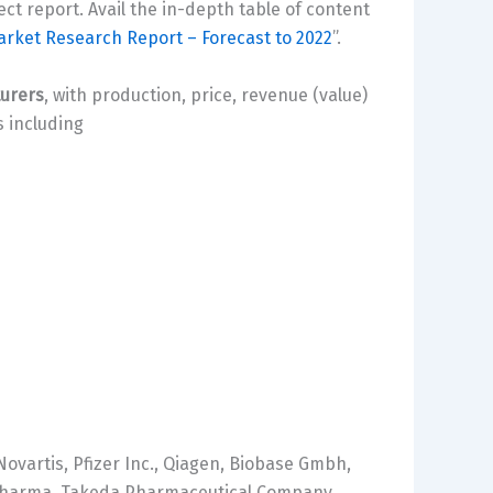
ct report. Avail the in-depth table of content
arket Research Report – Forecast to 2022
”.
turers
, with production, price, revenue (value)
 including
ovartis, Pfizer Inc., Qiagen, Biobase Gmbh,
i Pharma, Takeda Pharmaceutical Company