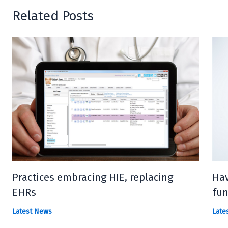
Related Posts
Practices embracing HIE, replacing
Hav
EHRs
fun
Latest News
Late