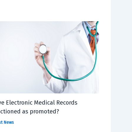
e Electronic Medical Records
ctioned as promoted?
st News