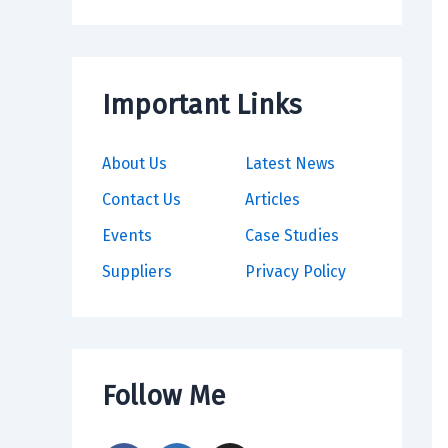
Important Links
About Us
Latest News
Contact Us
Articles
Events
Case Studies
Suppliers
Privacy Policy
Follow Me