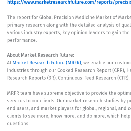
https://www.marketresearchfuture.com/reports/precis
The report for Global Precision Medicine Market of Mark
primary research along with the detailed analysis of quali
various industry experts, key opinion leaders to gain th
performance.
About Market Research Future:
At
Market Research Future (MRFR)
, we enable our custom
industries through our Cooked Research Report (CRR), H
Research Reports (3R), Continuous-Feed Research (CFR),
MRFR team have supreme objective to provide the optimu
services to our clients. Our market research studies by pr
end users, and market players for global, regional, and 
clients to see more, know more, and do more, which help 
questions.