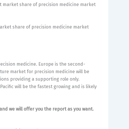
t market share of precision medicine market
market share of precision medicine market
recision medicine. Europe is the second-
ture market for precision medicine will be
ons providing a supporting role only.
cific will be the fastest growing and is likely
and we will offer you the report as you want.