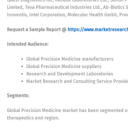
Limited, Teva Pharmaceutical Industries Ltd., Ab-Biotics Sa
Innventis, Intel Corporation, Molecular Health Gmbh, Pre
Request a Sample Report @
https://www.marketresearc
Intended Audience:
Global Precision Medicine manufacturers
Global Precision Medicine suppliers
Research and Development Laboratories
Market Research and Consulting Service Provid
Segments:
Global Precision Medicine market has been segmented on
therapeutics and region.