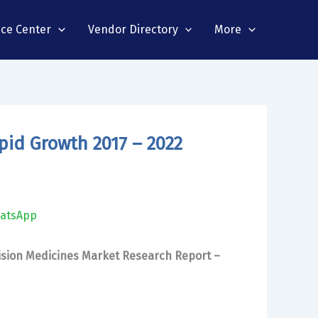
nce Center
Vendor Directory
More
pid Growth 2017 – 2022
atsApp
ision Medicines Market Research Report –