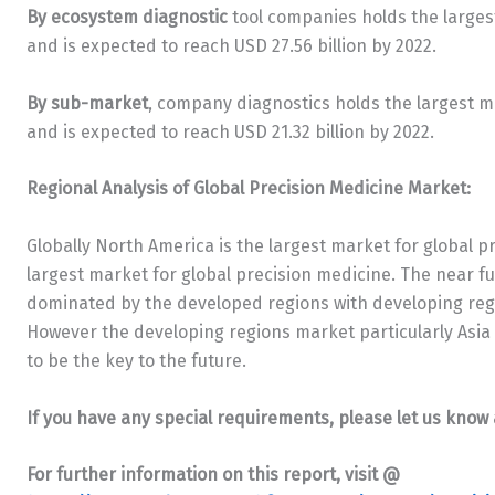
By ecosystem diagnostic
tool companies holds the larges
and is expected to reach USD 27.56 billion by 2022.
By sub-market
, company diagnostics holds the largest 
and is expected to reach USD 21.32 billion by 2022.
Regional Analysis of Global Precision Medicine Market:
Globally North America is the largest market for global p
largest market for global precision medicine. The near fu
dominated by the developed regions with developing regi
However the developing regions market particularly Asia Pa
to be the key to the future.
If you have any special requirements, please let us know 
For further information on this report, visit @