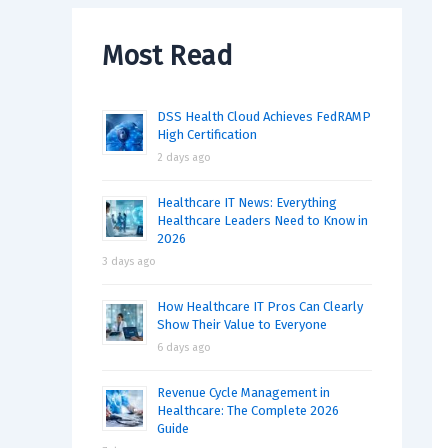
Most Read
DSS Health Cloud Achieves FedRAMP
High Certification
2 days ago
Healthcare IT News: Everything
Healthcare Leaders Need to Know in
2026
3 days ago
How Healthcare IT Pros Can Clearly
Show Their Value to Everyone
6 days ago
Revenue Cycle Management in
Healthcare: The Complete 2026
Guide