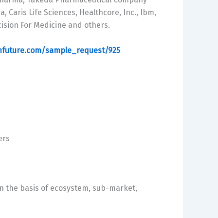
, Caris Life Sciences, Healthcore, Inc., Ibm,
cision For Medicine and others.
hfuture.com/sample_request/925
ers
 the basis of ecosystem, sub-market,