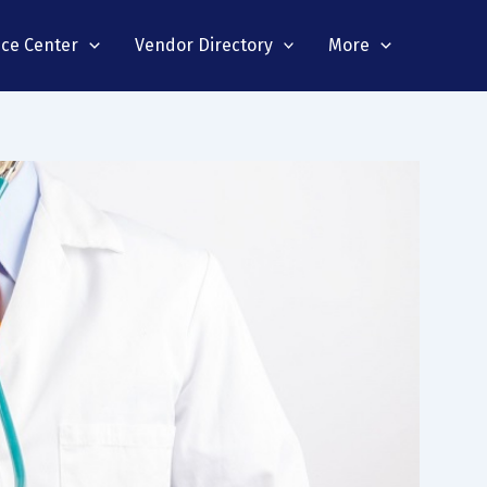
nce Center
Vendor Directory
More