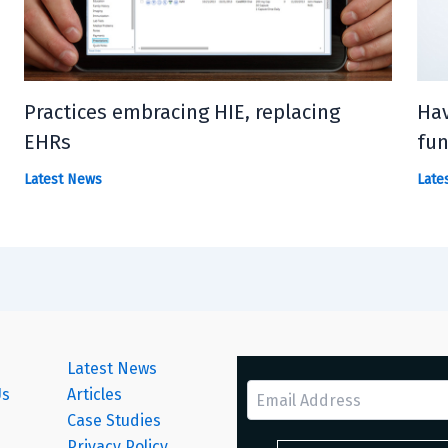
Practices embracing HIE, replacing
Hav
EHRs
fun
Latest News
Late
Latest News
Us
Articles
Case Studies
s
Privacy Policy