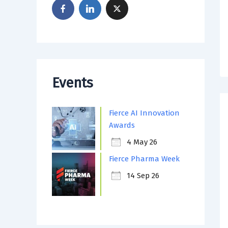
Events
Fierce AI Innovation
Awards
4 May 26
Fierce Pharma Week
14 Sep 26