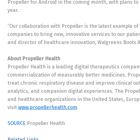
Propeller for Android in the coming month, with plans t
year.
“Our collaboration with Propeller is the latest example o
companies to bring new, innovative services to our patie
and director of healthcare innovation, Walgreens Boots A
About Propeller Health
Propeller Health is a leading digital therapeutics comp
commercialization of measurably better medicines. Prope
treat chronic respiratory disease and improve clinical ou
analytics, and companion digital experiences. The Propel
and healthcare organizations in
the United States
,
Europ
visit
www.propellerhealth.com
.
SOURCE
Propeller Health
Related Links