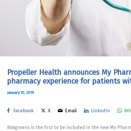
Propeller Health announces My Phar
pharmacy experience for patients w
January 10, 2019
Facebook
X
Email
LinkedIn
Wh
Walgreens is the first to be included in the new My Phar