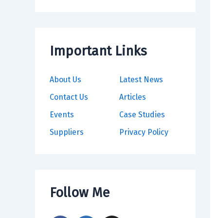
Important Links
About Us
Latest News
Contact Us
Articles
Events
Case Studies
Suppliers
Privacy Policy
Follow Me