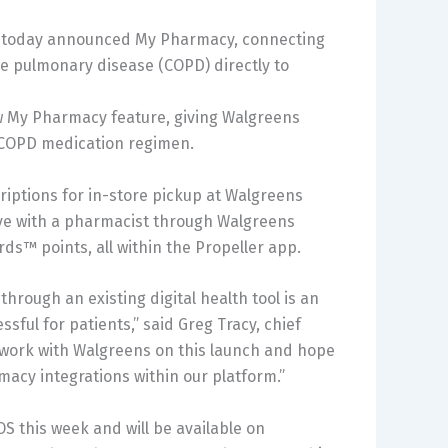
ny, today announced My Pharmacy, connecting
ve pulmonary disease (COPD) directly to
ew My Pharmacy feature, giving Walgreens
r COPD medication regimen.
criptions for in-store pickup at Walgreens
ive with a pharmacist through Walgreens
s™ points, all within the Propeller app.
 through an existing digital health tool is an
ssful for patients,” said
Greg Tracy
, chief
to work with Walgreens on this launch and hope
rmacy integrations within our platform.”
OS this week and will be available on