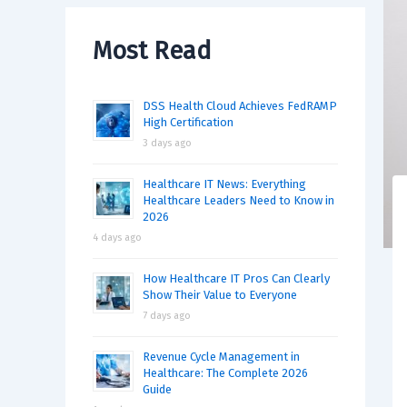
Most Read
DSS Health Cloud Achieves FedRAMP
High Certification
3 days ago
Healthcare IT News: Everything
Healthcare Leaders Need to Know in
2026
4 days ago
How Healthcare IT Pros Can Clearly
Show Their Value to Everyone
7 days ago
Revenue Cycle Management in
Healthcare: The Complete 2026
Guide