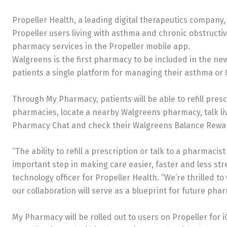
Propeller Health, a leading digital therapeutics compa
Propeller users living with asthma and chronic obstructi
pharmacy services in the Propeller mobile app.
Walgreens is the first pharmacy to be included in the n
patients a single platform for managing their asthma o
Through My Pharmacy, patients will be able to refill pres
pharmacies, locate a nearby Walgreens pharmacy, talk l
Pharmacy Chat and check their Walgreens Balance Reward
“The ability to refill a prescription or talk to a pharmacist
important step in making care easier, faster and less stre
technology officer for Propeller Health. “We’re thrilled 
our collaboration will serve as a blueprint for future pha
My Pharmacy will be rolled out to users on Propeller for i