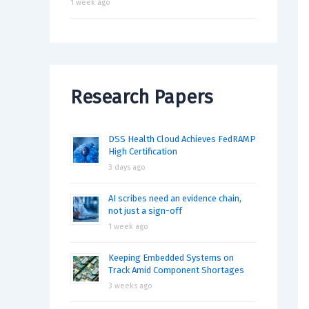
1 week ago
Research Papers
DSS Health Cloud Achieves FedRAMP
High Certification
3 days ago
AI scribes need an evidence chain,
not just a sign-off
1 week ago
Keeping Embedded Systems on
Track Amid Component Shortages
3 weeks ago