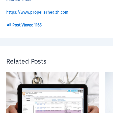
https://www.propellerhealth.com
Post Views:
1165
Related Posts