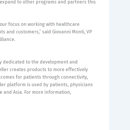
o expand to other programs and partners this
f our focus on working with healthcare
nts and customers,” said
Giovanni Monti
, VP
lliance.
any dedicated to the development and
ller creates products to more effectively
tcomes for patients through connectivity,
ler platform is used by patients, physicians
e
and
Asia
. For more information,