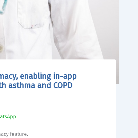
macy, enabling in-app
ith asthma and COPD
atsApp
macy feature.