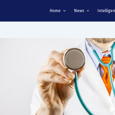
Home
News
Intellige