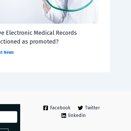
e Electronic Medical Records
ctioned as promoted?
st News
Facebook
Twitter
linkedin