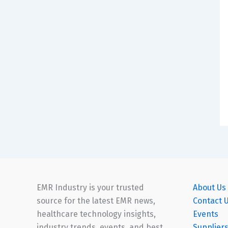
EMR Industry is your trusted
About Us
source for the latest EMR news,
Contact 
healthcare technology insights,
Events
industry trends, events, and best
Supplier