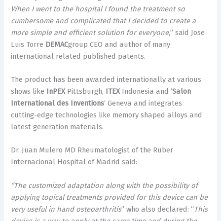
When I went to the hospital I found the treatment so
cumbersome and complicated that I decided to create a
more simple and efficient solution for everyone,
” said Jose
Luis Torre
DEMAC
group CEO and author of many
international related published patents.
The product has been awarded internationally at various
shows like
InPEX
Pittsburgh,
ITEX
Indonesia and ‘
Salon
International des Inventions
‘
Geneva
and integrates
cutting-edge technologies like memory shaped alloys and
latest generation materials.
Dr.
Juan Mulero
MD Rheumatologist of the Ruber
Internacional Hospital of
Madrid
said:
“The customized adaptation along with the possibility of
applying topical treatments provided for this device can be
very useful in hand osteoarthritis
” who also declared: “
This
device is a way to apply at the same time and during the