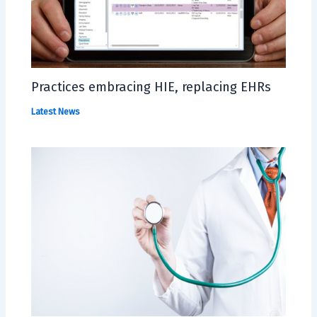
Practices embracing HIE, replacing EHRs
Latest News