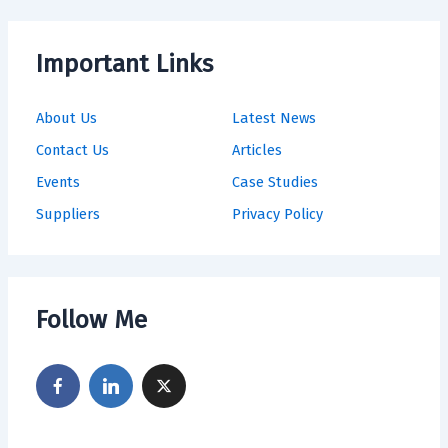
Important Links
About Us
Latest News
Contact Us
Articles
Events
Case Studies
Suppliers
Privacy Policy
Follow Me