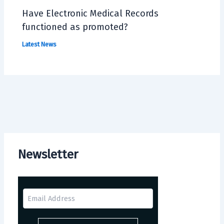
Have Electronic Medical Records
functioned as promoted?
Latest News
Newsletter