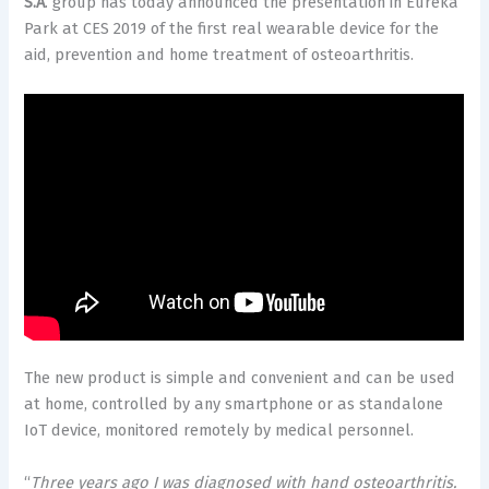
S.A
. group has today announced the presentation in Eureka
Park at CES 2019 of the first real wearable device for the
aid, prevention and home treatment of osteoarthritis.
The new product is simple and convenient and can be used
at home, controlled by any smartphone or as standalone
IoT device, monitored remotely by medical personnel.
“
Three years ago I was diagnosed with hand osteoarthritis.