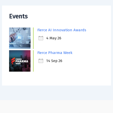
Events
Fierce AI Innovation Awards
4 May 26
Fierce Pharma Week
14 Sep 26