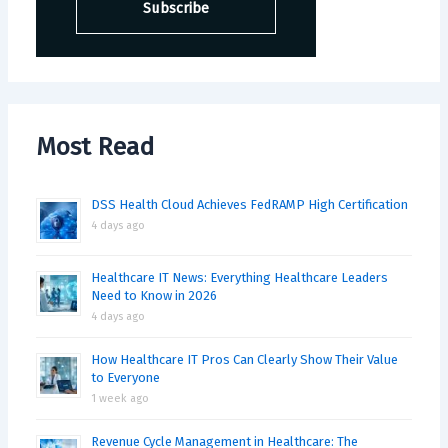
Most Read
DSS Health Cloud Achieves FedRAMP High Certification
4 days ago
Healthcare IT News: Everything Healthcare Leaders
Need to Know in 2026
4 days ago
How Healthcare IT Pros Can Clearly Show Their Value
to Everyone
1 week ago
Revenue Cycle Management in Healthcare: The