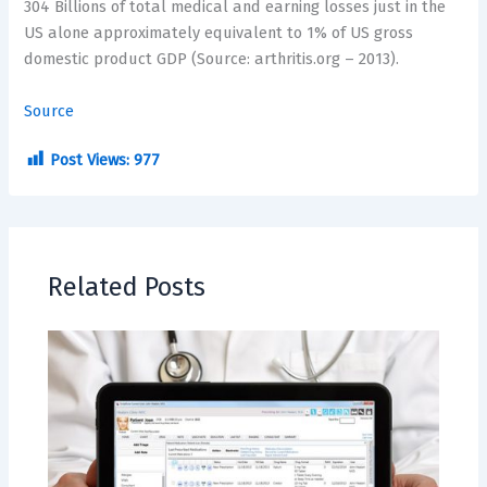
304 Billions
of total medical and earning losses just in the
US alone approximately equivalent to 1% of US gross
domestic product GDP (Source: arthritis.org – 2013).
Source
Post Views:
977
Related Posts