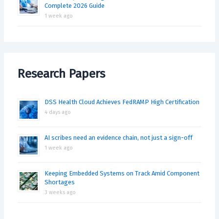
Complete 2026 Guide
1 week ago
Research Papers
DSS Health Cloud Achieves FedRAMP High Certification
4 days ago
AI scribes need an evidence chain, not just a sign-off
1 week ago
Keeping Embedded Systems on Track Amid Component
Shortages
3 weeks ago