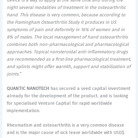
night
several modalities
of treatment in the osteoarthritic
hand
.
This disease is very common, because according to
the Framingham Ostearthritis Study it produces in US
symptoms of pain and deformity in 16% of women and in
8% of males. The local management of hand osteoarthritis
combines both non-pharmacological and pharmacological
approaches. Topical nonsteroidal anti-inflammatory drugs
are recommended as a first-line pharmacological treatment,
and splints might offer warmth, support and stabilization of
joints.”
QUANTIC NANOTECH
has secured a seed capital investment
already for the development of the product, and is looking
for specialised Venture Capital for rapid worldwide
implementation.
Rheumatism and osteoarthritis is a very common disease
and is the major cause of sick leave worldwide with
USD$