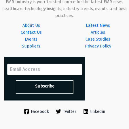
EMR Industry is your trusted source for the latest EMR news,
healthcare technology insights, industry trends, events, and best
practices.
About Us
Latest News
Contact Us
Articles
Events
Case Studies
Suppliers
Privacy Policy
Facebook
Twitter
linkedin