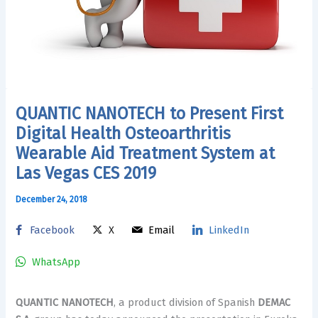
QUANTIC NANOTECH to Present First
Digital Health Osteoarthritis
Wearable Aid Treatment System at
Las Vegas CES 2019
December 24, 2018
Facebook
X
Email
LinkedIn
WhatsApp
QUANTIC NANOTECH
, a product division of Spanish
DEMAC