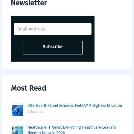
Newsletter
Most Read
DSS Health Cloud Achieves FedRAMP High Certification
3 days ago
Healthcare IT News: Everything Healthcare Leaders
Need to Know in 2026