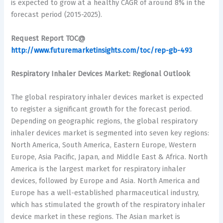
is expected to grow at a healthy CAGR of around 8% in the
forecast period (2015-2025).
Request Report TOC@
http://www.futuremarketinsights.com/toc/rep-gb-493
Respiratory Inhaler Devices Market: Regional Outlook
The global respiratory inhaler devices market is expected
to register a significant growth for the forecast period.
Depending on geographic regions, the global respiratory
inhaler devices market is segmented into seven key regions:
North America, South America, Eastern Europe, Western
Europe, Asia Pacific, Japan, and Middle East & Africa. North
America is the largest market for respiratory inhaler
devices, followed by Europe and Asia. North America and
Europe has a well-established pharmaceutical industry,
which has stimulated the growth of the respiratory inhaler
device market in these regions. The Asian market is