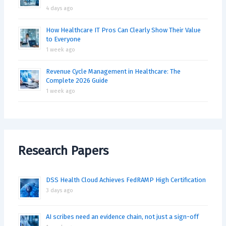
4 days ago
How Healthcare IT Pros Can Clearly Show Their Value
to Everyone
1 week ago
Revenue Cycle Management in Healthcare: The
Complete 2026 Guide
1 week ago
Research Papers
DSS Health Cloud Achieves FedRAMP High Certification
3 days ago
AI scribes need an evidence chain, not just a sign-off