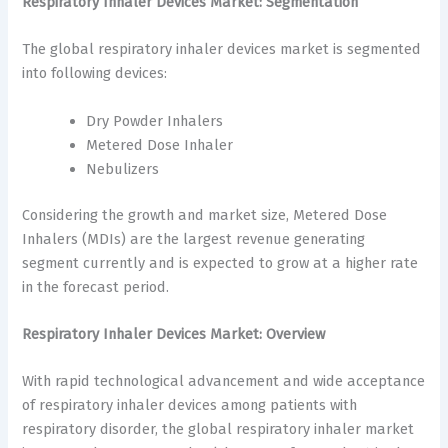
Respiratory Inhaler Devices Market: Segmentation
The global respiratory inhaler devices market is segmented
into following devices:
Dry Powder Inhalers
Metered Dose Inhaler
Nebulizers
Considering the growth and market size, Metered Dose
Inhalers (MDIs) are the largest revenue generating
segment currently and is expected to grow at a higher rate
in the forecast period.
Respiratory Inhaler Devices Market: Overview
With rapid technological advancement and wide acceptance
of respiratory inhaler devices among patients with
respiratory disorder, the global respiratory inhaler market