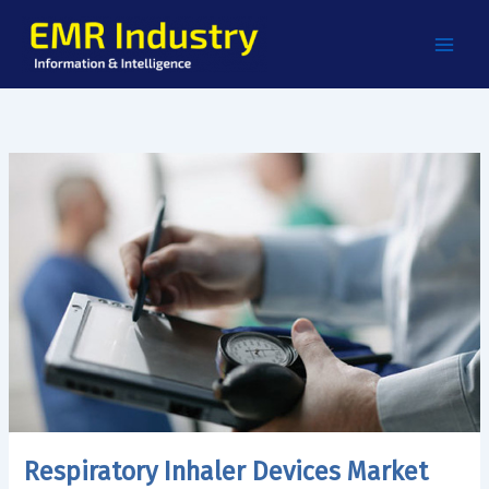
Skip
to
content
Respiratory Inhaler Devices Market