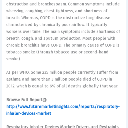
obstruction and bronchospasm. Common symptoms include
wheezing, coughing, chest tightness, and shortness of
breath. Whereas, COPD is the obstructive lung disease
characterized by chronically poor airflow. It typically
worsens over time. The main symptoms include shortness of
breath, cough, and sputum production. Most people with
chronic bronchitis have COPD. The primary cause of COPD is
tobacco smoke (through tobacco use or second-hand
smoke).
As per WHO, Some 235 million people currently suffer from
asthma and more than 3 million people died of COPD in
2012, which is equal to 6% of all deaths globally that year.
Browse Full Report@
http://www.futuremarketinsights.com/reports/respiratory-
inhaler-devices-market
Respiratory Inhaler Devices Market: Drivers and Restraints