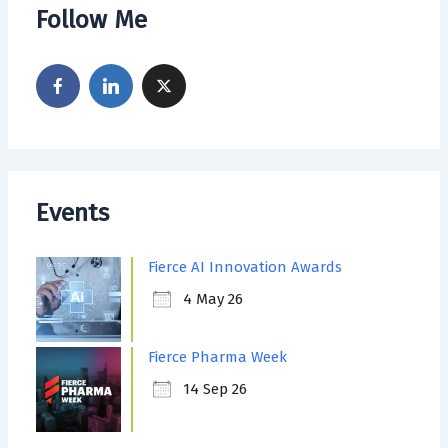
Follow Me
Events
Fierce AI Innovation Awards
4 May 26
Fierce Pharma Week
14 Sep 26