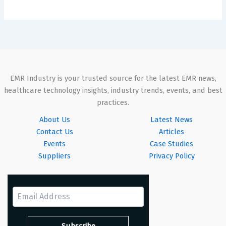
EMR Industry is your trusted source for the latest EMR news,
healthcare technology insights, industry trends, events, and best
practices.
About Us
Latest News
Contact Us
Articles
Events
Case Studies
Suppliers
Privacy Policy