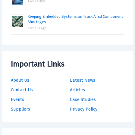
1 week ago
Keeping Embedded Systems on Track Amid Component
Shortages
3 weeks ago
Important Links
About Us
Latest News
Contact Us
Articles
Events
Case Studies
Suppliers
Privacy Policy