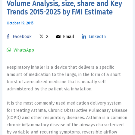
Volume Analysis, size, share and Key
Trends 2015-2025 by FMI Estimate
October 19, 2015
Facebook
X
Email
LinkedIn
WhatsApp
Respiratory inhaler is a device that delivers a specific
amount of medication to the lungs, in the form of a short
burst of aerosolized medicine that is usually self-
administered by the patient via inhalation.
It is the most commonly used medication delivery system
for treating Asthma, Chronic Obstructive Pulmonary Disease
(COPD) and other respiratory diseases. Asthma is a common
chronic inflammatory disease of the airways characterized
by variable and recurring symptoms, reversible airflow