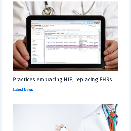
Practices embracing HIE, replacing EHRs
Latest News