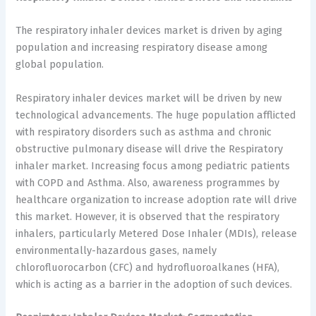
The respiratory inhaler devices market is driven by aging
population and increasing respiratory disease among
global population.
Respiratory inhaler devices market will be driven by new
technological advancements. The huge population afflicted
with respiratory disorders such as asthma and chronic
obstructive pulmonary disease will drive the Respiratory
inhaler market. Increasing focus among pediatric patients
with COPD and Asthma. Also, awareness programmes by
healthcare organization to increase adoption rate will drive
this market. However, it is observed that the respiratory
inhalers, particularly Metered Dose Inhaler (MDIs), release
environmentally-hazardous gases, namely
chlorofluorocarbon (CFC) and hydrofluoroalkanes (HFA),
which is acting as a barrier in the adoption of such devices.