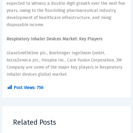
expected to witness a double digit growth over the next five
years, owing to the flourishing pharmaceutical industry,
development of healthcare infrastructure, and rising
disposable income.
Respiratory Inhaler Devices Market: Key Players
GlaxoSmithKline plc., Boehringer Ingelheim GmbH,
AstraZeneca plc., Hospira Inc., Care Fusion Corporation, 3M
Company are some of the major key players in Respiratory
Inhaler devices global market.
Post Views:
756
Related Posts