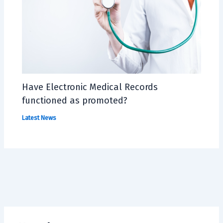
Have Electronic Medical Records
functioned as promoted?
Latest News