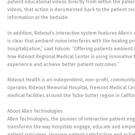
patient educational videos directly from within the patie
videos, that action is documented back to the patient re
information at the bedside.
In addition, Rideout’s interactive system features Allen
is clear that ambient noise interferes with the healing p
hospitalization,” said Folsom. “Offering patients ambient 
how Rideout Regional Medical Center is using innovative 
experience and achieve better patient outcomes.”
Rideout Health is an independent, non-profit, communit
operates Rideout Memorial Hospital, Fremont Medical Ce
medical facilities around the Yuba-Sutter region in Califo
About Allen Technologies
Allen Technologies, the pioneer of interactive patient en
transforms the way hospitals engage, educate and empowe
patient outcomes, improve patient satisfaction and achiev