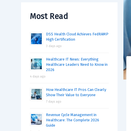
Most Read
DSS Health Cloud Achieves FedRAMP
High Certification
3 days ago
Healthcare IT News: Everything
Healthcare Leaders Need to Know in
2026
4 days ago
How Healthcare IT Pros Can Clearly
Show Their Value to Everyone
7 days ago
Revenue Cycle Management in
Healthcare: The Complete 2026
Guide