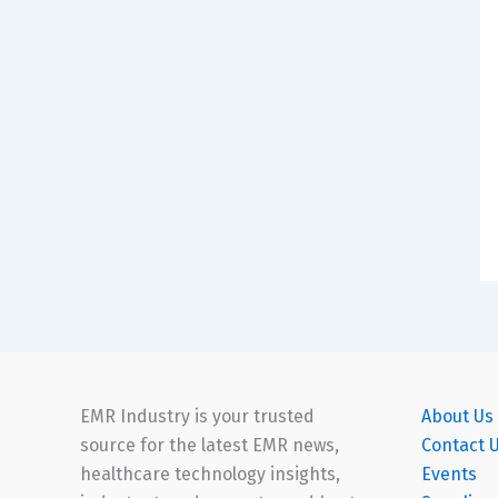
EMR Industry is your trusted
About Us
source for the latest EMR news,
Contact 
healthcare technology insights,
Events