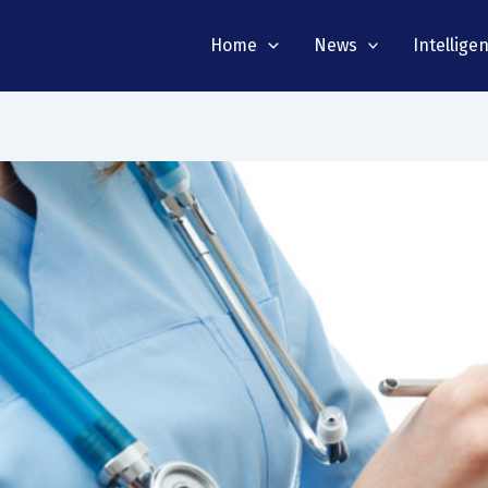
Home
News
Intellige