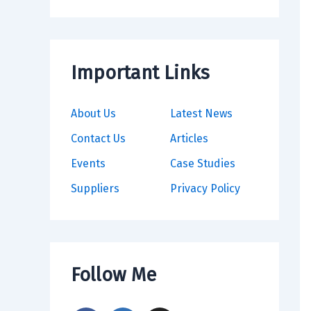
Important Links
About Us
Latest News
Contact Us
Articles
Events
Case Studies
Suppliers
Privacy Policy
Follow Me