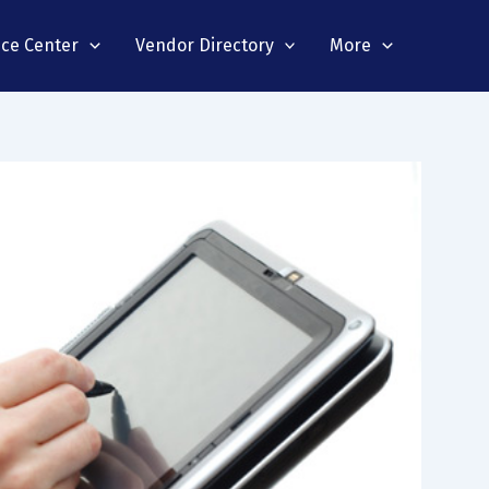
nce Center
Vendor Directory
More