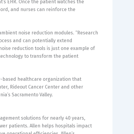
nt’s EHR. Once the patient watches the
cord, and nurses can reinforce the
’s ambient noise reduction modules. “Research
rocess and can potentially extend
noise reduction tools is just one example of
technology to transform the patient
y-based healthcare organization that
nter, Rideout Cancer Center and other
rnia’s Sacramento Valley.
gagement solutions for nearly 40 years,
r patients. Allen helps hospitals impact
e operational efficiencies. Allen’s