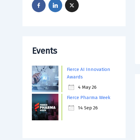
Events
Fierce AI Innovation
Awards
4 May 26
Fierce Pharma Week
14 Sep 26