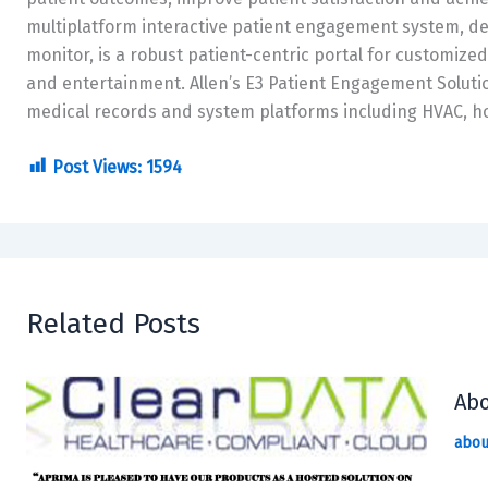
multiplatform interactive patient engagement system, del
monitor, is a robust patient-centric portal for customize
and entertainment. Allen’s E3 Patient Engagement Solutio
medical records and system platforms including HVAC, h
Post Views:
1594
Related Posts
Abo
abou