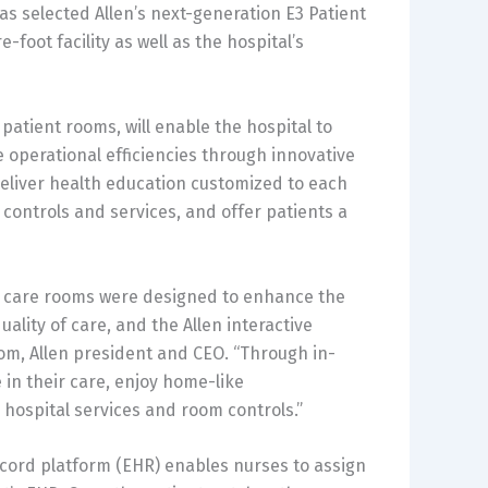
s selected Allen’s next-generation E3 Patient
foot facility as well as the hospital’s
 patient rooms, will enable the hospital to
operational efficiencies through innovative
 deliver health education customized to each
 controls and services, and offer patients a
al care rooms were designed to enhance the
lity of care, and the Allen interactive
olsom, Allen president and CEO. “Through in-
e in their care, enjoy home-like
 hospital services and room controls.”
record platform (EHR) enables nurses to assign