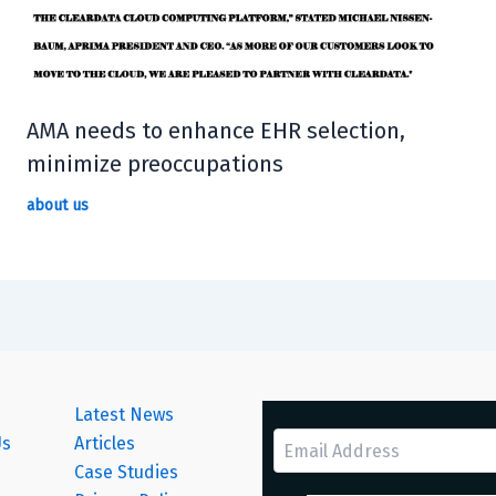
AMA needs to enhance EHR selection,
minimize preoccupations
about us
Latest News
Us
Articles
Case Studies