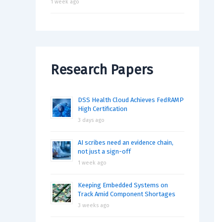
1 week ago
Research Papers
DSS Health Cloud Achieves FedRAMP
High Certification
3 days ago
AI scribes need an evidence chain,
not just a sign-off
1 week ago
Keeping Embedded Systems on
Track Amid Component Shortages
3 weeks ago