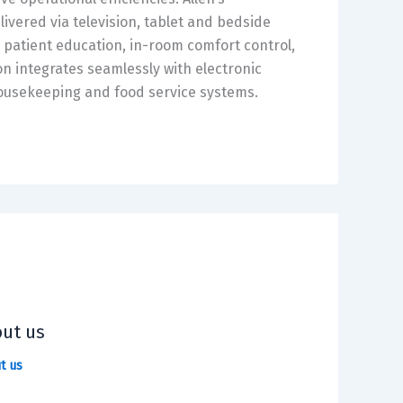
ivered via television, tablet and bedside
d patient education, in-room comfort control,
n integrates seamlessly with electronic
ousekeeping and food service systems.
ut us
t us