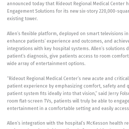
announced today that Rideout Regional Medical Center ha
Engagement Solutions for its new six-story 220,000-square-
existing tower.
Allen’s flexible platform, deployed on smart televisions in
enhance patients’ experience and outcomes, and achieve 
integrations with key hospital systems. Allen’s solutions
patient’s diagnosis, give patients access to room comfort
wide array of entertainment options.
“Rideout Regional Medical Center’s new acute and critic
patient experience by emphasizing comfort, safety and qua
patient system fits ideally into that vision,” said Jerry F
room flat-screen TVs, patients will truly be able to engag
entertainment in a comfortable setting and easily access
Allen’s integration with the hospital’s McKesson health 