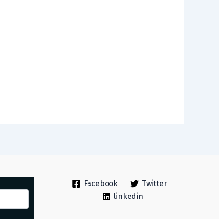
Facebook
Twitter
linkedin