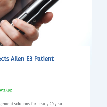
cts Allen E3 Patient
atsApp
agement solutions for nearly 40 years,