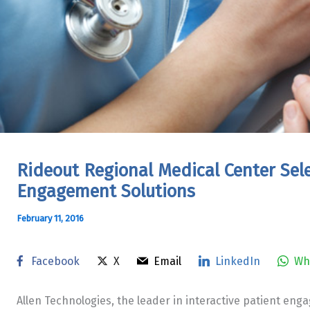
Rideout Regional Medical Center Sele
Engagement Solutions
February 11, 2016
Facebook
X
Email
LinkedIn
Wh
Allen Technologies, the leader in interactive patient eng