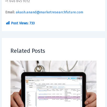
+1 646 845 9312
Email:
akash.anand@marketresearchfuture.com
Post Views:
733
Related Posts