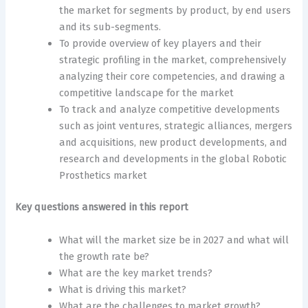
the market for segments by product, by end users
and its sub-segments.
To provide overview of key players and their
strategic profiling in the market, comprehensively
analyzing their core competencies, and drawing a
competitive landscape for the market
To track and analyze competitive developments
such as joint ventures, strategic alliances, mergers
and acquisitions, new product developments, and
research and developments in the global Robotic
Prosthetics market
Key questions answered in this report
What will the market size be in 2027 and what will
the growth rate be?
What are the key market trends?
What is driving this market?
What are the challenges to market growth?