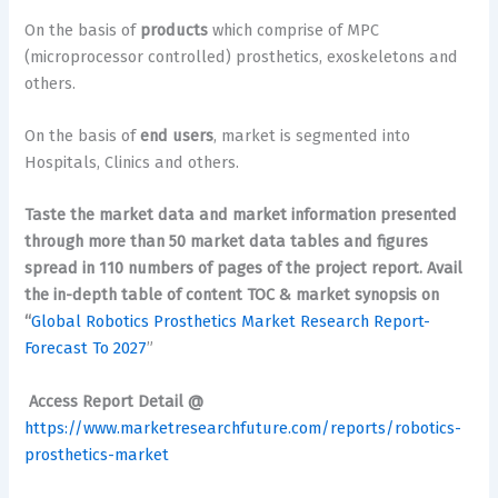
On the basis of
products
which comprise of MPC
(microprocessor controlled) prosthetics, exoskeletons and
others.
On the basis of
end users
, market is segmented into
Hospitals, Clinics and others.
Taste the market data and market information presented
through more than 50 market data tables and figures
spread in 110 numbers of pages of the project report. Avail
the in-depth table of content TOC & market synopsis on
“
Global Robotics Prosthetics Market Research Report-
Forecast To 2027
”
Access Report Detail @
https://www.marketresearchfuture.com/reports/robotics-
prosthetics-market