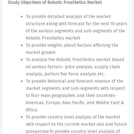
Study Objectives of Robotic Prosthetics Market
:
To provide detailed analysis of the market
structure along with forecast for the next 10 years
of the various segments and sub-segments of the
Robotic Prosthetics market
To provide insights about factors affecting the
market growth
To analyze the Robotic Prosthetics market based
on various factors- price analysis, supply chain
analysis, porters five force analysis etc.
To provide historical and forecast revenue of the
market segments and sub-segments with respect
to four main geographies and their countries-
Americas, Europe, Asia-Pacific, and Middle East &
Africa.
To provide country level analysis of the market
with respect to the current market size and future
prospectiveTo provide country level analysis of