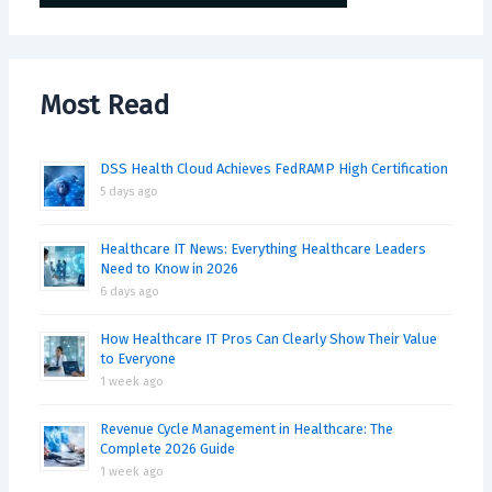
Most Read
DSS Health Cloud Achieves FedRAMP High Certification
5 days ago
Healthcare IT News: Everything Healthcare Leaders
Need to Know in 2026
6 days ago
How Healthcare IT Pros Can Clearly Show Their Value
to Everyone
1 week ago
Revenue Cycle Management in Healthcare: The
Complete 2026 Guide
1 week ago