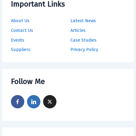
Important Links
About Us
Latest News
Contact Us
Articles
Events
Case Studies
Suppliers
Privacy Policy
Follow Me