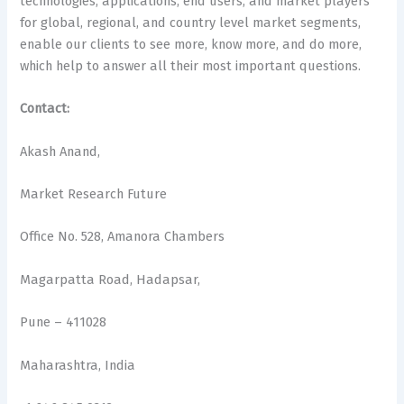
technologies, applications, end users, and market players
for global, regional, and country level market segments,
enable our clients to see more, know more, and do more,
which help to answer all their most important questions.
Contact:
Akash Anand,
Market Research Future
Office No. 528, Amanora Chambers
Magarpatta Road, Hadapsar,
Pune – 411028
Maharashtra, India