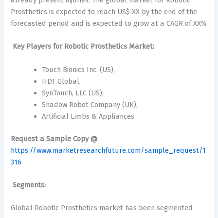
already present injuries. The global market for Robotic
Prosthetics is expected to reach US$ XX by the end of the
forecasted period and is expected to grow at a CAGR of XX%
Key Players for Robotic Prosthetics Market:
Touch Bionics Inc. (US),
HDT Global,
SynTouch, LLC (US),
Shadow Robot Company (UK),
Artificial Limbs & Appliances
Request a Sample Copy @
https://www.marketresearchfuture.com/sample_request/1
316
Segments:
Global Robotic Prosthetics market has been segmented