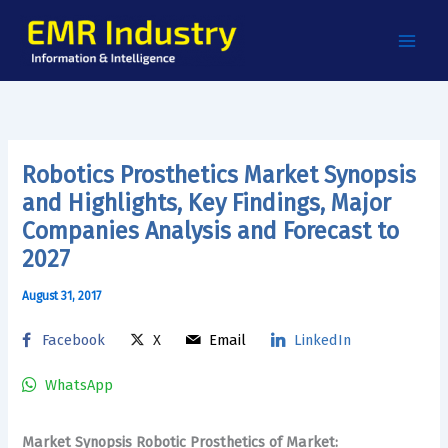
Skip
to
content
Robotics Prosthetics Market Synopsis
and Highlights, Key Findings, Major
Companies Analysis and Forecast to
2027
August 31, 2017
Facebook
X
Email
LinkedIn
WhatsApp
Market Synopsis Robotic Prosthetics of Market: