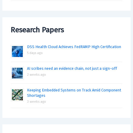
Research Papers
DSS Health Cloud Achieves FedRAMP High Certification
5 days ago
AI scribes need an evidence chain, not just a sign-off
2 weeks ago
Keeping Embedded Systems on Track Amid Component
Shortages
3 weeks ago