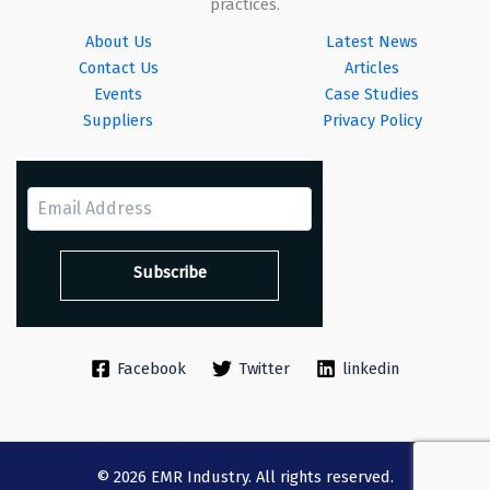
practices.
About Us
Latest News
Contact Us
Articles
Events
Case Studies
Suppliers
Privacy Policy
Facebook
Twitter
linkedin
© 2026 EMR Industry. All rights reserved.