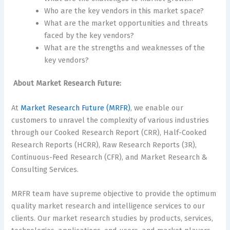
Who are the key vendors in this market space?
What are the market opportunities and threats
faced by the key vendors?
What are the strengths and weaknesses of the
key vendors?
About Market Research Future:
At
Market Research Future (MRFR)
, we enable our
customers to unravel the complexity of various industries
through our Cooked Research Report (CRR), Half-Cooked
Research Reports (HCRR), Raw Research Reports (3R),
Continuous-Feed Research (CFR), and Market Research &
Consulting Services.
MRFR team have supreme objective to provide the optimum
quality market research and intelligence services to our
clients. Our market research studies by products, services,