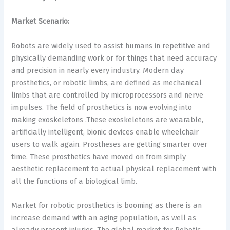
Market Scenario:
Robots are widely used to assist humans in repetitive and
physically demanding work or for things that need accuracy
and precision in nearly every industry. Modern day
prosthetics, or robotic limbs, are defined as mechanical
limbs that are controlled by microprocessors and nerve
impulses. The field of prosthetics is now evolving into
making exoskeletons .These exoskeletons are wearable,
artificially intelligent, bionic devices enable wheelchair
users to walk again. Prostheses are getting smarter over
time. These prosthetics have moved on from simply
aesthetic replacement to actual physical replacement with
all the functions of a biological limb.
Market for robotic prosthetics is booming as there is an
increase demand with an aging population, as well as