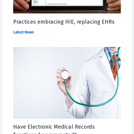
Practices embracing HIE, replacing EHRs
Latest News
Have Electronic Medical Records