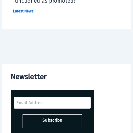
functioned as promoted?
Latest News
Newsletter