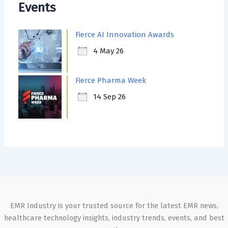
Events
Fierce AI Innovation Awards
4 May 26
Fierce Pharma Week
14 Sep 26
EMR Industry is your trusted source for the latest EMR news,
healthcare technology insights, industry trends, events, and best