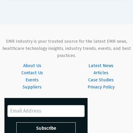
EMR Industry is your trusted source for the latest EMR news,
healthcare technology insights, industry trends, events, and best
practices.
About Us
Latest News
Contact Us
Articles
Events
Case Studies
Suppliers
Privacy Policy