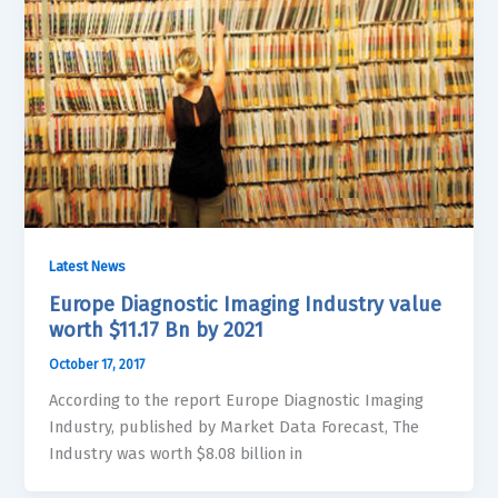
Latest News
Europe Diagnostic Imaging Industry value
worth $11.17 Bn by 2021
October 17, 2017
According to the report Europe Diagnostic Imaging
Industry, published by Market Data Forecast, The
Industry was worth $8.08 billion in