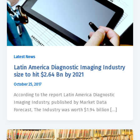
Latest News
Latin America Diagnostic Imaging Industry
size to hit $2.64 Bn by 2021
October 25, 2017
According to the report Latin America Diagnostic
Imaging Industry, published by Market Data
Forecast, The Industry was worth $1.94 billion […]