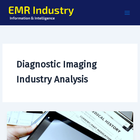
Skip
to
content
Diagnostic Imaging
Industry Analysis