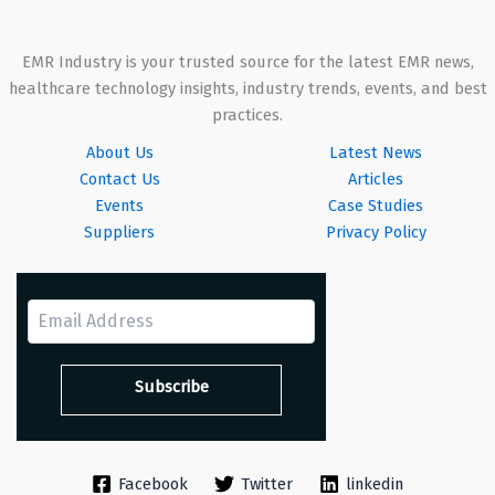
EMR Industry is your trusted source for the latest EMR news,
healthcare technology insights, industry trends, events, and best
practices.
About Us
Latest News
Contact Us
Articles
Events
Case Studies
Suppliers
Privacy Policy
Facebook
Twitter
linkedin