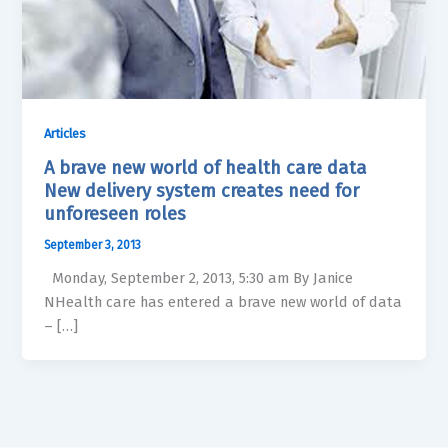
Articles
A brave new world of health care data
New delivery system creates need for
unforeseen roles
September 3, 2013
Monday, September 2, 2013, 5:30 am By Janice
NHealth care has entered a brave new world of data
– […]