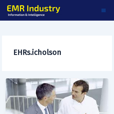
Skip
to
content
EHRs.icholson