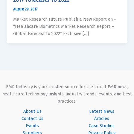
August 29, 2017
Market Research Future Publish a New Report on –
“Healthcare Biometrics Market Research Report –
Global Forecast to 2022” Exclusive […]
EMR Industry is your trusted source for the latest EMR news,
healthcare technology insights, industry trends, events, and best
practices.
About Us
Latest News
Contact Us
Articles
Events
Case Studies
Suppliers
Privacy Policy