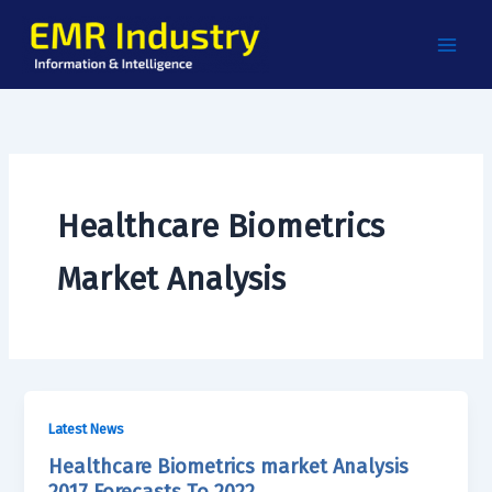
Skip
to
content
Healthcare Biometrics
Market Analysis
Latest News
Healthcare Biometrics market Analysis
2017 Forecasts To 2022