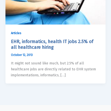
Articles
EHR, informatics, health IT jobs 2.5% of
all healthcare hiring
October 12, 2013
It might not sound like much, but 2.5% of all
healthcare jobs are directly related to EHR system
implementations, informatics, […]