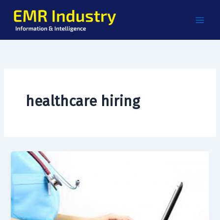
Skip
to
content
healthcare hiring