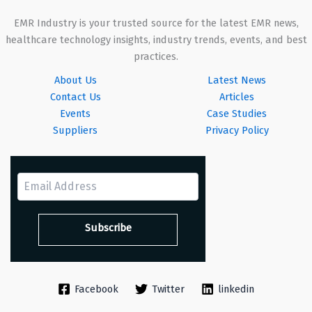
EMR Industry is your trusted source for the latest EMR news,
healthcare technology insights, industry trends, events, and best
practices.
About Us
Latest News
Contact Us
Articles
Events
Case Studies
Suppliers
Privacy Policy
Facebook
Twitter
linkedin