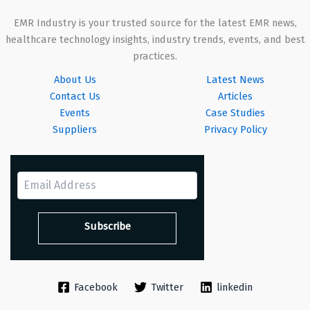
EMR Industry is your trusted source for the latest EMR news,
healthcare technology insights, industry trends, events, and best
practices.
About Us
Latest News
Contact Us
Articles
Events
Case Studies
Suppliers
Privacy Policy
Facebook
Twitter
linkedin