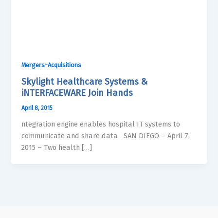
Mergers-Acquisitions
Skylight Healthcare Systems &
iNTERFACEWARE Join Hands
April 8, 2015
ntegration engine enables hospital IT systems to
communicate and share data SAN DIEGO – April 7,
2015 – Two health […]