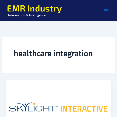
Skip
to
content
healthcare integration