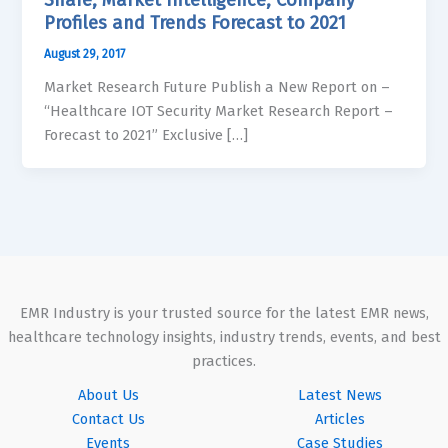
Profiles and Trends Forecast to 2021
August 29, 2017
Market Research Future Publish a New Report on –
“Healthcare IOT Security Market Research Report –
Forecast to 2021” Exclusive […]
EMR Industry is your trusted source for the latest EMR news,
healthcare technology insights, industry trends, events, and best
practices.
About Us
Latest News
Contact Us
Articles
Events
Case Studies