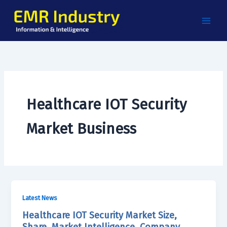
Skip
to
content
Healthcare IOT Security
Market Business
Latest News
Healthcare IOT Security Market Size,
Share, Market Intelligence, Company