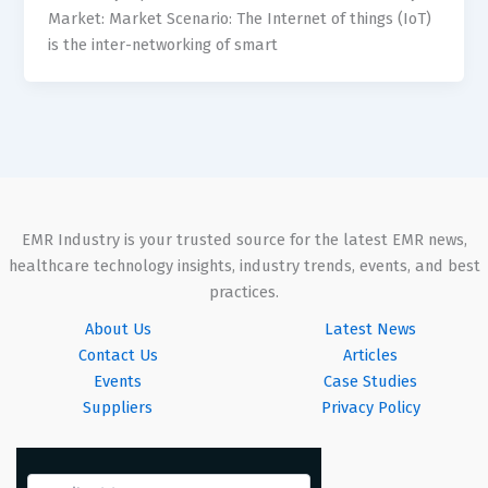
Market: Market Scenario: The Internet of things (IoT)
is the inter-networking of smart
EMR Industry is your trusted source for the latest EMR news,
healthcare technology insights, industry trends, events, and best
practices.
About Us
Latest News
Contact Us
Articles
Events
Case Studies
Suppliers
Privacy Policy