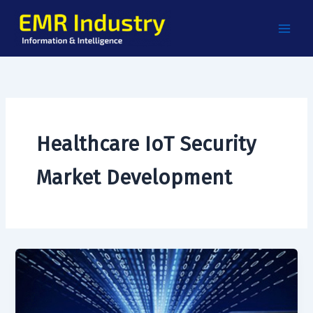
Skip
to
content
Healthcare IoT Security
Market Development