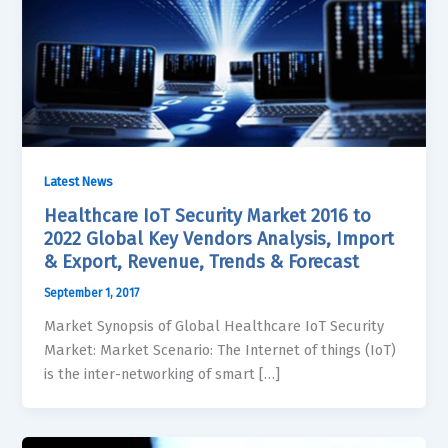
Latest News
Healthcare IoT Security Market 2016 to
2022 Global Key Vendors Analysis, Import
& Export, Revenue, Trends & Forecast
September 1, 2017
Market Synopsis of Global Healthcare IoT Security
Market: Market Scenario: The Internet of things (IoT)
is the inter-networking of smart […]