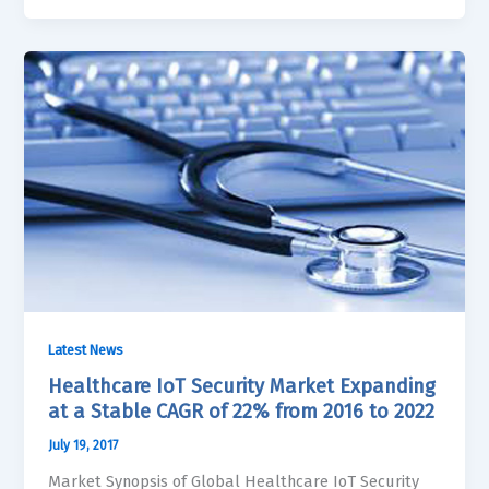
Latest News
Healthcare IoT Security Market Expanding
at a Stable CAGR of 22% from 2016 to 2022
July 19, 2017
Market Synopsis of Global Healthcare IoT Security