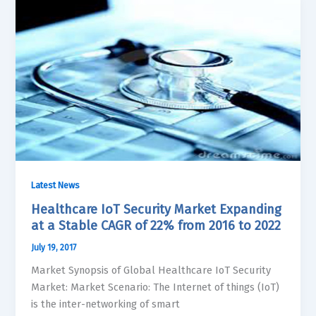
Latest News
Healthcare IoT Security Market Expanding
at a Stable CAGR of 22% from 2016 to 2022
July 19, 2017
Market Synopsis of Global Healthcare IoT Security
Market: Market Scenario: The Internet of things (IoT)
is the inter-networking of smart