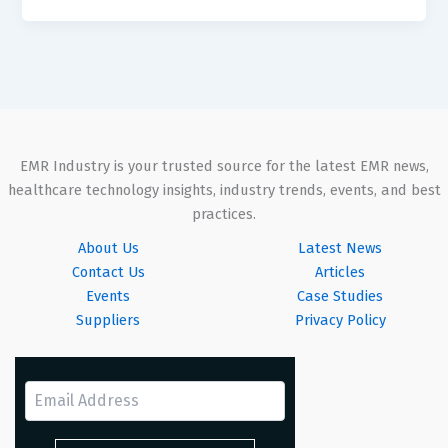
EMR Industry is your trusted source for the latest EMR news,
healthcare technology insights, industry trends, events, and best
practices.
About Us
Latest News
Contact Us
Articles
Events
Case Studies
Suppliers
Privacy Policy