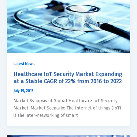
Latest News
Healthcare IoT Security Market Expanding
at a Stable CAGR of 22% from 2016 to 2022
July 19, 2017
Market Synopsis of Global Healthcare IoT Security
Market: Market Scenario: The Internet of things (IoT)
is the inter-networking of smart