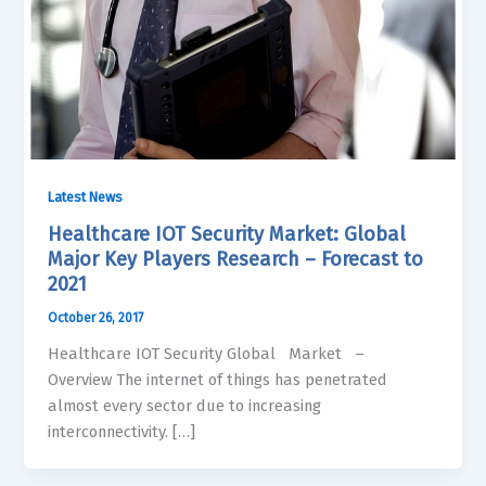
Latest News
Healthcare IOT Security Market: Global
Major Key Players Research – Forecast to
2021
October 26, 2017
Healthcare IOT Security Global Market –
Overview The internet of things has penetrated
almost every sector due to increasing
interconnectivity. […]