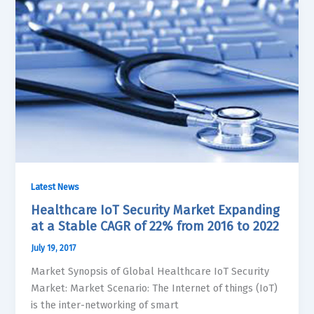
Latest News
Healthcare IoT Security Market Expanding
at a Stable CAGR of 22% from 2016 to 2022
July 19, 2017
Market Synopsis of Global Healthcare IoT Security
Market: Market Scenario: The Internet of things (IoT)
is the inter-networking of smart