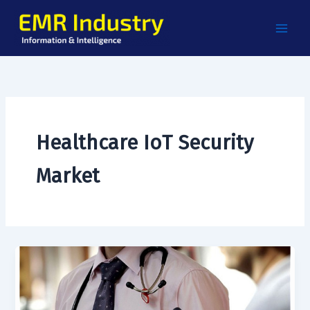
Skip
to
content
Healthcare IoT Security
Market