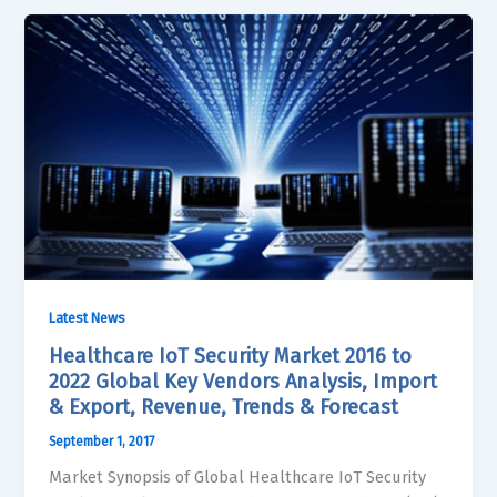
Latest News
Healthcare IoT Security Market 2016 to
2022 Global Key Vendors Analysis, Import
& Export, Revenue, Trends & Forecast
September 1, 2017
Market Synopsis of Global Healthcare IoT Security