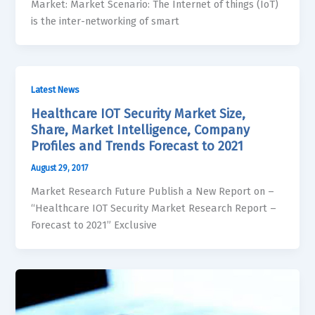
Market: Market Scenario: The Internet of things (IoT)
is the inter-networking of smart
Latest News
Healthcare IOT Security Market Size,
Share, Market Intelligence, Company
Profiles and Trends Forecast to 2021
August 29, 2017
Market Research Future Publish a New Report on –
“Healthcare IOT Security Market Research Report –
Forecast to 2021” Exclusive