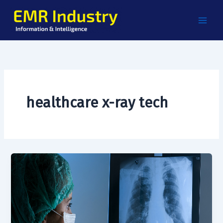
Skip
to
content
healthcare x-ray tech