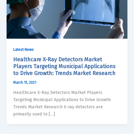
Latest News
Healthcare X-Ray Detectors Market
Players Targeting Municipal Applications
to Drive Growth: Trends Market Research
March 15, 2021
Healthcare X-Ray Detectors Market Players
Targeting Municipal Applications to Drive Growth:
Trends Market Research X-ray detectors are
primarily used to […]