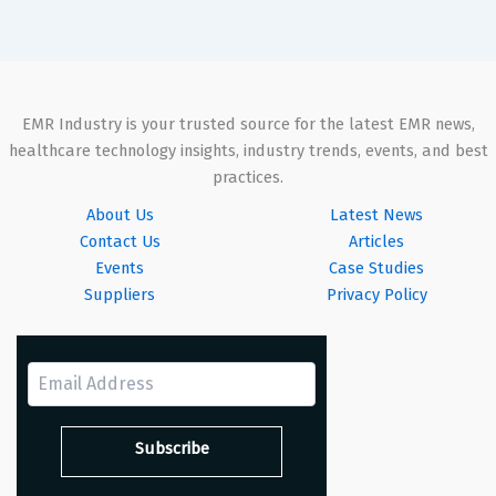
EMR Industry is your trusted source for the latest EMR news,
healthcare technology insights, industry trends, events, and best
practices.
About Us
Latest News
Contact Us
Articles
Events
Case Studies
Suppliers
Privacy Policy