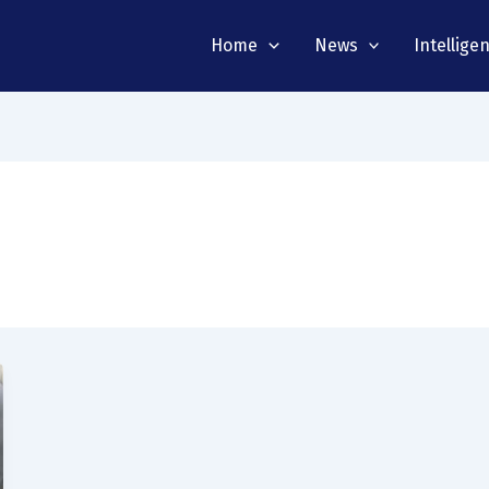
Home
News
Intellige