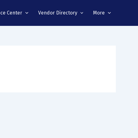
nce Center
Vendor Directory
More