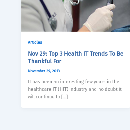
Articles
Nov 29: Top 3 Health IT Trends To Be
Thankful For
November 29, 2013
It has been an interesting few years in the
healthcare IT (HIT) industry and no doubt it
will continue to […]