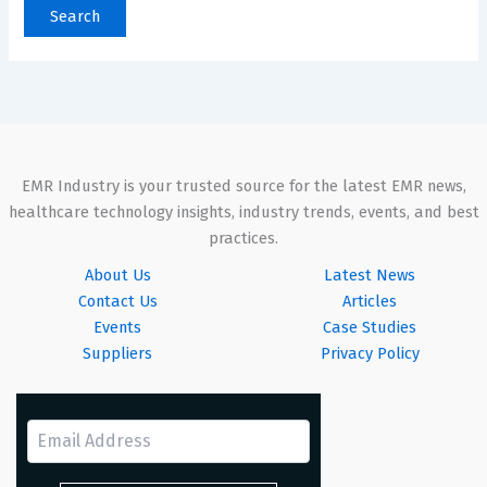
EMR Industry is your trusted source for the latest EMR news,
healthcare technology insights, industry trends, events, and best
practices.
About Us
Latest News
Contact Us
Articles
Events
Case Studies
Suppliers
Privacy Policy