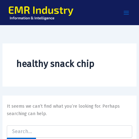
Search
Skip
for:
to
content
healthy snack chip
It seems we can’t find what you’re looking for. Perhaps
searching can help.