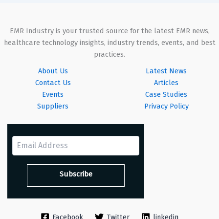
EMR Industry is your trusted source for the latest EMR news,
healthcare technology insights, industry trends, events, and best
practices.
About Us
Latest News
Contact Us
Articles
Events
Case Studies
Suppliers
Privacy Policy
Facebook
Twitter
linkedin