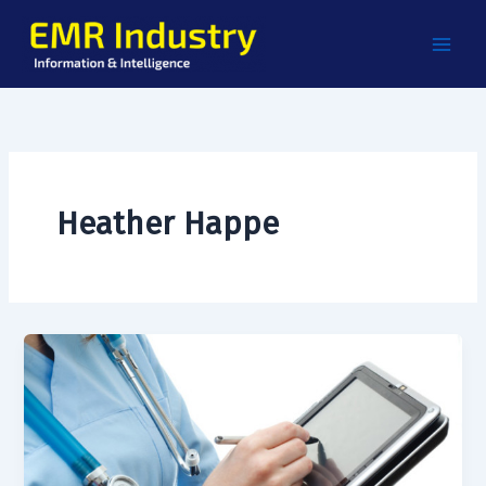
Skip
to
content
Heather Happe