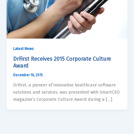
Latest News
DrFirst Receives 2015 Corporate Culture
Award
December 16, 2015
DrFirst, a pioneer of innovative healthcare software
solutions and services, was presented with SmartCEO
magazine’s Corporate Culture Award during a […]