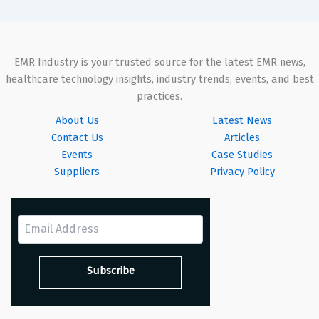
EMR Industry is your trusted source for the latest EMR news,
healthcare technology insights, industry trends, events, and best
practices.
About Us
Latest News
Contact Us
Articles
Events
Case Studies
Suppliers
Privacy Policy