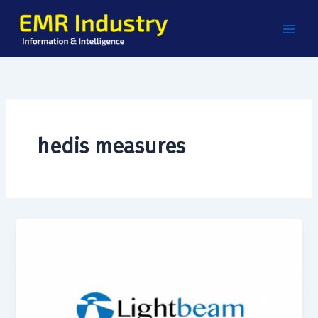
Skip
to
content
hedis measures