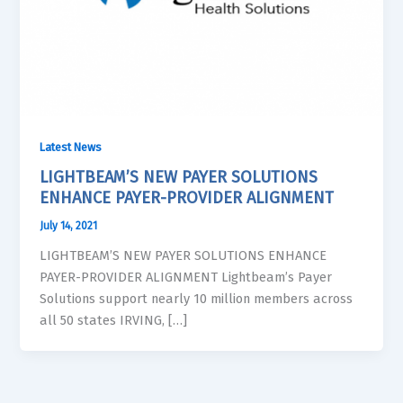
Latest News
LIGHTBEAM’S NEW PAYER SOLUTIONS
ENHANCE PAYER-PROVIDER ALIGNMENT
July 14, 2021
LIGHTBEAM’S NEW PAYER SOLUTIONS ENHANCE
PAYER-PROVIDER ALIGNMENT Lightbeam’s Payer
Solutions support nearly 10 million members across
all 50 states IRVING, […]